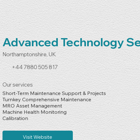
Advanced Technology Se
Northamptonshire, UK
+44 7880 505 817
Our services
Short-Term Maintenance Support & Projects

Turnkey Comprehensive Maintenance

MRO Asset Management

Machine Health Monitoring

Calibration
Visit Website