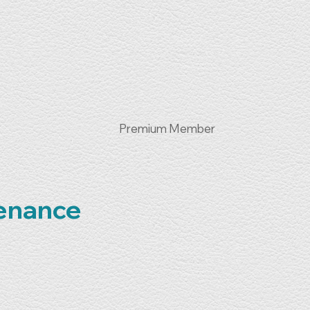
Premium Member
tenance