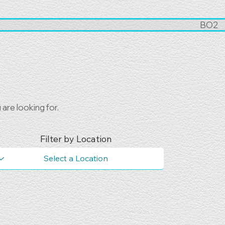
BO2
are looking for.
Filter by Location