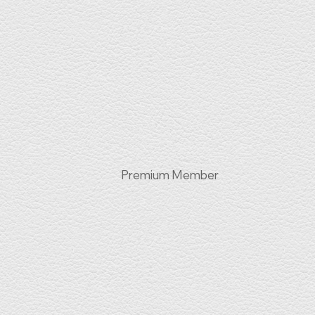
Premium Member