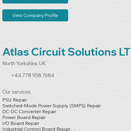
View Company Profile
Atlas Circuit Solutions L
North Yorkshire, UK
+44 778 958 7684
Our services
PSU Repair

Switched-Mode Power Supply (SMPS) Repair

DC-DC Converter Repair

Power Board Repair

I/O Board Repair

Industrial Control Board Repair
