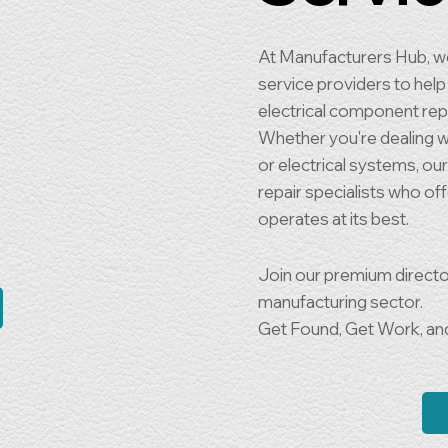
At Manufacturers Hub, we
service providers to help 
electrical component rep
Whether you're dealing wit
or electrical systems, ou
repair specialists who of
operates at its best.
Join our premium directo
manufacturing sector.
Get Found, Get Work, an