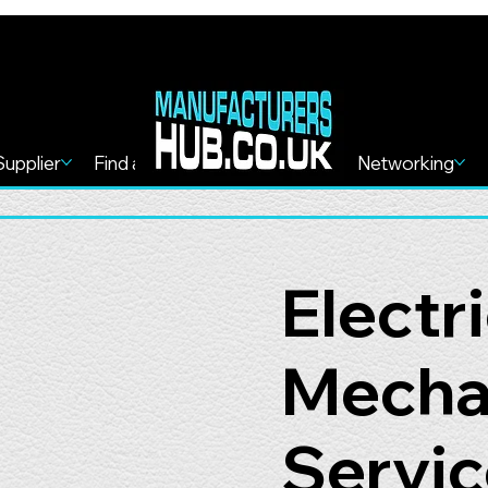
Supplier
Find a Service
Find more
Networking
Electr
Mechan
Servic