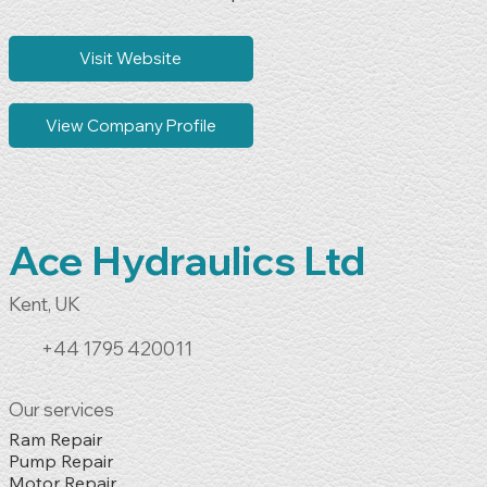
Non-System-Dependent Control Board Repair

Electronic Board Refurbishment

Industrial Power Electronics Repair

Visit Website
Industrial Electronics Fault Finding

Component-Level Electronic Repairs
View Company Profile
Ace Hydraulics Ltd
Kent, UK
+44 1795 420011
Our services
Ram Repair

Pump Repair

Motor Repair
