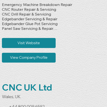
Emergency Machine Breakdown Repair

CNC Router Repair & Servicing

CNC Drill Repair & Servicing

Edgebander Servicing & Repair

Edgebander Glue Pot Servicing

Panel Saw Servicing & Repair

Vinyl Press Servicing & Repair

Wood Shredder Servicing & Repair

Packing & Shrink Wrapping Machine Servicing

Visit Website
Electrical Fault Finding & Diagnostics

Mechanical Breakdown Repairs

Preventative Maintenance Servicing

View Company Profile
Service Contract Support

Production Machinery Repair

Industrial Equipment Servicing
CNC UK Ltd
Wales, UK
+44 800 009 6592