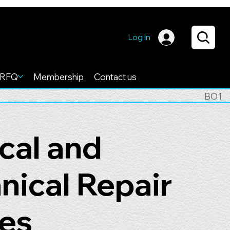
Log In
RFQ
Membership
Contact us
BO1
ical and
ical Repair
es