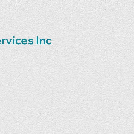
rvices Inc