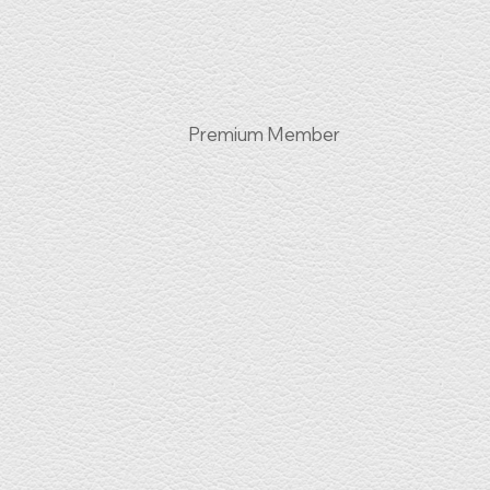
Premium Member