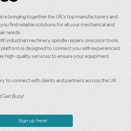
're bringing together the UK's top manufacturers and
you find reliable solutions for all your mechanical and
air needs.
h industrial machinery, spindle repairs, precision tools,
r platform is designed to connect you with experienced
fer high-quality services to ensure your equipment
ry to connect with clients and partners across the UK
d Get Busy!
Sign up here!