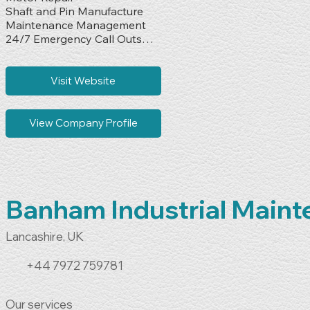
Shaft and Pin Manufacture

Maintenance Management

24/7 Emergency Call Outs

Design & Build
Visit Website
View Company Profile
Banham Industrial Main
Lancashire, UK
+44 7972 759781
Our services