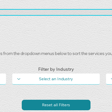
ns from the dropdown menus below to sort the services you 
Filter by Industry
Reset all Filters