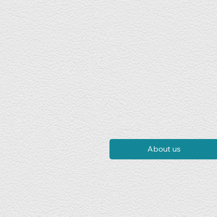
About us