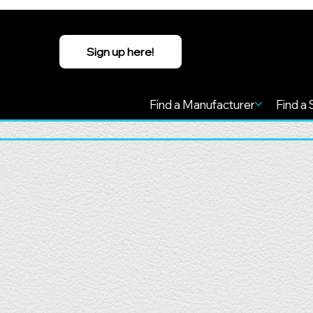
Sign up here!
Find a Manufacturer
Find a 