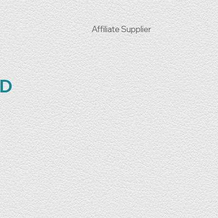
Affiliate Supplier
TD