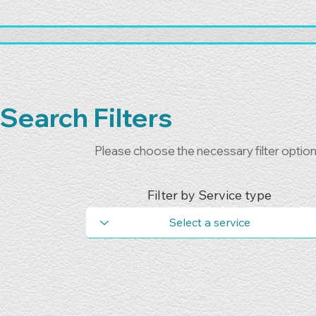
Search Filters
Please choose the necessary filter optio
Filter by Service type