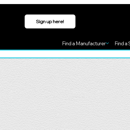
Sign up here!
Find a Manufacturer
Find a 