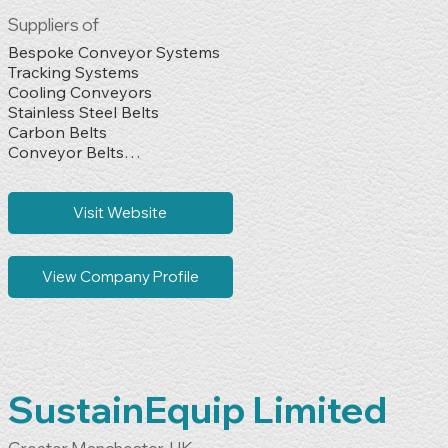
Suppliers of
Bespoke Conveyor Systems

Tracking Systems

Cooling Conveyors

Stainless Steel Belts

Carbon Belts

Conveyor Belts

Stock Steel Belts

Oven Bands

Cleaning Brushes

Visit Website
Scrapers

Spares & Used Machines

Complete Overhauls
View Company Profile
SustainEquip Limited