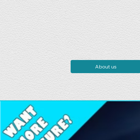
About us