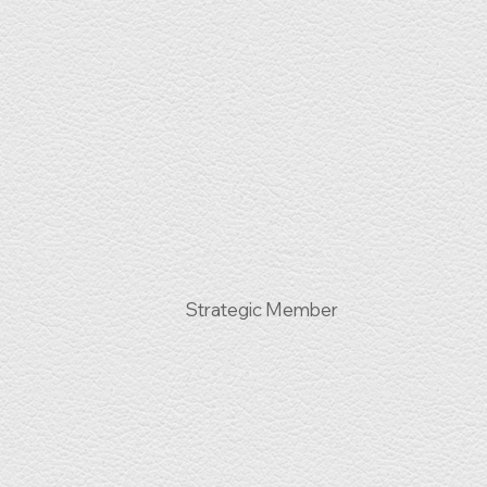
Strategic Member