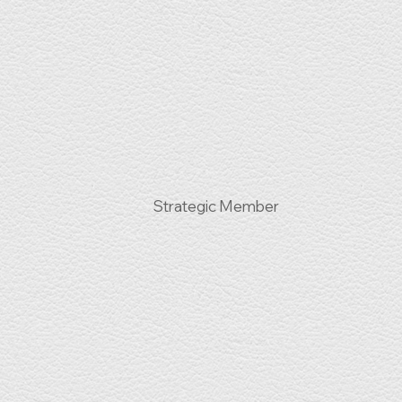
Strategic Member
s