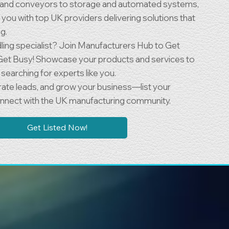
t and conveyors to storage and automated systems,
you with top UK providers delivering solutions that
g.
dling specialist? Join Manufacturers Hub to Get
Get Busy! Showcase your products and services to
searching for experts like you.
nerate leads, and grow your business—list your
nect with the UK manufacturing community.
Get Listed Now!