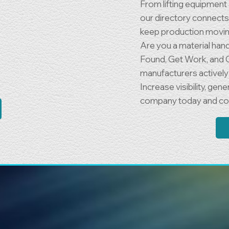
From lifting equipmen
our directory connects 
keep production movin
Are you a material han
Found, Get Work, and 
manufacturers actively 
Increase visibility, ge
company today and con