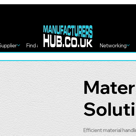
Supplier
Find a Service
Find more
Networking
Mater
Solut
Efficient material hand