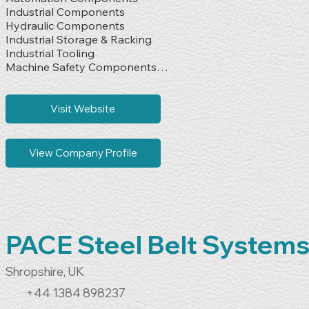
Industrial Components

Hydraulic Components

Industrial Storage & Racking

Industrial Tooling

Machine Safety Components

Material Handling Machinery

Oils & Lubricants

Pneumatic Components

Visit Website
Sensors

Tools & Fixings
View Company Profile
PACE Steel Belt System
Shropshire, UK
+44 1384 898237