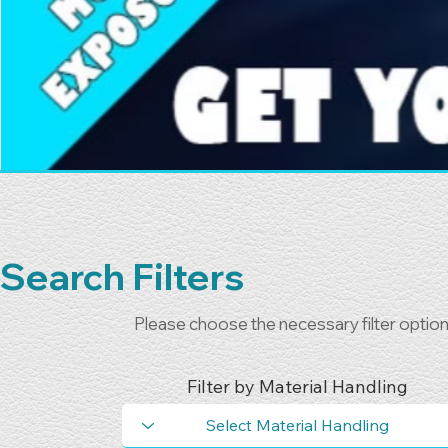
Search Filters
Please choose the necessary filter optio
Filter by Material Handling