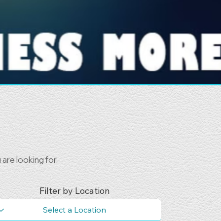
are looking for.
Filter by Location