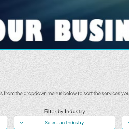
ns from the dropdown menus below to sort the services you 
Filter by Industry