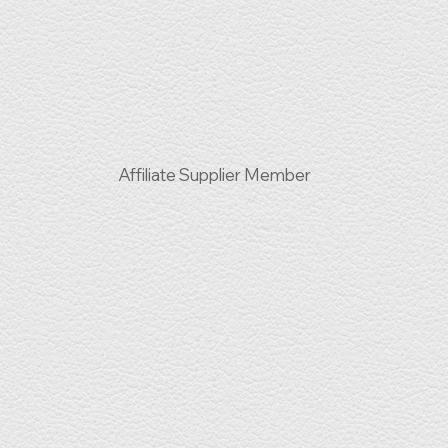
Affiliate Supplier Member