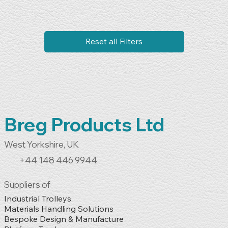
Reset all Filters
Breg Products Ltd
West Yorkshire, UK
+44 148 446 9944
Suppliers of
Industrial Trolleys

Materials Handling Solutions

Bespoke Design & Manufacture
