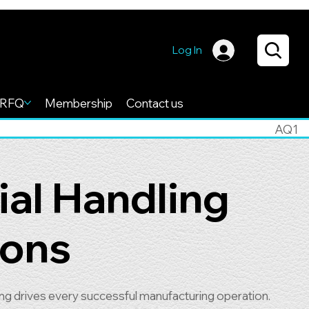
Log In
RFQ
Membership
Contact us
AQ1
ial Handling
ions
ling drives every successful manufacturing operation.