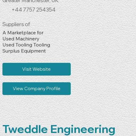
Greater Manchester, UK
+44 7757 254354
Suppliers of
A Marketplace for 

Used Machinery

Used Tooling Tooling

Surplus Equipment
Visit Website
View Company Profile
Tweddle Engineering