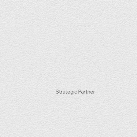
Strategic Partner