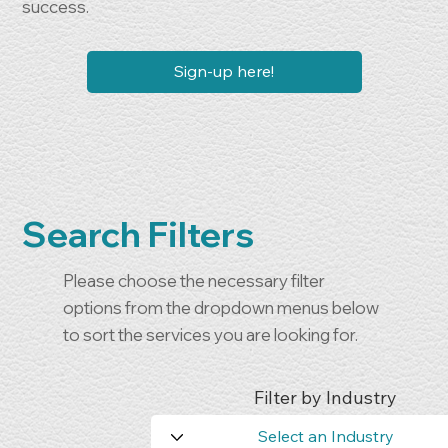
success.
Sign-up here!
Search Filters
Please choose the necessary filter
options from the dropdown menus below
to sort the services you are looking for.
Filter by Industry