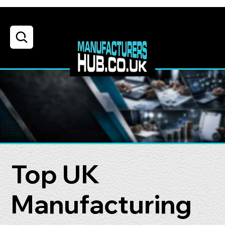
Top UK
Manufacturing