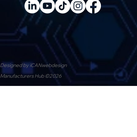
Designed by iCANwebdesign
Manufacturers Hub ©2026