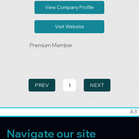
Business Growth & Collaboration
View Company Profile
Visit Website
Premium Member
PREV
NEXT
1
Page
1
A3
Navigate our site