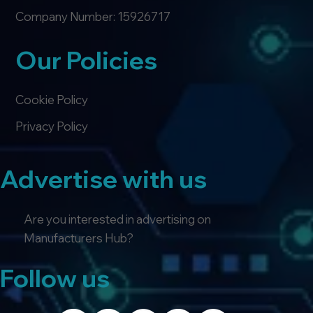
Company Number: 15926717
Our Policies
Cookie Policy
Privacy Policy
Advertise with us
Are you interested in advertising on
Manufacturers Hub?
Follow us