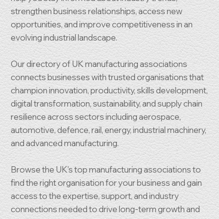
strengthen business relationships, access new
opportunities, and improve competitiveness in an
evolving industrial landscape.
Our directory of UK manufacturing associations
connects businesses with trusted organisations that
champion innovation, productivity, skills development,
digital transformation, sustainability, and supply chain
resilience across sectors including aerospace,
automotive, defence, rail, energy, industrial machinery,
and advanced manufacturing.
Browse the UK's top manufacturing associations to
find the right organisation for your business and gain
access to the expertise, support, and industry
connections needed to drive long-term growth and