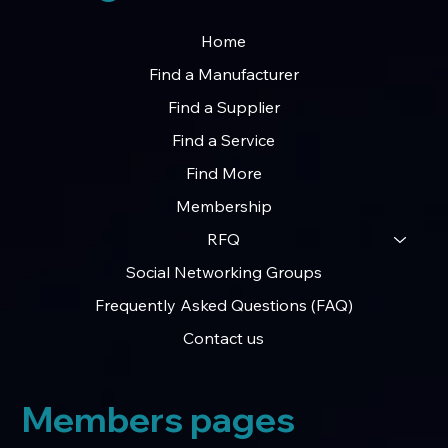
Home
Find a Manufacturer
Find a Supplier
Find a Service
Find More
Membership
RFQ
Social Networking Groups
Frequently Asked Questions (FAQ)
Contact us
Members pages