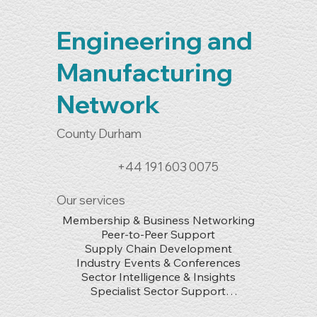
Engineering and
Manufacturing
Network
County Durham
+44 191 603 0075
Our services
Membership & Business Networking

Peer-to-Peer Support

Supply Chain Development

Industry Events & Conferences

Sector Intelligence & Insights

Specialist Sector Support

Skills & Workforce Development
