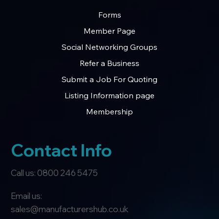
Forms
Member Page
Social Networking Groups
Refer a Business
Submit a Job For Quoting
Listing Information page
Membership
Contact Info
Call us: 0800 246 5475
Email us:
sales@manufacturershub.co.uk