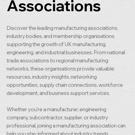
Associations
Discover the leading manufacturing associations,
industry bodies, and membership organisations
supporting the growth of UK manufacturing,
engineering, and industrial businesses. From national
trade associations to regional manufacturing
networks, these organisations provide valuable
resources, industry insights, networking
opportunities, supply chain connections, workforce
development, and business support services.
Whether you're a manufacturer, engineering
company, subcontractor, supplier, or industry
professional, joining a manufacturing association can
help you stay informed about industry trends,