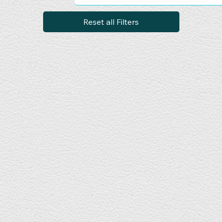
Reset all Filters