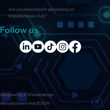
Are you interested in advertising on
Manufacturers Hub?
Follow us
Designed by iCANwebdesign
Manufacturers Hub ©2026