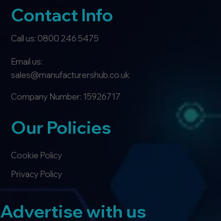
Contact Info
Call us: 0800 246 5475
Email us:
sales@manufacturershub.co.uk
Company Number: 15926717
Our Policies
Cookie Policy
Privacy Policy
Advertise with us