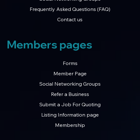
Frequently Asked Questions (FAQ)
Contact us
Members pages
Forms
Member Page
Social Networking Groups
Refer a Business
Submit a Job For Quoting
Listing Information page
Membership