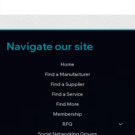
Navigate our site
Home
Find a Manufacturer
Find a Supplier
Find a Service
Find More
Membership
RFQ
Social Networking Groups