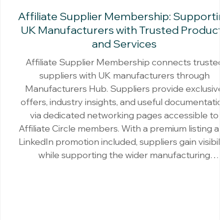
Affiliate Supplier Membership: Support
UK Manufacturers with Trusted Produc
and Services
Affiliate Supplier Membership connects truste
suppliers with UK manufacturers through
Manufacturers Hub. Suppliers provide exclusiv
offers, industry insights, and useful documentati
via dedicated networking pages accessible to
Affiliate Circle members. With a premium listing 
LinkedIn promotion included, suppliers gain visibil
while supporting the wider manufacturing
community.