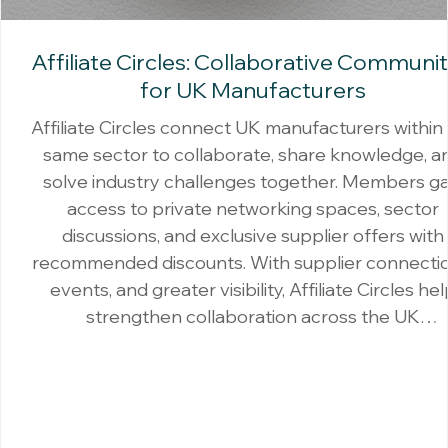
Affiliate Circles: Collaborative Communit
for UK Manufacturers
Affiliate Circles connect UK manufacturers within
same sector to collaborate, share knowledge, a
solve industry challenges together. Members ga
access to private networking spaces, sector
discussions, and exclusive supplier offers with
recommended discounts. With supplier connectio
events, and greater visibility, Affiliate Circles he
strengthen collaboration across the UK
manufacturing community.