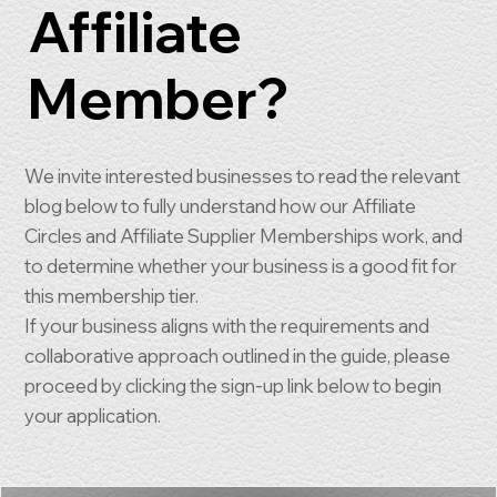
Affiliate
Member?
We invite interested businesses to read the relevant
blog below to fully understand how our Affiliate
Circles and Affiliate Supplier Memberships work, and
to determine whether your business is a good fit for
this membership tier.
If your business aligns with the requirements and
collaborative approach outlined in the guide, please
proceed by clicking the sign-up link below to begin
your application.