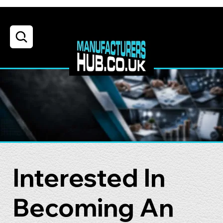
Interested In
Becoming An