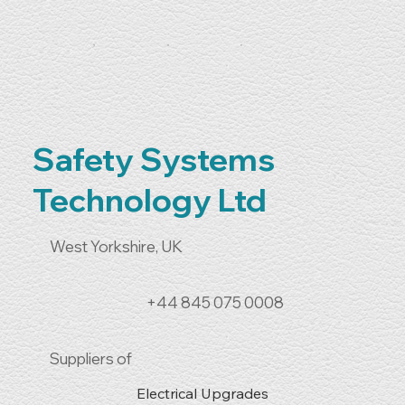
Safety Systems
Technology Ltd
West Yorkshire, UK
+44 845 075 0008
Suppliers of
Electrical Upgrades
