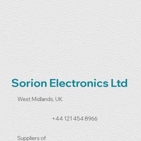
Sorion Electronics Ltd
West Midlands, UK
+44 121 454 8966
Suppliers of