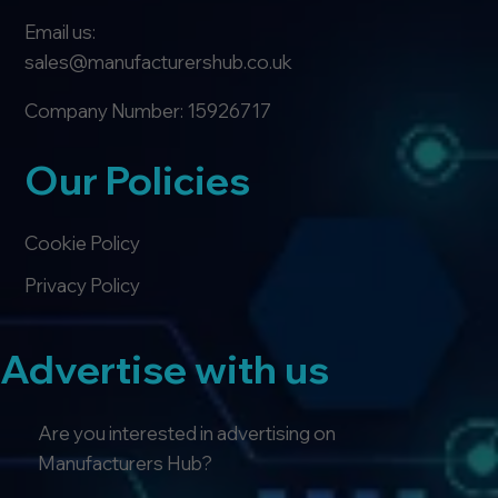
Email us:
sales@manufacturershub.co.uk
Company Number: 15926717
Our Policies
Cookie Policy
Privacy Policy
Advertise with us
Are you interested in advertising on
Manufacturers Hub?