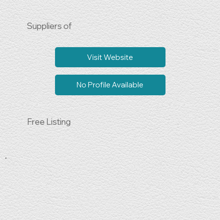
Suppliers of
Visit Website
No Profile Available
Free Listing