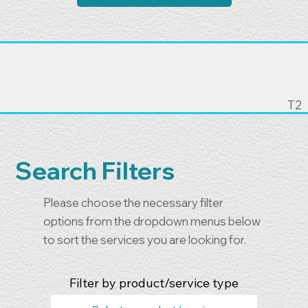
T2
Search Filters
Please choose the necessary filter
options from the dropdown menus below
to sort the services you are looking for.
Filter by product/service type