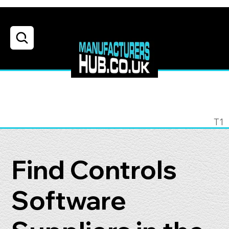
T1
Find Controls
Software