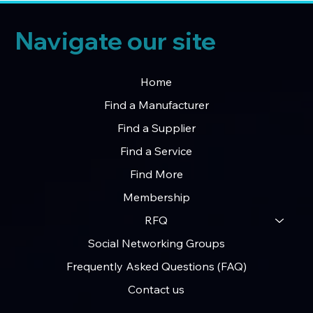
Navigate our site
Home
Find a Manufacturer
Find a Supplier
Find a Service
Find More
Membership
RFQ
Social Networking Groups
Frequently Asked Questions (FAQ)
Contact us