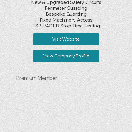
New & Upgraded Safety Circuits

Perimeter Guarding

Bespoke Guarding

Fixed Machinery Access

ESPE/AOPD Stop Time Testing

EN ISO 13849 Verification & Validation

Safety Component Sales

Visit Website
CE/UKCA Marking

PUWER Assessments
View Company Profile
Premium Member