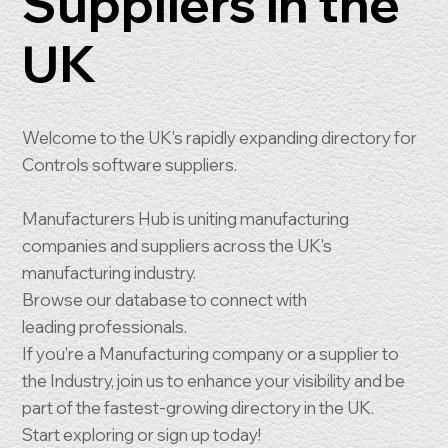
Suppliers in the
UK
Welcome to the UK's rapidly expanding directory for
Controls software suppliers.
Manufacturers Hub is uniting manufacturing
companies and suppliers across the UK's
manufacturing industry.
Browse our database to connect with
leading professionals.
If you're a Manufacturing company or a supplier to
the Industry, join us to enhance your visibility and be
part of the fastest-growing directory in the UK.
Start exploring or sign up today!