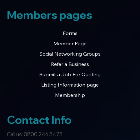
Members pages
Forms
Member Page
Social Networking Groups
Refer a Business
Submit a Job For Quoting
Listing Information page
Membership
Contact Info
Call us: 0800 246 5475