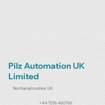
Pilz Automation UK
Limited
Northamptonshire, UK
+44 1536 460766