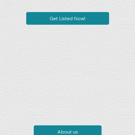
Get Listed Now!
About us