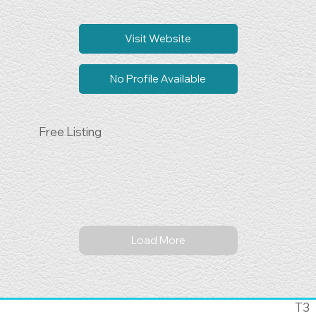
Visit Website
No Profile Available
Free Listing
Load More
T3