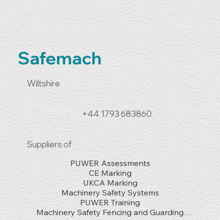
Safemach
Wiltshire
+44 1793 683860
Suppliers of
PUWER Assessments

CE Marking

UKCA Marking

Machinery Safety Systems

PUWER Training

Machinery Safety Fencing and Guarding
