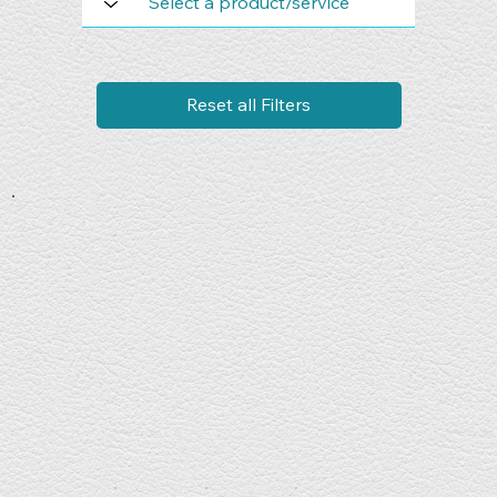
Reset all Filters