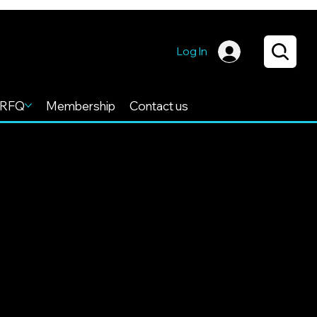
Log In
RFQ
Membership
Contact us