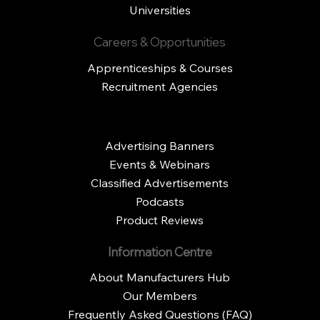
Universities
Careers & Opportunities
Apprenticeships & Courses
Recruitment Agencies
Advertising Banners
Events & Webinars
Classified Advertisements
Podcasts
Product Reviews
Information Centre
About Manufacturers Hub
Our Members
Frequently Asked Questions (FAQ)