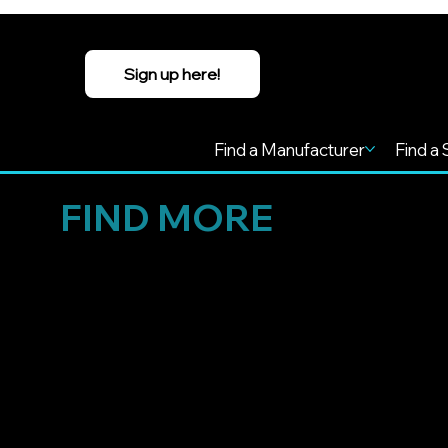
Sign up here!
Find a Manufacturer
Find a 
FIND MORE