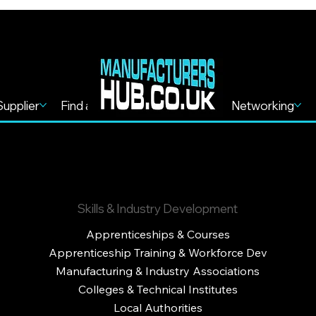
Supplier
Find a Service
Find more
Networking
Skills & Industry Development
Apprenticeships & Courses
Apprenticeship Training & Workforce Dev
Manufacturing & Industry Associations
Colleges & Technical Institutes
Local Authorities