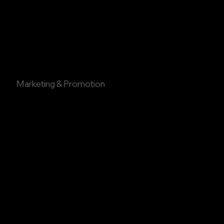
Marketing & Promotion