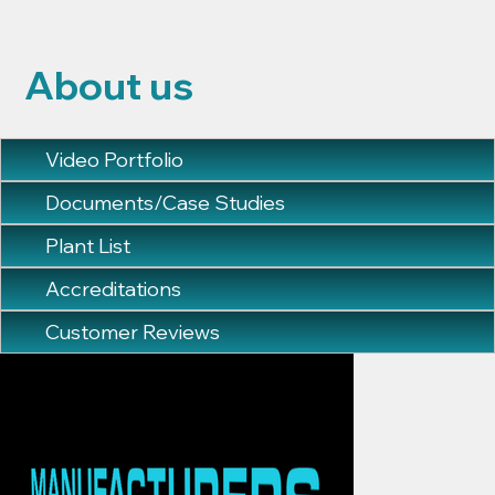
About us
Video Portfolio
Documents/Case Studies
Plant List
Accreditations
Customer Reviews