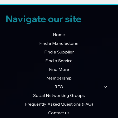
Navigate our site
Home
Find a Manufacturer
Find a Supplier
Find a Service
Find More
Membership
RFQ
Social Networking Groups
Frequently Asked Questions (FAQ)
Contact us