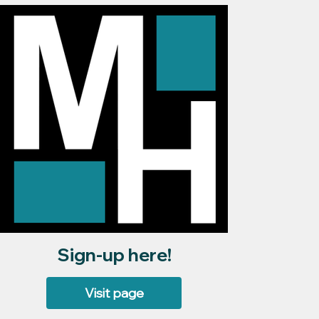
Sign-up here!
Visit page