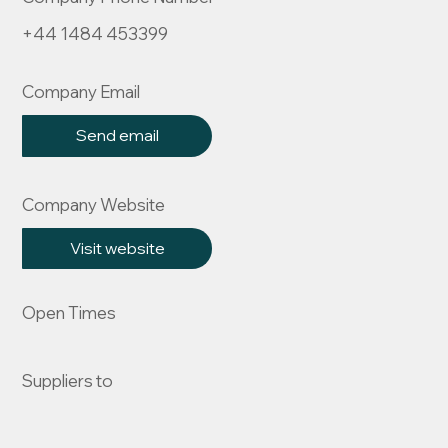
+44 1484 453399
Company Email
Send email
Company Website
Visit website
Open Times
Suppliers to