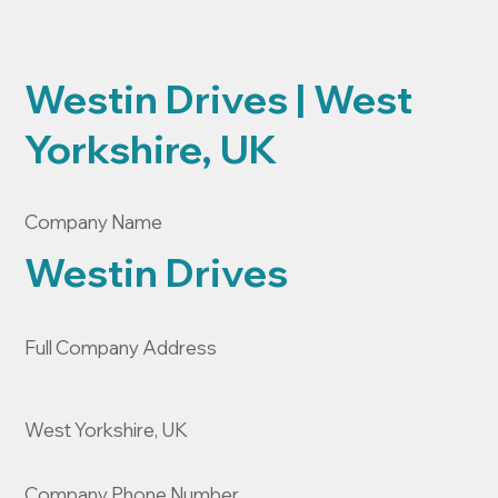
Westin Drives | West
Yorkshire, UK
Company Name
Westin Drives
Full Company Address
West Yorkshire, UK
Company Phone Number