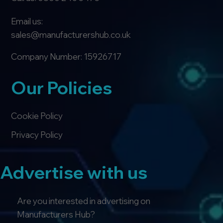
Email us:
sales@manufacturershub.co.uk
Company Number: 15926717
Our Policies
Cookie Policy
Privacy Policy
Advertise with us
Are you interested in advertising on
Manufacturers Hub?