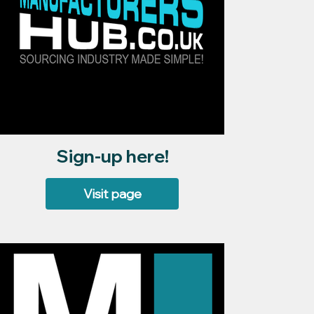
Sign-up here!
Visit page