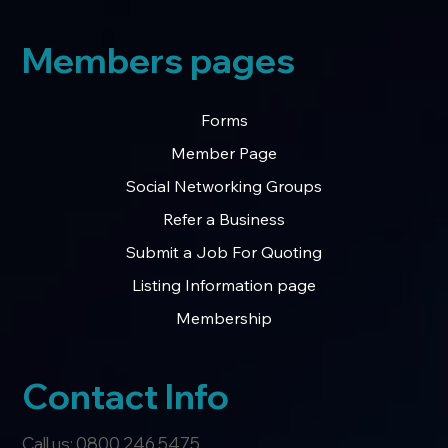
Members pages
Forms
Member Page
Social Networking Groups
Refer a Business
Submit a Job For Quoting
Listing Information page
Membership
Contact Info
Call us: 0800 246 5475