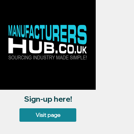
Sign-up here!
Visit page