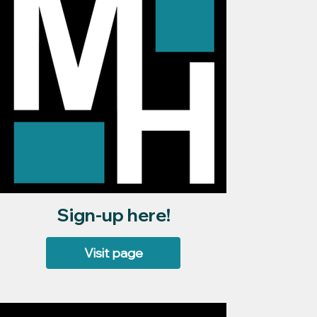
Sign-up here!
Visit page