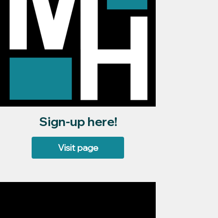
Sign-up here!
Visit page