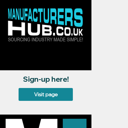
Sign-up here!
Visit page