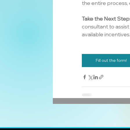
the entire process, 
Take the Next Step
consultant to assis
available incentives
Fill out the form!