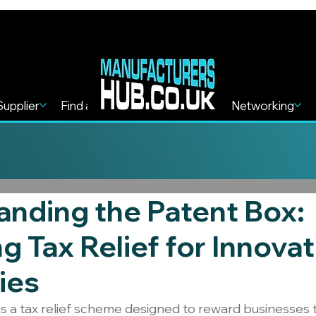
Supplier
Find a Service
Find more
Networking
nding the Patent Box:
g Tax Relief for Innovat
ies
s a tax relief scheme designed to reward businesses 