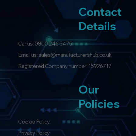
Contact
Details
Call us:
0800 246 5475
Email us: sales@manufacturershub.co.uk
Registered Company number: 15926717
Our
Policies
Cookie Policy
Privacy Policy