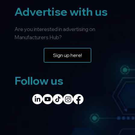
Advertise with us
Are you interested in advertising on
Manufacturers Hub?
Sign up here!
Follow us