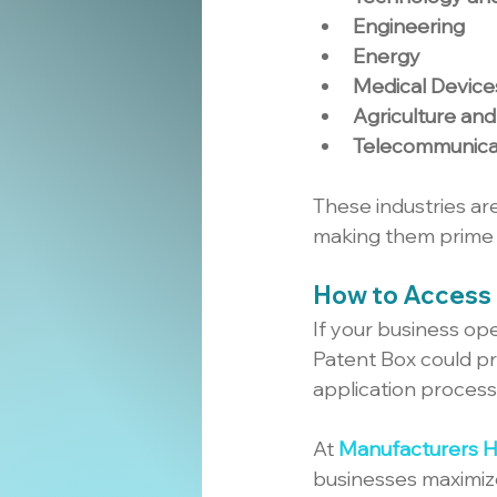
Engineering
Energy
Medical Device
Agriculture an
Telecommunica
These industries ar
making them prime 
How to Access 
If your business ope
Patent Box could pr
application process
At 
Manufacturers 
businesses maximize