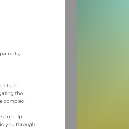
patents, 
ents, the 
gating the 
be complex.
s to help 
de you through 