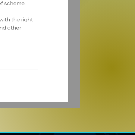
ief scheme.
with the right 
nd other 