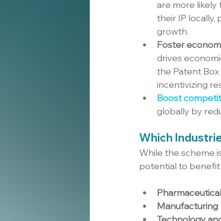
are more likely
their IP locally
growth.
Foster econom
drives economi
the Patent Box 
incentivizing 
Boost competit
globally by reduc
Which Industri
While the scheme is 
potential to benefit
Pharmaceutical
Manufacturing
Technology an