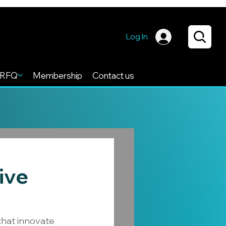
Log In
RFQ
Membership
Contact us
ive
that innovate 