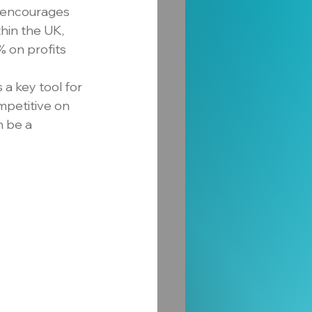
ve encourages 
hin the UK, 
% on profits 
a key tool for 
mpetitive on 
 be a 