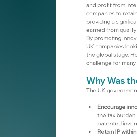
and profit from intel
companies to retain,
providing a signific
earned from qualify
By promoting innova
UK companies lookin
the global stage. H
challenge for many 
Why Was the
The UK government 
Encourage inno
the tax burden 
patented inven
Retain IP withi