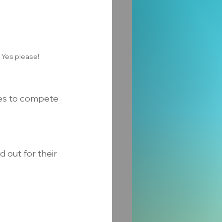
 Yes please!
ses to compete 
 out for their 