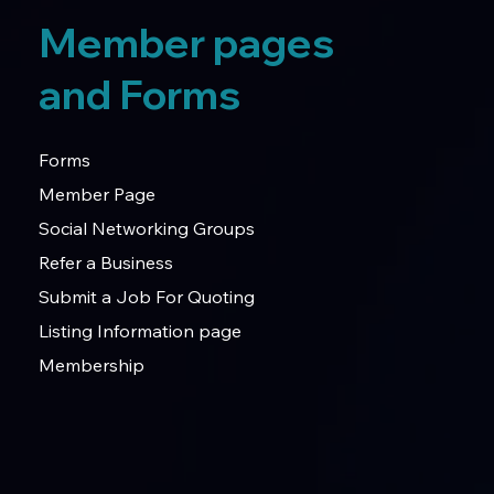
Member pages
and Forms
Forms
Member Page
Social Networking Groups
Refer a Business
Submit a Job For Quoting
Listing Information page
Membership