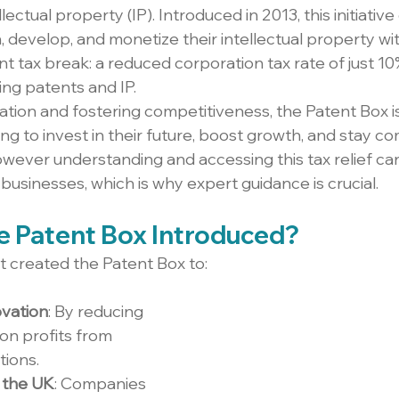
lectual property (IP). Introduced in 2013, this initiati
 develop, and monetize their intellectual property wit
ant tax break: a reduced corporation tax rate of just 10
ing patents and IP.
tion and fostering competitiveness, the Patent Box is 
g to invest in their future, boost growth, and stay co
owever understanding and accessing this tax relief can
businesses, which is why expert guidance is crucial.
 Patent Box Introduced?
created the Patent Box to:
vation
: By reducing 
on profits from 
tions.
n the UK
: Companies 