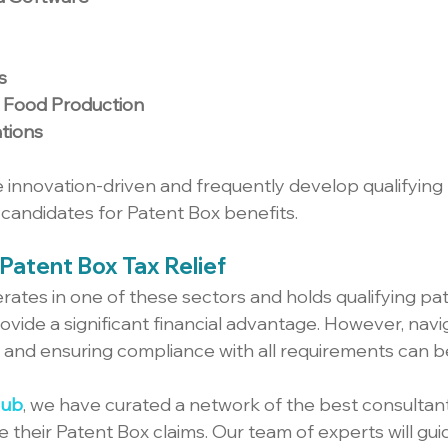
s
d Food Production
tions
e innovation-driven and frequently develop qualifying 
candidates for Patent Box benefits.
Patent Box Tax Relief
rates in one of these sectors and holds qualifying pat
ovide a significant financial advantage. However, navi
 and ensuring compliance with all requirements can 
Hub
, we have curated a network of the best consultant
 their Patent Box claims. Our team of experts will gui