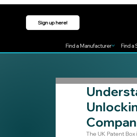
Sign up here!
Find a Manufacturer
Find a 
Understa
Unlockin
Compan
The UK Patent Box i