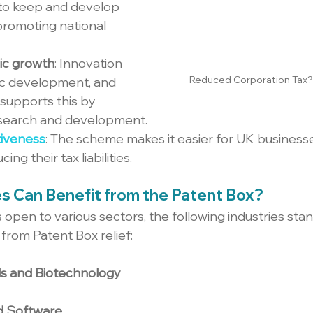
 to keep and develop 
, promoting national 
ic growth
: Innovation 
Reduced Corporation Tax?
c development, and 
supports this by 
research and development.
iveness
: The scheme makes it easier for UK busines
ing their tax liabilities.
es Can Benefit from the Patent Box?
open to various sectors, the following industries stand
 from Patent Box relief:
s and Biotechnology
d Software