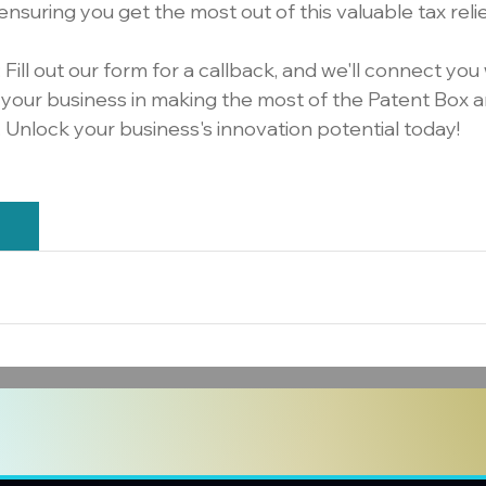
ensuring you get the most out of this valuable tax rel
: Fill out our form for a callback, and we'll connect you 
t your business in making the most of the Patent Box a
. Unlock your business's innovation potential today!