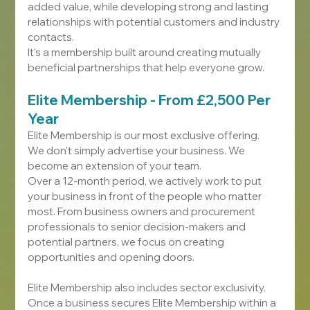
added value, while developing strong and lasting 
relationships with potential customers and industry 
contacts.
It's a membership built around creating mutually 
beneficial partnerships that help everyone grow.
Elite Membership - From £2,500 Per 
Year
Elite Membership is our most exclusive offering.
We don't simply advertise your business. We 
become an extension of your team.
Over a 12-month period, we actively work to put 
your business in front of the people who matter 
most. From business owners and procurement 
professionals to senior decision-makers and 
potential partners, we focus on creating 
opportunities and opening doors.
Elite Membership also includes sector exclusivity. 
Once a business secures Elite Membership within a 