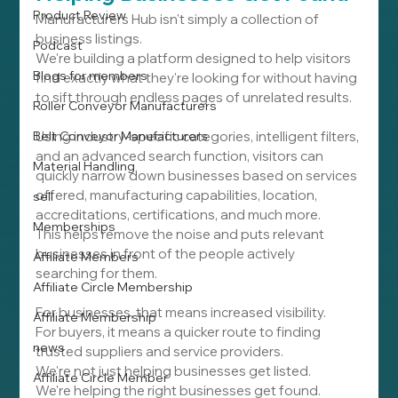
Product Review
Manufacturers Hub isn't simply a collection of 
business listings.
Podcast
We're building a platform designed to help visitors 
Blogs for members
find exactly what they're looking for without having 
to sift through endless pages of unrelated results.
Roller Conveyor Manufacturers
Belt Conveyor Manufacturers
Using industry-specific categories, intelligent filters, 
and an advanced search function, visitors can 
Material Handling
quickly narrow down businesses based on services 
offered, manufacturing capabilities, location, 
sell
accreditations, certifications, and much more.
Memberships
This helps remove the noise and puts relevant 
businesses in front of the people actively 
Affiliate Members
searching for them.
Affiliate Circle Membership
For businesses, that means increased visibility.
Affiliate Membership
For buyers, it means a quicker route to finding 
news
trusted suppliers and service providers.
We're not just helping businesses get listed.
Affiliate Circle Member
We're helping the right businesses get found.