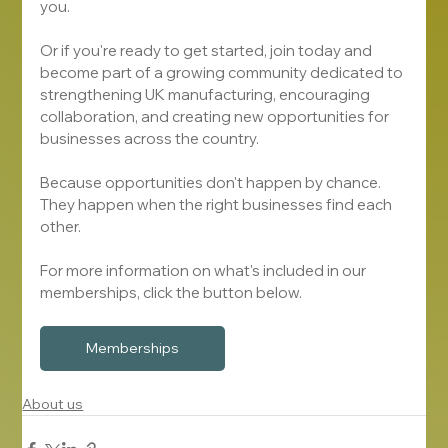
you.
Or if you're ready to get started, join today and 
become part of a growing community dedicated to 
strengthening UK manufacturing, encouraging 
collaboration, and creating new opportunities for 
businesses across the country.
Because opportunities don't happen by chance.
They happen when the right businesses find each 
other.
For more information on what's included in our 
memberships, click the button below.
Memberships
About us