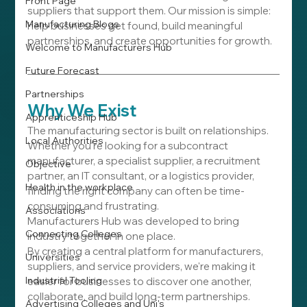
Front Page
suppliers that support them. Our mission is simple: 
Manufacturing Blogs
help businesses get found, build meaningful 
partnerships, and create opportunities for growth.
Welcome to Manufacturers Hub
Future Forecast
Partnerships
Why We Exist
Apprenticeship Hub
The manufacturing sector is built on relationships. 
Local Authorities
Whether you're looking for a subcontract 
manufacturer, a specialist supplier, a recruitment 
Objective
partner, an IT consultant, or a logistics provider, 
Health in the workplace
finding the right company can often be time-
consuming and frustrating.
Associations
Manufacturers Hub was developed to bring 
Connecting Colleges
industry together in one place.
By creating a central platform for manufacturers, 
Universities
suppliers, and service providers, we're making it 
Industrial Tooling
easier for businesses to discover one another, 
collaborate, and build long-term partnerships.
Advertising Colleges and Uni's