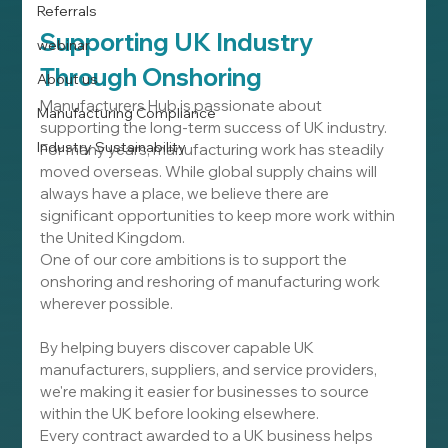
Referrals
Supporting UK Industry 
webinar
Through Onshoring
About us
Manufacturers Hub is passionate about 
Manufacturing Compliance
supporting the long-term success of UK industry.
Industry Sustainability
For many years, manufacturing work has steadily 
moved overseas. While global supply chains will 
always have a place, we believe there are 
significant opportunities to keep more work within 
the United Kingdom.
One of our core ambitions is to support the 
onshoring and reshoring of manufacturing work 
wherever possible.
By helping buyers discover capable UK 
manufacturers, suppliers, and service providers, 
we're making it easier for businesses to source 
within the UK before looking elsewhere.
Every contract awarded to a UK business helps 