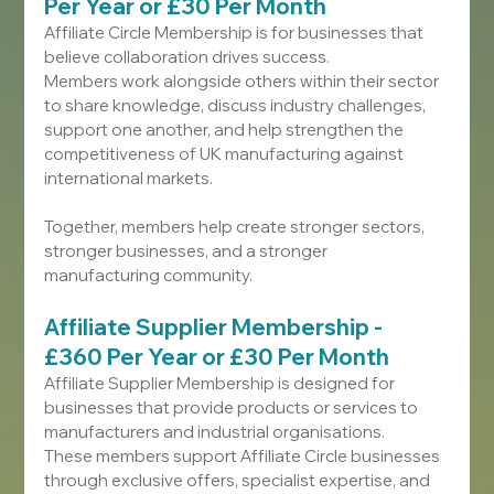
Per Year or £30 Per Month
Affiliate Circle Membership is for businesses that 
believe collaboration drives success.
Members work alongside others within their sector 
to share knowledge, discuss industry challenges, 
support one another, and help strengthen the 
competitiveness of UK manufacturing against 
international markets.
Together, members help create stronger sectors, 
stronger businesses, and a stronger 
manufacturing community.
Affiliate Supplier Membership - 
£360 Per Year or £30 Per Month
Affiliate Supplier Membership is designed for 
businesses that provide products or services to 
manufacturers and industrial organisations.
These members support Affiliate Circle businesses 
through exclusive offers, specialist expertise, and 