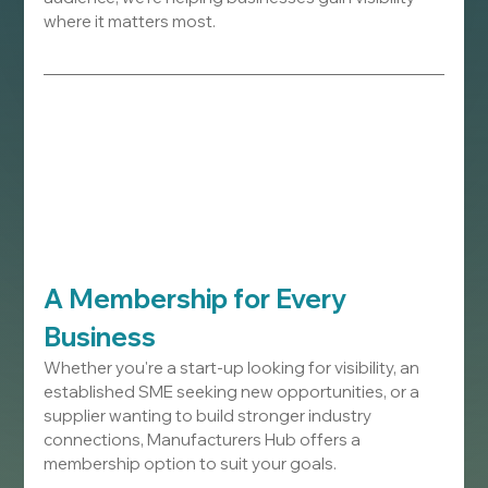
where it matters most.
A Membership for Every 
Business
Whether you're a start-up looking for visibility, an 
established SME seeking new opportunities, or a 
supplier wanting to build stronger industry 
connections, Manufacturers Hub offers a 
membership option to suit your goals.