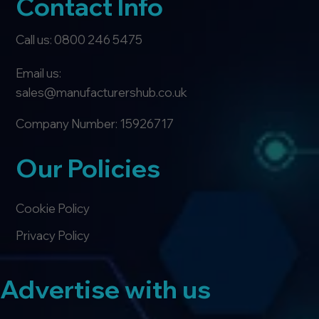
Contact Info
Call us: 0800 246 5475
Email us:
sales@manufacturershub.co.uk
Company Number: 15926717
Our Policies
Cookie Policy
Privacy Policy
Advertise with us