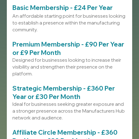
Basic Membership - £24 Per Year
An affordable starting point for businesses looking 
to establish a presence within the manufacturing 
community.
Premium Membership - £90 Per Year 
or £9 Per Month
Designed for businesses looking to increase their 
visibility and strengthen their presence on the 
platform.
Strategic Membership - £360 Per 
Year or £30 Per Month
Ideal for businesses seeking greater exposure and 
a stronger presence across the Manufacturers Hub 
network and audience.
Affiliate Circle Membership - £360 