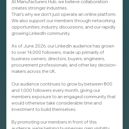
At Manufacturers Hub, we believe collaboration 
creates stronger industries.
That's why we don't just operate an online platform. 
We also support our members through networking 
opportunities, industry discussions, and our rapidly 
growing LinkedIn community.
As of June 2026, our LinkedIn audience has grown 
to over 14,000 followers, made up primarily of 
business owners, directors, buyers, engineers, 
procurement professionals, and other key decision-
makers across the UK.
Our audience continues to grow by between 800 
and 1,000 followers every month, giving our 
members exposure to an engaged community that 
would otherwise take considerable time and 
investment to build themselves.
By promoting our members in front of this 
audience, we're helping businesses gain visibility 