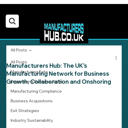
All Posts
All Posts
Manufacturers Hub: The UK's
Manufacturing Exits
Manufacturing Network for Business
Growth, Collaboration and Onshoring
Engineering Business Sales
Manufacturing Compliance
Business Acquisitions
Exit Strategies
Industry Sustainability