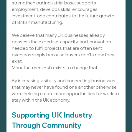
strengthen our industrial base, supports 
employment, develops skills, encourages 
investment, and contributes to the future growth 
of British manufacturing.
We believe that many UK businesses already 
possess the expertise, capacity, and innovation 
needed to fulfil projects that are often sent 
overseas simply because buyers don't know they 
exist.
Manufacturers Hub exists to change that.
By increasing visibility and connecting businesses 
that may never have found one another otherwise, 
we're helping create more opportunities for work to 
stay within the UK economy.
Supporting UK Industry 
Through Community