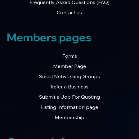
Frequently Asked Questions (FAQ)
Contact us
Members pages
Forms
Member Page
Social Networking Groups
Refer a Business
Submit a Job For Quoting
Listing Information page
Membership