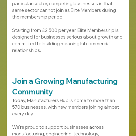
particular sector, competing businesses in that 
same sector cannot join as Elite Members during 
the membership period.
Starting from £2,500 per year, Elite Membership is 
designed for businesses serious about growth and 
committed to building meaningful commercial 
relationships.
Join a Growing Manufacturing 
Community
Today, Manufacturers Hub is home to more than 
570 businesses, with new members joining almost 
every day.
We're proud to support businesses across 
manufacturing, engineering, technology, 