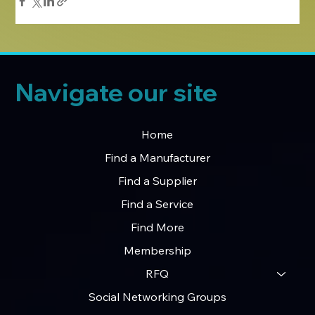
Navigate our site
Home
Find a Manufacturer
Find a Supplier
Find a Service
Find More
Membership
RFQ
Social Networking Groups