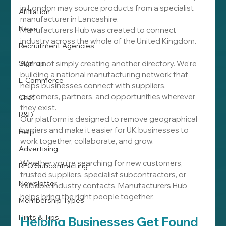
in London may source products from a specialist 
Affiliation
manufacturer in Lancashire.
News
Manufacturers Hub was created to connect 
industry across the whole of the United Kingdom.
Recruitment Agencies
Sign-up
We're not simply creating another directory. We're 
building a national manufacturing network that 
E-Commerce
helps businesses connect with suppliers, 
customers, partners, and opportunities wherever 
Chat
they exist.
R&D
Our platform is designed to remove geographical 
barriers and make it easier for UK businesses to 
Help
work together, collaborate, and grow.
Advertising
Whether you're searching for new customers, 
RFQ Subcontracting
trusted suppliers, specialist subcontractors, or 
Newsletter
valuable industry contacts, Manufacturers Hub 
helps bring the right people together.
Membership Types
Hints & Tips
Helping Businesses Get Found