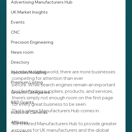
Advertising Manufacturers Hub
UK Market Insights
Events
CNC
Precision Engineering
News room
Directory
In today's digital world, there are more businesses 
Injection Moulding
competing for attention than ever 
Premium Listing
before. While search engines remain an important 
tool for finding suppliers, products, and services, 
Growth/Categories
there's simply not enough room on the first page 
R&D Grants
for every great business to be seen.
That's where Manufacturers Hub comes in.
Industrial Cameras
Affiliates
We created Manufacturers Hub to provide greater 
exposure for UK manufacturers and the global 