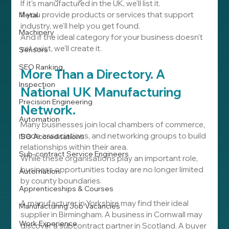
If it's manufactured in the UK, we'll list it.
If you provide products or services that support 
Metal
industry, we'll help you get found.
Machinery
And if the ideal category for your business doesn't 
yet exist, we'll create it.
Sensors
SEO Ranking
More Than a Directory. A 
Inspection
National UK Manufacturing 
Precision Engineering
Network.
Automation
Many businesses join local chambers of commerce, 
trade associations, and networking groups to build 
ISO Accreditations
relationships within their area.
Sub-contract Service Engineers
While these organisations play an important role, 
business opportunities today are no longer limited 
Automation
by county boundaries.
Apprenticeships & Courses
A manufacturer in Yorkshire may find their ideal 
Manufacturing Job Vacancies
supplier in Birmingham. A business in Cornwall may 
Work Experience
discover a subcontract partner in Scotland. A buyer 