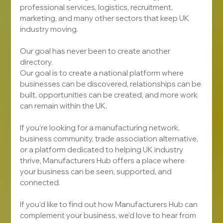
professional services, logistics, recruitment, 
marketing, and many other sectors that keep UK 
industry moving.
Our goal has never been to create another 
directory.
Our goal is to create a national platform where 
businesses can be discovered, relationships can be 
built, opportunities can be created, and more work 
can remain within the UK.
If you're looking for a manufacturing network, 
business community, trade association alternative, 
or a platform dedicated to helping UK industry 
thrive, Manufacturers Hub offers a place where 
your business can be seen, supported, and 
connected.
If you'd like to find out how Manufacturers Hub can 
complement your business, we'd love to hear from 