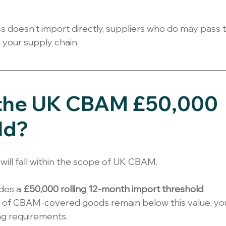
ss doesn't import directly, suppliers who do may pass 
o your supply chain.
 the UK CBAM £50,000 
ld?
will fall within the scope of UK CBAM.
des a 
£50,000 rolling 12-month import threshold
.
ts of CBAM-covered goods remain below this value, you
ng requirements.