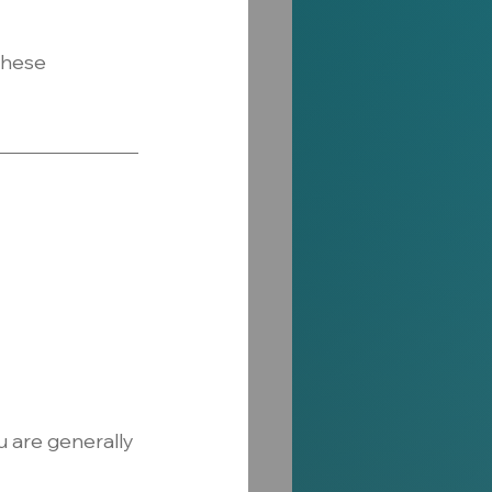
these 
 are generally 