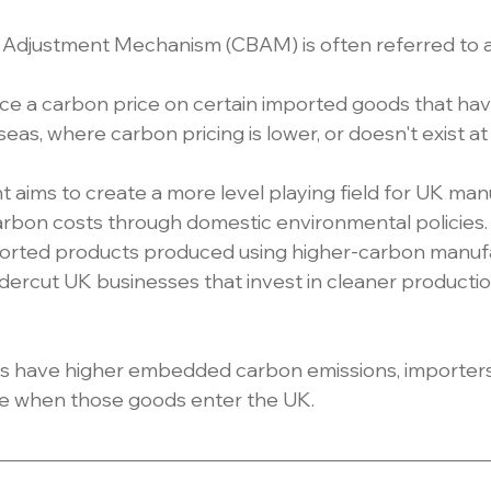
Adjustment Mechanism (CBAM) is often referred to a
lace a carbon price on certain imported goods that ha
s, where carbon pricing is lower, or doesn't exist at a
ims to create a more level playing field for UK man
rbon costs through domestic environmental policies.
rted products produced using higher-carbon manufa
dercut UK businesses that invest in cleaner producti
ts have higher embedded carbon emissions, importer
e when those goods enter the UK.