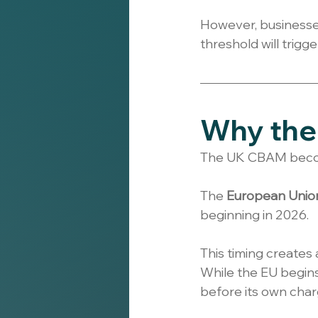
However, businesses 
threshold will trigg
Why the 
The UK CBAM becom
The 
European Unio
beginning in 2026.
This timing creates 
While the EU begins
before its own char