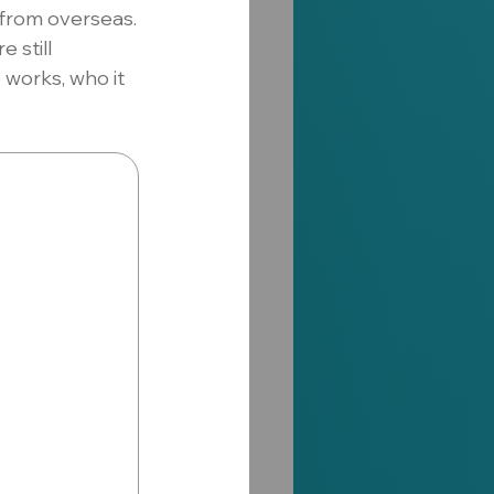
from overseas.
 still 
orks, who it 