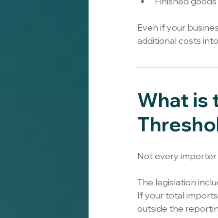
Finished goods
Even if your busine
additional costs int
What is
Thresho
Not every importer 
The legislation inclu
If your total impor
outside the reporti