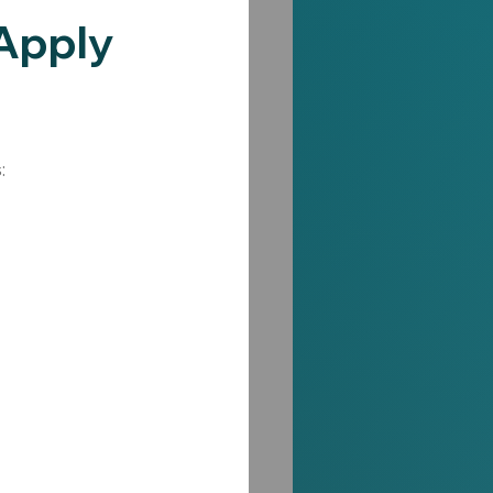
Apply 
: