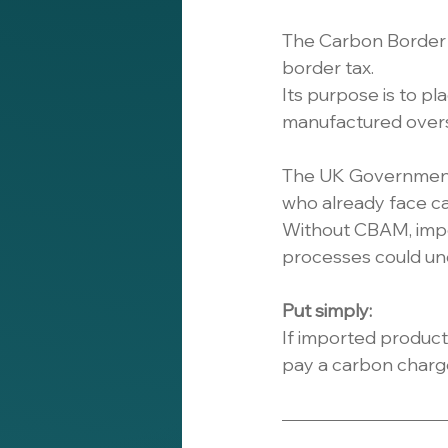
The Carbon Border 
border tax.
Its purpose is to p
manufactured oversea
The UK Government a
who already face ca
Without CBAM, impo
processes could un
Put simply:
If imported produc
pay a carbon charg