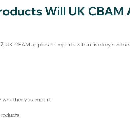
roducts Will UK CBAM 
27
, UK CBAM applies to imports within five key sectors
y whether you import:
products