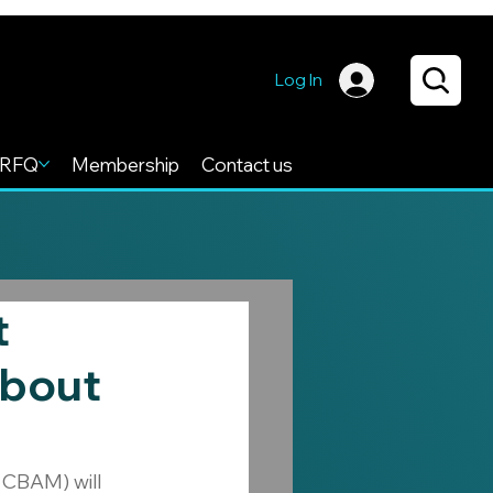
Log In
RFQ
Membership
Contact us
t
About
CBAM) will 