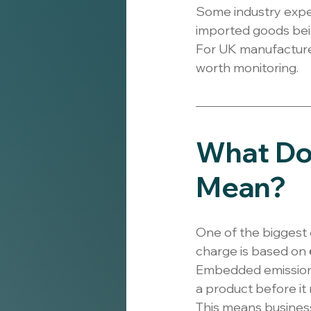
Some industry exper
imported goods bein
For UK manufacturers
worth monitoring.
What Do
Mean?
One of the biggest 
charge is based on 
Embedded emissions
a product before it
This means busines