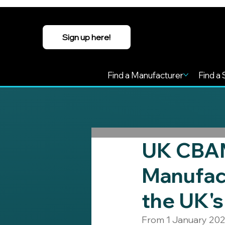
Sign up here!
Find a Manufacturer
Find a 
UK CBAM
Manufac
the UK's
From 1 January 202