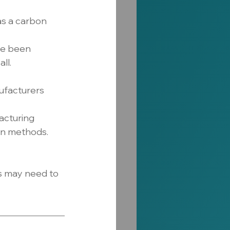
s a carbon 
ve been 
ll.
ufacturers 
cturing 
on methods.
s may need to 