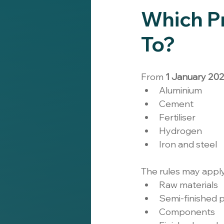
Which P
To?
From 
1 January 20
Aluminium
Cement
Fertiliser
Hydrogen
Iron and steel
The rules may appl
Raw materials
Semi-finished 
Components