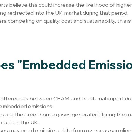
ts believe this could increase the likelihood of highe
g redirected into the UK market during that period.
 competing on quality, cost and sustainability, this i
es "Embedded Emissio
differences between CBAM and traditional import dutie
embedded emissions
.
 are the greenhouse gases generated during the ma
 reaches the UK.
ses may need emissions data from overseas supplier