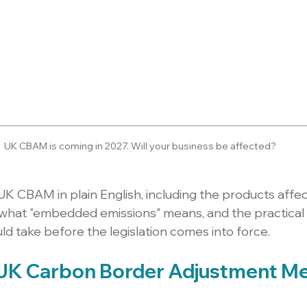
UK CBAM is coming in 2027. Will your business be affected?
UK CBAM in plain English, including the products affec
 what "embedded emissions" means, and the practical 
d take before the legislation comes into force.
 UK Carbon Border Adjustment M