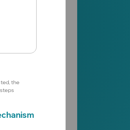
ted, the 
steps 
echanism 