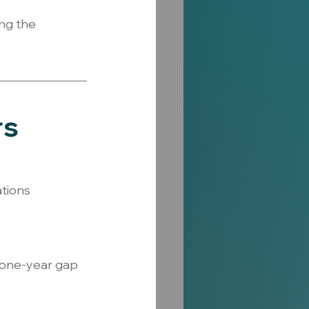
ng the 
rs
ations 
 one-year gap 