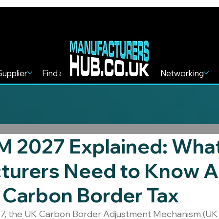
Supplier
Find a Service
Find more
Networking
 2027 Explained: Wha
turers Need to Know 
 Carbon Border Tax
7, the UK Carbon Border Adjustment Mechanism (UK 