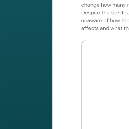
change how many ma
Despite the signific
unaware of how the
affects and what th