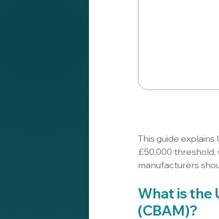
This guide explains 
£50,000 threshold,
manufacturers shoul
What is the
(CBAM)?