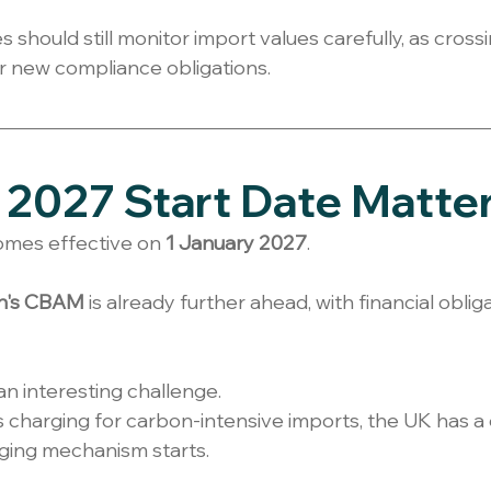
should still monitor import values carefully, as crossi
er new compliance obligations.
2027 Start Date Matte
es effective on 
1 January 2027
.
n's CBAM
 is already further ahead, with financial oblig
an interesting challenge.
 charging for carbon-intensive imports, the UK has a
ging mechanism starts.