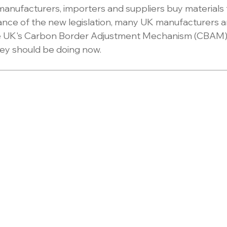
nufacturers, importers and suppliers buy materials 
ance of the new legislation, many UK manufacturers are
 UK's Carbon Border Adjustment Mechanism (CBAM) w
ey should be doing now.