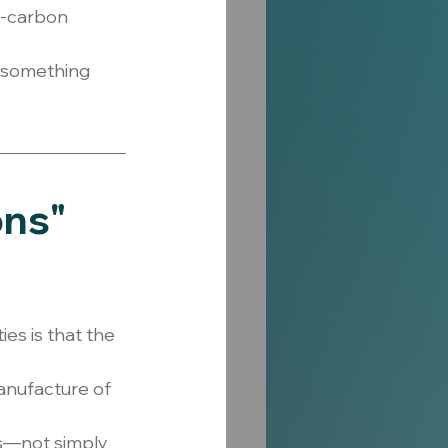
r-carbon 
s something 
ns" 
s is that the 
nufacture of 
s—not simply 