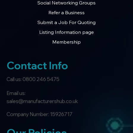
Social Networking Groups
Refer a Business
Submit a Job For Quoting
Listing Information page
Membership
Contact Info
Call us: 0800 246 5475
Email us:
sales@manufacturershub.co.uk
Company Number: 15926717
Our Policies