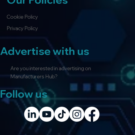
Cookie Policy
Privacy Policy
Advertise with us
Are you interested in advertising on
Manufacturers Hub?
Follow us