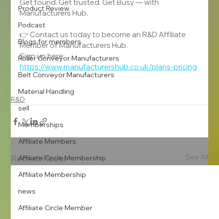
Get found. Get trusted. Get Busy — with 
Product Review
Manufacturers Hub.
Podcast
👉 Contact us today to become an R&D Affiliate 
Blogs for members
Member of Manufacturers Hub.
Sign up here: 
Roller Conveyor Manufacturers
https://www.manufacturershub.co.uk/plans-pricing
Belt Conveyor Manufacturers
Material Handling
R&D
sell
Memberships
Affiliate Members
See All
Recent Posts
Affiliate Circle Membership
Affiliate Membership
news
Affiliate Circle Member