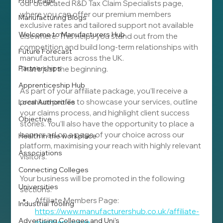
Front Page
our dedicated R&D Tax Claim Specialists page, 
where you can offer our premium members 
Manufacturing Blogs
exclusive rates and tailored support not available 
Welcome to Manufacturers Hub
elsewhere. This helps you stand out from the 
competition and build long-term relationships with 
Future Forecast
manufacturers across the UK.
Partnerships
That’s just the beginning.
Apprenticeship Hub
As part of your affiliate package, you’ll receive a 
premium profile to showcase your services, outline 
Local Authorities
your claims process, and highlight client success 
Objective
stories. You’ll also have the opportunity to place a 
banner ad on a page of your choice across our 
Health in the workplace
platform, maximising your reach with highly relevant 
Associations
visitors.
Connecting Colleges
Your business will be promoted in the following 
Universities
sections:
Affiliate Members Page: 
Industrial Tooling
https://www.manufacturershub.co.uk/affiliate-
Advertising Colleges and Uni's
members-page