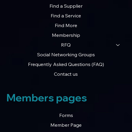
Find a Supplier
Find a Service
Exclusive Control Now Available on Key
Find More
Credits & Grants Sections – First Come, First
Membership
Served
RFQ
Social Networking Groups
Frequently Asked Questions (FAQ)
Contact us
Members pages
Forms
Member Page