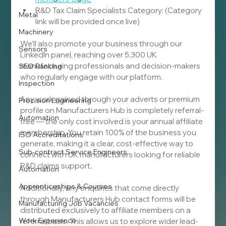
R&D Tax Claim Specialists Category: (Category 
Metal
link will be provided once live)
Machinery
We’ll also promote your business through our 
Sensors
LinkedIn panel, reaching over 5,300 UK 
manufacturing professionals and decision-makers 
SEO Ranking
who regularly engage with our platform.
Inspection
Any work gained through your adverts or premium 
Precision Engineering
profile on Manufacturers Hub is completely referral-
Automation
free — the only cost involved is your annual affiliate 
membership. You retain 100% of the business you 
ISO Accreditations
generate, making it a clear, cost-effective way to 
Sub-contract Service Engineers
connect with UK manufacturers looking for reliable 
R&D claims support.
Automation
Apprenticeships & Courses
Additionally, any enquiries that come directly 
through Manufacturers Hub contact forms will be 
Manufacturing Job Vacancies
distributed exclusively to affiliate members on a 
Work Experience
referral basis. This allows us to explore wider lead-