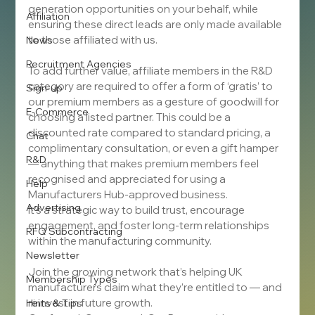
generation opportunities on your behalf, while 
Affiliation
ensuring these direct leads are only made available 
to those affiliated with us.
News
Recruitment Agencies
To add further value, affiliate members in the R&D 
category are required to offer a form of ‘gratis’ to 
Sign-up
our premium members as a gesture of goodwill for 
E-Commerce
choosing a listed partner. This could be a 
discounted rate compared to standard pricing, a 
Chat
complimentary consultation, or even a gift hamper 
R&D
— anything that makes premium members feel 
recognised and appreciated for using a 
Help
Manufacturers Hub-approved business.
Advertising
It’s a strategic way to build trust, encourage 
engagement, and foster long-term relationships 
RFQ Subcontracting
within the manufacturing community.
Newsletter
Join the growing network that’s helping UK 
Membership Types
manufacturers claim what they’re entitled to — and 
reinvest in future growth.
Hints & Tips