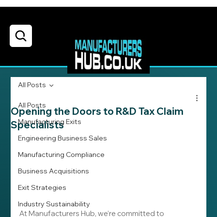
All Posts
All Posts
Opening the Doors to R&D Tax Claim
Manufacturing Exits
Specialists
Engineering Business Sales
Manufacturing Compliance
Business Acquisitions
Exit Strategies
Industry Sustainability
At Manufacturers Hub, we’re committed to 