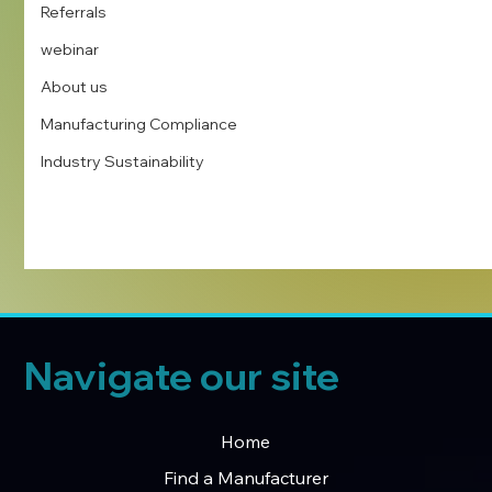
Referrals
webinar
About us
Manufacturing Compliance
Industry Sustainability
Navigate our site
Home
Find a Manufacturer