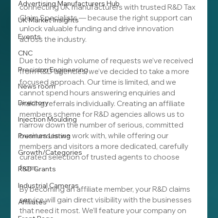
Advertising Manufacturers Hub
connecting UK manufacturers with trusted R&D Tax 
Claim Specialists — because the right support can 
UK Market Insights
unlock valuable funding and drive innovation 
Events
across the industry.
CNC
Due to the high volume of requests we’ve received 
Precision Engineering
from R&D agencies, we’ve decided to take a more 
focused approach. Our time is limited, and we 
News room
cannot spend hours answering enquiries and 
Directory
making referrals individually. Creating an affiliate 
members scheme for R&D agencies allows us to 
Injection Moulding
narrow down the number of serious, committed 
businesses we work with, while offering our 
Premium Listing
members and visitors a more dedicated, carefully 
Growth/Categories
curated selection of trusted agents to choose 
from.
R&D Grants
Industrial Cameras
By becoming an affiliate member, your R&D claims 
service will gain direct visibility with the businesses 
Affiliates
that need it most. We’ll feature your company on 