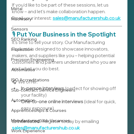
If you’d like to be part of these sessions, let us 
Metal
know – and let’s make collaboration happen.
Email
your
interest
:
sales@manufacturershub.co.uk
Machinery
Sensors
🎙️ 
Put Your Business in the Spotlight
SEO Ranking
It’s time to tell your story. Our Manufacturing 
Podcast is designed to showcase innovators, 
Inspection
makers, and suppliers like you – helping potential 
Precision Engineering
customers and partners understand who you are 
and what you do best.
Automation
ISO Accreditations
🎧 We offer:
In-person interviews
 (perfect for showing off 
Sub-contract Service Engineers
your facility)
Automation
One-to-one online interviews
 (ideal for quick, 
easy exposure)
Apprenticeships & Courses
Manufacturing Job Vacancies
📧 
Interested?
 Register today by emailing 
sales@manufacturershub.co.uk
Work Experience