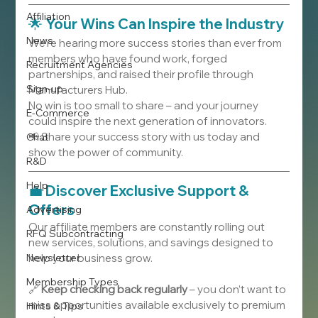
Affiliation
🌟 
Your Wins Can Inspire the Industry
News
We’re hearing more success stories than ever from 
members who have found work, forged 
Recruitment Agencies
partnerships, and raised their profile through 
Sign-up
Manufacturers Hub.
No win is too small to share – and your journey 
E-Commerce
could inspire the next generation of innovators.
📢 Share your success story with us today and 
Chat
show the power of community.
R&D
Help
💼 
Discover Exclusive Support & 
Offers
Advertising
Our affiliate members are constantly rolling out 
RFQ Subcontracting
new services, solutions, and savings designed to 
Newsletter
help your business grow.
Membership Types
🔗 
Keep checking back regularly
 – you don’t want to 
miss opportunities available exclusively to premium 
Hints & Tips