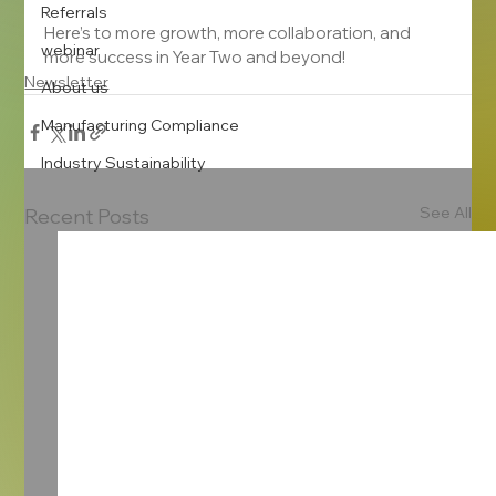
Referrals
Here’s to more growth, more collaboration, and 
webinar
more success in Year Two and beyond!
Newsletter
About us
Manufacturing Compliance
Industry Sustainability
See All
Recent Posts