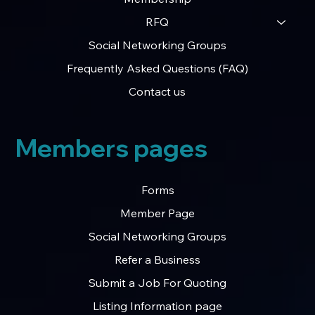
RFQ
Social Networking Groups
Frequently Asked Questions (FAQ)
Contact us
Members pages
Forms
Member Page
Social Networking Groups
Refer a Business
Submit a Job For Quoting
Listing Information page