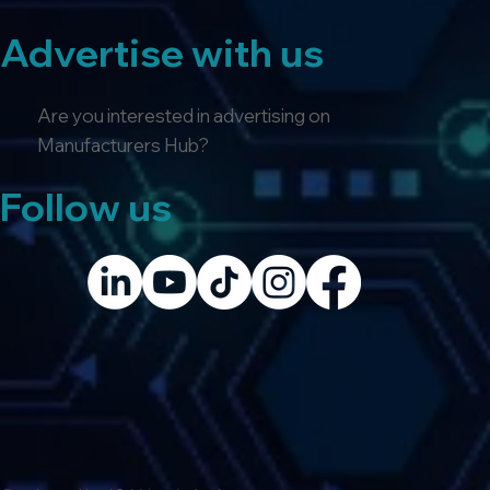
Advertise with us
Are you interested in advertising on
Manufacturers Hub?
Follow us