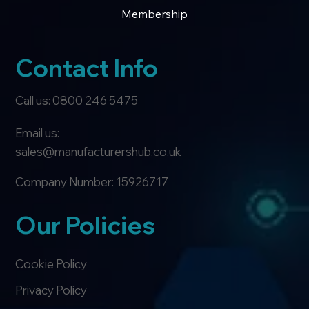
Membership
Contact Info
Call us: 0800 246 5475
Email us:
sales@manufacturershub.co.uk
Company Number: 15926717
Our Policies
Cookie Policy
Privacy Policy