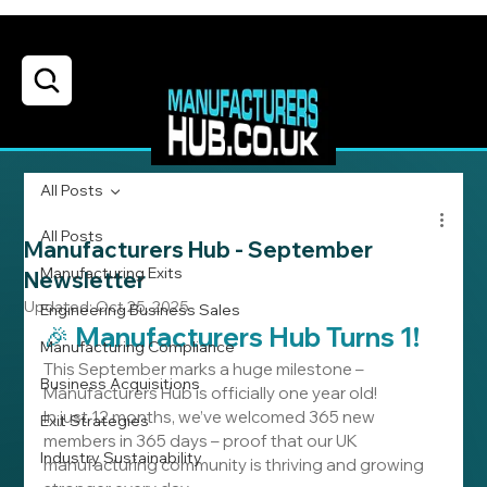
All Posts
All Posts
Manufacturers Hub - September
Manufacturing Exits
Newsletter
Updated:
Oct 25, 2025
Engineering Business Sales
🎉 Manufacturers Hub Turns 1!
Manufacturing Compliance
This September marks a huge milestone – 
Business Acquisitions
Manufacturers Hub is officially one year old!
In just 12 months, we’ve welcomed 365 new 
Exit Strategies
members in 365 days – proof that our UK 
Industry Sustainability
manufacturing community is thriving and growing 