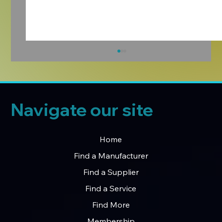
Navigate our site
Home
Find a Manufacturer
Manufacturers Hub – Our First Monthly
Find a Supplier
LinkedIn Newsletter
Find a Service
Find More
Membership