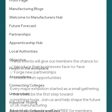
Front Page
Manufacturing Blogs
Welcome to Manufacturers Hub
Future Forecast
Partnerships
Apprenticeship Hub
Local Authorities
Objective
These events will give our members the chance to:
✅ Introduce their businesses face-to-face
Health in the workplace
✅ Forge new partnerships
Associations
✅ Unlock fresh opportunities
Connecting Colleges
Every major exhibition started as a small gathering 
Universities
– this could be the first step toward 
something huge. Join us and help shape the future 
Industrial Tooling
of UK manufacturing.
Best of all, venue hire will be FREE for members.
Advertising Colleges and Uni's