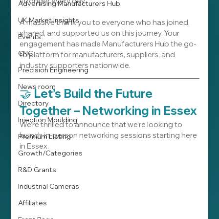
stronger every day.
Advertising Manufacturers Hub
UK Market Insights
A massive thank you to everyone who has joined, 
shared, and supported us on this journey. Your 
Events
engagement has made Manufacturers Hub the go-
CNC
to platform for manufacturers, suppliers, and 
industry supporters nationwide.
Precision Engineering
News room
🤝 
Let’s Build the Future 
Directory
Together – Networking in Essex
Injection Moulding
We’re thrilled to announce that we’re looking to 
launch in-person networking sessions starting here 
Premium Listing
in Essex.
Growth/Categories
R&D Grants
Industrial Cameras
Affiliates