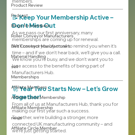
members.
Product Review
Podcast
📝 
Keep Your Membership Active – 
Don’t Miss Out
Blogs for members
As we pass our first anniversary, many 
Roller Conveyor Manufacturers
memberships are coming up for renewal.
We’ll contact you by email to remind you when it’s 
Belt Conveyor Manufacturers
time – and if we don’t hear back, we’ll give you a call. 
Material Handling
We know you’re busy, and we don’t want you to 
lose access to the benefits of being part of 
sell
Manufacturers Hub.
Memberships
Affiliate Members
🚀 
Year Two Starts Now – Let’s Grow 
Together!
Affiliate Circle Membership
From all of us at Manufacturers Hub, thank you for 
Affiliate Membership
making our first year such a success.
Together, we’re building a stronger, more 
news
connected UK manufacturing community – and 
Affiliate Circle Member
we’re just getting started.