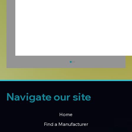
Navigate our site
Home
Find a Manufacturer
Introducing the Manufacturers Hub