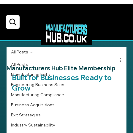
All Posts
All Posts
Manufacturers Hub Elite Membership
Manufacturing Exits
Built for Businesses Ready to 
Engineering Business Sales
Grow
Manufacturing Compliance
Business Acquisitions
Exit Strategies
Industry Sustainability