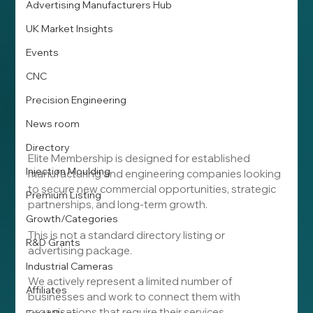
Advertising Manufacturers Hub
UK Market Insights
Events
CNC
Precision Engineering
News room
Directory
Elite Membership is designed for established 
Injection Moulding
manufacturing and engineering companies looking 
to secure new commercial opportunities, strategic 
Premium Listing
partnerships, and long-term growth.
Growth/Categories
This is not a standard directory listing or 
R&D Grants
advertising package.
Industrial Cameras
We actively represent a limited number of 
Affiliates
businesses and work to connect them with 
organisations that require their services.