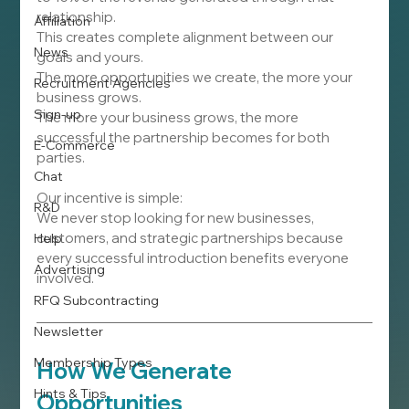
relationship.
Affiliation
This creates complete alignment between our 
News
goals and yours.
The more opportunities we create, the more your 
Recruitment Agencies
business grows.
Sign-up
The more your business grows, the more 
successful the partnership becomes for both 
E-Commerce
parties.
Chat
Our incentive is simple:
R&D
We never stop looking for new businesses, 
customers, and strategic partnerships because 
Help
every successful introduction benefits everyone 
Advertising
involved.
RFQ Subcontracting
Newsletter
Membership Types
How We Generate 
Hints & Tips
Opportunities