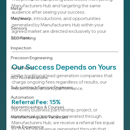
Manufacturers Hub and targeting the same 
Metal
audience after seeing your success.
Machinery
Any leads, introductions, and opportunities 
generated by Manufacturers Hub within your 
Sensors
agreed market are directed exclusively to your 
business.
SEO Ranking
Inspection
Precision Engineering
Our Success Depends on Yours
Automation
Unlike traditional lead generation companies that 
ISO Accreditations
charge ongoing fees regardless of results, our 
Sub-contract Service Engineers
model is built around performance.
Automation
Referral Fee: 15%
Apprenticeships & Courses
For every business partnership, project, or 
commercial opportunity generated through 
Manufacturing Job Vacancies
Manufacturers Hub, we receive a referral fee equal 
Work Experience
to 15% of the revenue generated through that 