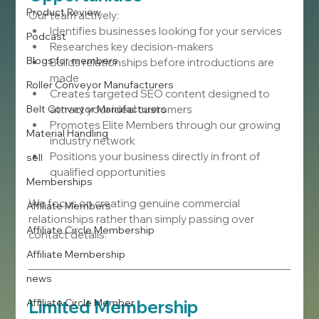
Product Review
Our team actively:
Identifies businesses looking for your services
Podcast
Researches key decision-makers
Blogs for members
Builds relationships before introductions are 
made
Roller Conveyor Manufacturers
Creates targeted SEO content designed to 
Belt Conveyor Manufacturers
attract your ideal customers
Promotes Elite Members through our growing 
Material Handling
industry network
Positions your business directly in front of 
sell
qualified opportunities
Memberships
We focus on creating genuine commercial 
Affiliate Members
relationships rather than simply passing over 
Affiliate Circle Membership
contact details.
Affiliate Membership
news
Affiliate Circle Member
Limited Membership