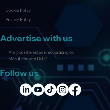
Cookie Policy
Privacy Policy
Advertise with us
Are you interested in advertising on
Manufacturers Hub?
Follow us