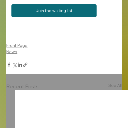
Join the waiting list
Front Page
News
See All
Recent Posts