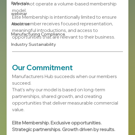
Referrals
We do not operate a volume-based membership 
model.
webinar
Elite Membership is intentionally limited to ensure 
each member receives focused representation, 
About us
meaningful introductions, and access to 
Manufacturing Compliance
opportunities that are relevant to their business.
Industry Sustainability
Our Commitment
Manufacturers Hub succeeds when our members 
succeed.
That's why our model is based on long-term 
partnerships, shared growth, and creating 
opportunities that deliver measurable commercial 
value.
Elite Membership. Exclusive opportunities. 
Strategic partnerships. Growth driven by results.