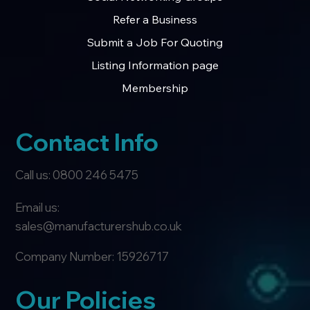
Refer a Business
Submit a Job For Quoting
Listing Information page
Membership
Contact Info
Call us: 0800 246 5475
Email us:
sales@manufacturershub.co.uk
Company Number: 15926717
Our Policies