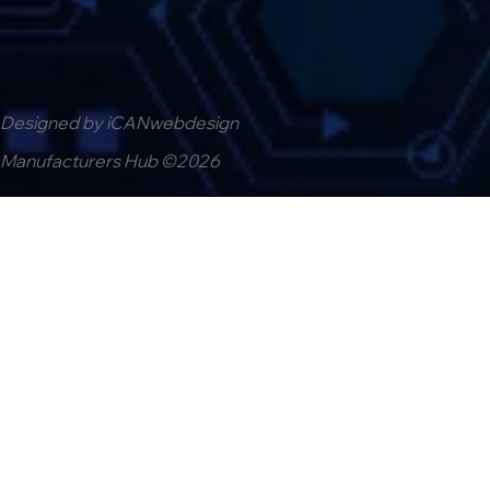
Designed by iCANwebdesign
Manufacturers Hub ©2026