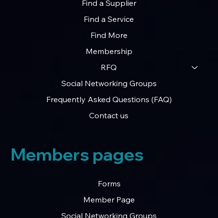
Find a Supplier
Secure Talent Network
Find a Service
Find More
Membership
RFQ
Social Networking Groups
Frequently Asked Questions (FAQ)
Contact us
Members pages
Forms
Member Page
Social Networking Groups