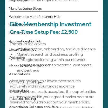
Front Page
Manufacturing Blogs
Welcome to Manufacturers Hub
Elite Membership Investment
Future Forecast
One-Time Setup Fee: £2,500
Partnerships
Apprenticeship Hub
The setup fee covers:
Administration, onboarding, and due diligence
Local Authorities
Market research and business profiling
Objective
Strategic positioning within our network
Dedicated outreach to potential customers 
Health in the workplace
and partners
Associations
Most importantly, this investment secures 
Connecting Colleges
exclusivity within your target audience.
Universities
Once your business is accepted, the opportunities 
we generate within your agreed market sector are 
Industrial Tooling
reserved for you throughout your membership. 
Advertising Colleges and Uni's
This prevents competing businesses from joining 