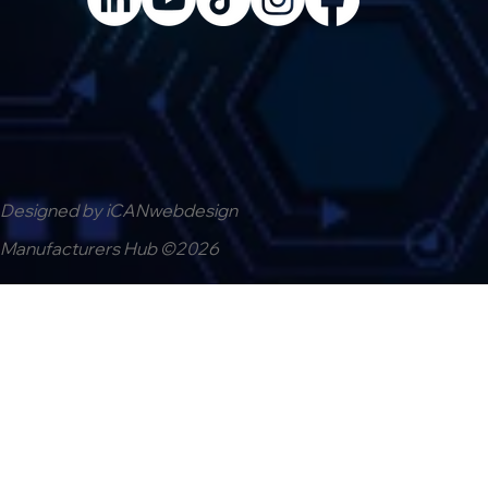
Designed by iCANwebdesign
Manufacturers Hub ©2026