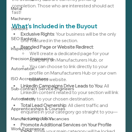
completion. Those who are interested should act 
Metal
fast!
Machinery
What’s Included in the Buyout
Sensors
Exclusive Rights
: Your business will be the only 
SEO Ranking
one featured in the section.
Branded Page or Website Redirect
:
Inspection
We’ll create a dedicated page for your 
Precision Engineering
company on Manufacturers Hub, or
You can choose to link directly to your 
Automation
profile on Manufacturers Hub or your own 
ISO Accreditations
business website.
LinkedIn Campaigns Drive Leads to You
: All 
Sub-contract Service Engineers
LinkedIn content related to your section will link 
Automation
directly to your chosen destination.
Total Lead Ownership
: All client traffic and 
Apprenticeships & Courses
enquiries in your category go straight to you—
no competition.
Manufacturing Job Vacancies
Promote Additional Services on Your Profile 
Work Experience
Page
: While your main category will be locked 