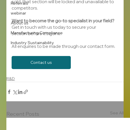
sold, that section will be locked and unavailable to 
Referrals
competitors.
webinar
Want to become the go-to specialist in your field?
About us
Get in touch with us today to secure your 
Manufacturing Compliance
section before it's gone.
Industry Sustainability
All enquiries to be made through our contact form.
Contact us
R&D
See All
Recent Posts