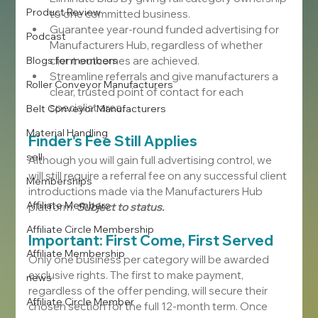
Product Review
to one committed business.
Guarantee year-round funded advertising for 
Podcast
Manufacturers Hub, regardless of whether 
Blogs for members
client outcomes are achieved.
Streamline referrals and give manufacturers a 
Roller Conveyor Manufacturers
clear, trusted point of contact for each 
specialist area.
Belt Conveyor Manufacturers
Material Handling
Finder's Fee Still Applies
sell
Although you will gain full advertising control, we 
will still require a referral fee on any successful client 
Memberships
introductions made via the Manufacturers Hub 
Affiliate Members
platform. 
Subject to status.
Affiliate Circle Membership
Important: First Come, First Served
Affiliate Membership
Only one business per category will be awarded 
exclusive rights. The first to make payment, 
news
regardless of the offer pending, will secure their 
Affiliate Circle Member
chosen section for the full 12-month term. Once 