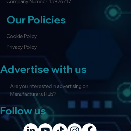
Company Number: 15926717
Our Policies
Cookie Policy
Privacy Policy
Advertise with us
Are you interested in advertising on
Manufacturers Hub?
Follow us