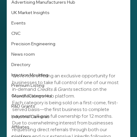
Advertising Manufacturers Hub
UK Market Insights
Events
CNC
Precision Engineering
News room
Directory
Injection Moulding
We’re now offering an exclusive opportunity for 
businesses to take full control of one of our most 
Premium Listing
in-demand 
Credits & Grants
 sections on the 
Growth/Categories
Manufacturers Hub platform.
Each category is being sold on a first-come, first-
R&D Grants
served basis—the first business to complete 
payment will gain full ownership for 12 months.
Industrial Cameras
Due to overwhelming interest from businesses 
Affiliates
requesting direct referrals through both our 
platform and our extensive LinkedIn following, 