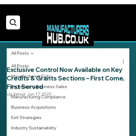
All Posts
All Posts
Exclusive Control Now Available on Key
Manufacturing Exits
Credits & Grants Sections – First Come,
First Served
Engineering Business Sales
Updated:
Jun 17, 2025
Manufacturing Compliance
Business Acquisitions
Exit Strategies
Industry Sustainability