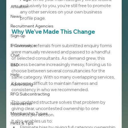
exclusively to you, you’re still free to promote 
Affiliation
any other services on your own business 
News
profile page.
Recruitment Agencies
Why We’ve Made This Change
Sign-up
E-Commerce
Previously, referrals from submitted enquiry forms 
were manually reviewed and passed to a handful 
Chat
of selected consultants. As demand grew, this 
process became increasingly messy, forcing us to 
R&D
choose between several consultancies for the 
Help
same category. With so many overlapping services, 
it became difficult to maintain fairness and 
Advertising
consistency in who we recommended.
RFQ Subcontracting
This updated structure solves that problem by 
Newsletter
giving clear, uncontested ownership to one 
Membership Types
business per section.
It also enables us to:
Hints & Tips
Eliminate bias by giving full category ownership 