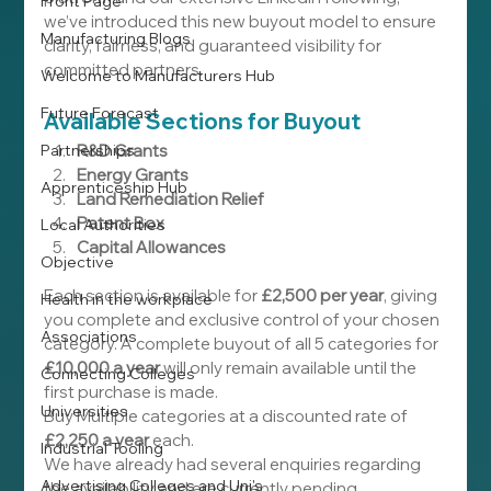
Front Page
we’ve introduced this new buyout model to ensure 
Manufacturing Blogs
clarity, fairness, and guaranteed visibility for 
committed partners.
Welcome to Manufacturers Hub
Future Forecast
Available Sections for Buyout
Partnerships
R&D Grants
Energy Grants
Apprenticeship Hub
Land Remediation Relief
Patent Box
Local Authorities
Capital Allowances
Objective
Each section is available for 
£2,500 per year
, giving 
Health in the workplace
you complete and exclusive control of your chosen 
Associations
category. A complete buyout of all 5 categories for 
£10,000 a year
 will only remain available until the 
Connecting Colleges
first purchase is made.
Universities
Buy Multiple categories at a discounted rate of 
£2,250 a year
 each.
Industrial Tooling
We have already had several enquiries regarding 
Advertising Colleges and Uni's
the availability and are currently pending 