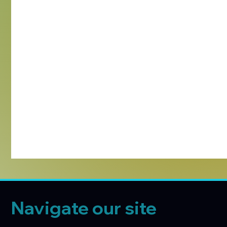
Navigate our site