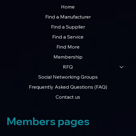
Home
Find a Manufacturer
Find a Supplier
Find a Service
Opening the Doors to R&D Tax Claim
Find More
Specialists
Membership
RFQ
Social Networking Groups
Frequently Asked Questions (FAQ)
Contact us
Members pages