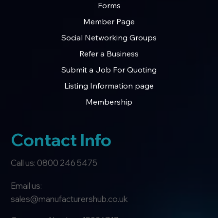
Forms
Member Page
Social Networking Groups
Refer a Business
Submit a Job For Quoting
Listing Information page
Membership
Contact Info
Call us: 0800 246 5475
Email us:
sales@manufacturershub.co.uk