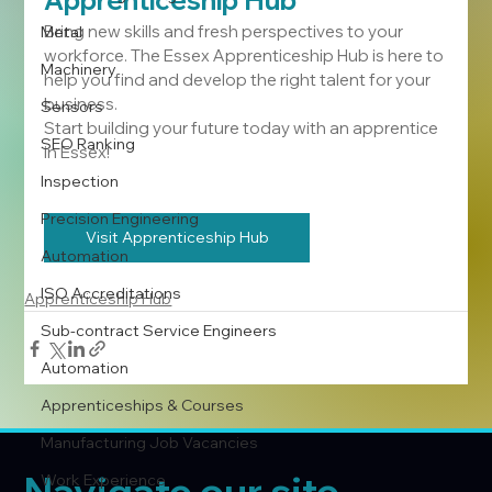
Apprenticeship Hub 
Bring new skills and fresh perspectives to your 
Metal
workforce. The Essex Apprenticeship Hub is here to 
Machinery
help you find and develop the right talent for your 
business.
Sensors
Start building your future today with an apprentice 
SEO Ranking
in Essex!
Inspection
Precision Engineering
Visit Apprenticeship Hub
Automation
ISO Accreditations
Apprenticeship Hub
Sub-contract Service Engineers
Automation
Apprenticeships & Courses
Manufacturing Job Vacancies
Navigate our site
Work Experience