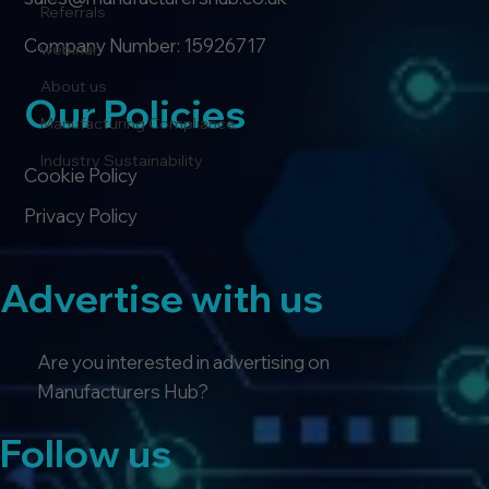
Referrals
Company Number: 15926717
webinar
About us
Our Policies
Manufacturing Compliance
Industry Sustainability
Cookie Policy
Privacy Policy
Advertise with us
Are you interested in advertising on
Manufacturers Hub?
Follow us