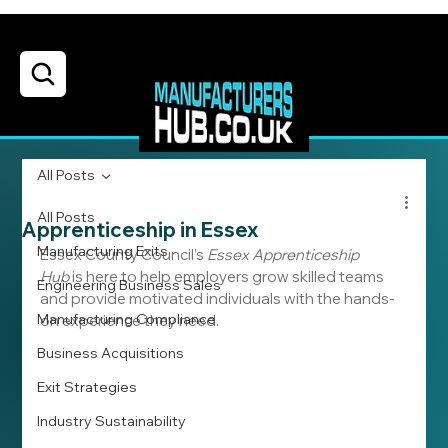
All Posts
All Posts
Apprenticeship in Essex
Manufacturing Exits
Essex County Council’s 
Essex Apprenticeship 
Hub
 is here to help employers grow skilled teams 
Engineering Business Sales
and provide motivated individuals with the hands-
Manufacturing Compliance
on experience they need. 
Business Acquisitions
Exit Strategies
Industry Sustainability