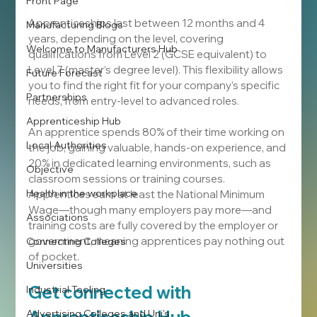
Front Page
Apprenticeships last between 12 months and 4 
Manufacturing Blogs
years, depending on the level, covering 
Welcome to Manufacturers Hub
qualifications from Level 2 (GCSE equivalent) to 
Level 7 (master’s degree level). This flexibility allows 
Future Forecast
you to find the right fit for your company’s specific 
Partnerships
needs, from entry-level to advanced roles.
Apprenticeship Hub
An apprentice spends 80% of their time working on 
Local Authorities
the job, gaining valuable, hands-on experience, and 
20% in dedicated learning environments, such as 
Objective
classroom sessions or training courses. 
Health in the workplace
Apprentices earn at least the National Minimum 
Wage—though many employers pay more—and 
Associations
training costs are fully covered by the employer or 
government, meaning apprentices pay nothing out 
Connecting Colleges
of pocket.
Universities
Get connected with 
Industrial Tooling
Advertising Colleges and Uni's