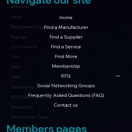
Affiliation
News
Home
Find a Manufacturer
Recruitment Agencies
Find a Supplier
Sign-up
Find a Service
E-Commerce
Find More
Chat
Membership
R&D
RFQ
Help
Social Networking Groups
Advertising
Frequently Asked Questions (FAQ)
RFQ Subcontracting
Contact us
Newsletter
Membership Types
Members pages
Hints & Tips