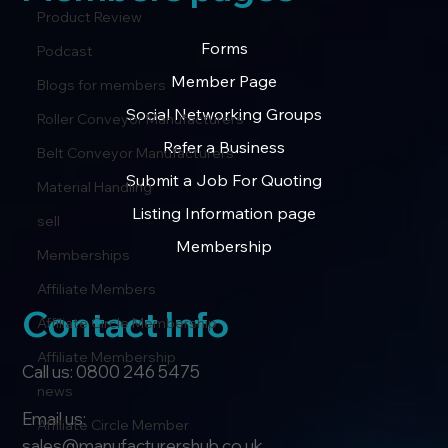
Product Review
Forms
Podcast
Member Page
Blogs for members
Social Networking Groups
Roller Conveyor Manufacturers
Refer a Business
Belt Conveyor Manufacturers
Submit a Job For Quoting
Material Handling
Listing Information page
sell
Membership
Memberships
Affiliate Members
Contact Info
Affiliate Circle Membership
Affiliate Membership
Call us: 0800 246 5475
news
Email us:
Affiliate Circle Member
sales@manufacturershub.co.uk