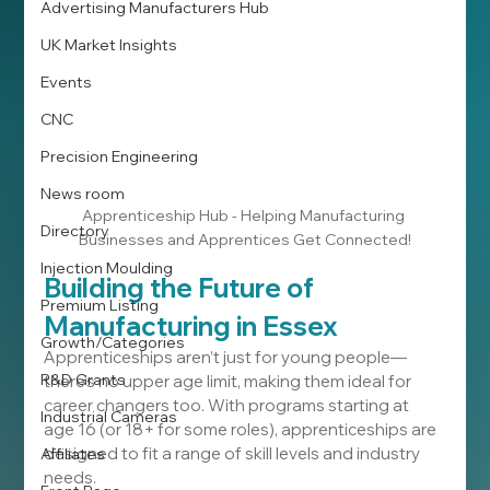
Advertising Manufacturers Hub
UK Market Insights
Events
CNC
Precision Engineering
News room
Apprenticeship Hub - Helping Manufacturing 
Directory
Businesses and Apprentices Get Connected!
Injection Moulding
Building the Future of 
Premium Listing
Manufacturing in Essex
Growth/Categories
Apprenticeships aren’t just for young people—
R&D Grants
there’s no upper age limit, making them ideal for 
career changers too. With programs starting at 
Industrial Cameras
age 16 (or 18+ for some roles), apprenticeships are 
designed to fit a range of skill levels and industry 
Affiliates
needs.