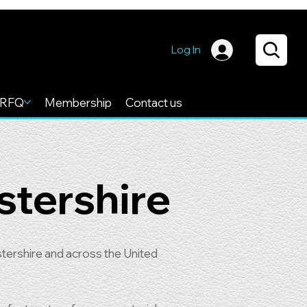
Log In
RFQ
Membership
Contact us
stershire
tershire and across the United