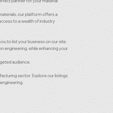
rfect partner for your material
materials, our platform offers a
 access to a wealth of industry
ou to list your business on our site.
ion engineering, while enhancing your
rgeted audience.
turing sector. Explore our listings
 engineering.