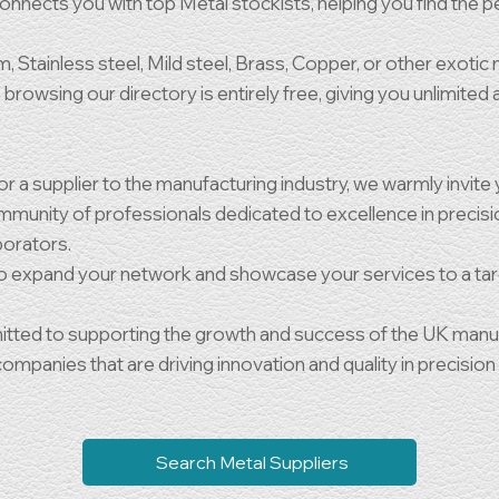
nnects you with top Metal stockists, helping you find the pe
 Stainless steel, Mild steel, Brass, Copper, or other exotic 
browsing our directory is entirely free, giving you unlimited
 a supplier to the manufacturing industry, we warmly invite y
 community of professionals dedicated to excellence in precis
aborators.
to expand your network and showcase your services to a ta
ted to supporting the growth and success of the UK manufac
mpanies that are driving innovation and quality in precision
Search Metal Suppliers