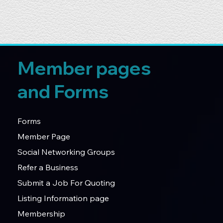
Member pages
and Forms
Forms
Member Page
Social Networking Groups
Refer a Business
Submit a Job For Quoting
Listing Information page
Membership