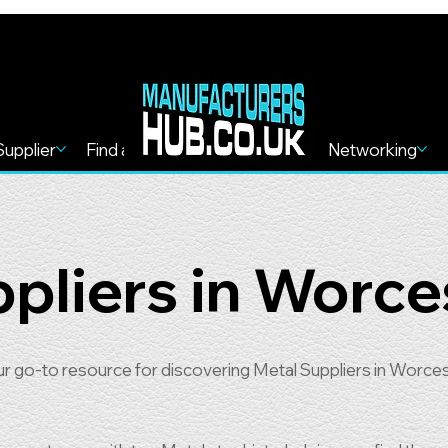
Supplier
Find a Service
Find more
Networking
pliers in Worce
go-to resource for discovering Metal Suppliers in Worces