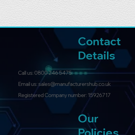
Contact
Details
Call us:
0800 246 5475
Email us: sales@manufacturershub.co.uk
Registered Company number: 15926717
Our
Policies