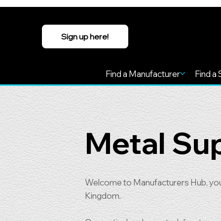
Sign up here!
Find a Manufacturer
Find a 
Metal Sup
Welcome to Manufacturers Hub, your 
Kingdom.