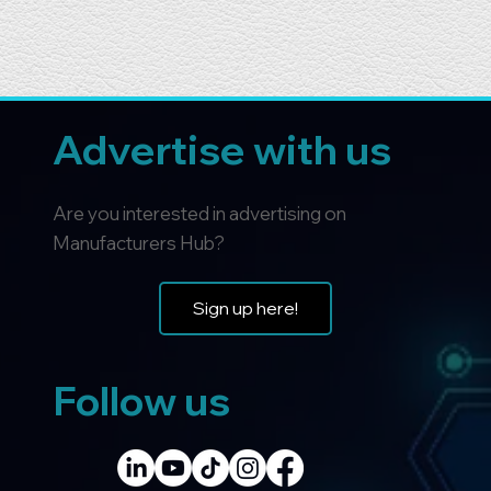
Advertise with us
Are you interested in advertising on
Manufacturers Hub?
Sign up here!
Follow us