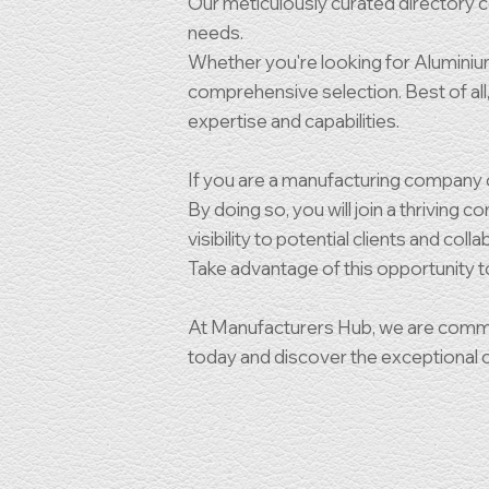
Our meticulously curated directory co
needs.
Whether you're looking for Aluminium,
comprehensive selection. Best of all, 
expertise and capabilities.
If you are a manufacturing company or
By doing so, you will join a thriving
visibility to potential clients and coll
Take advantage of this opportunity 
At Manufacturers Hub, we are commit
today and discover the exceptional co