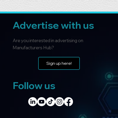
Advertise with us
Are you interested in advertising on
Manufacturers Hub?
Sign up here!
Follow us