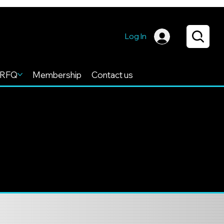
Log In
RFQ
Membership
Contact us