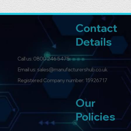
Contact
Details
Call us:
0800 246 5475
Email us: sales@manufacturershub.co.uk
Registered Company number: 15926717
Our
Policies