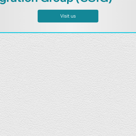
Visit us