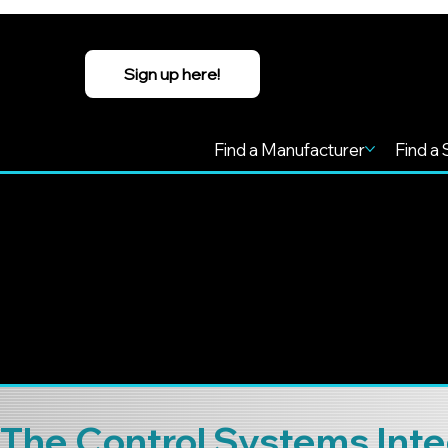
Sign up here!
Find a Manufacturer
Find a 
The Control Systems Inte