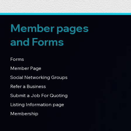
Member pages
and Forms
Forms
Member Page
Social Networking Groups
Refer a Business
Submit a Job For Quoting
Listing Information page
Membership