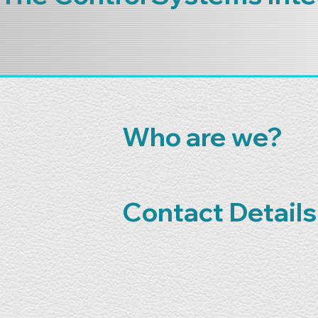
Who are we?
Contact Details