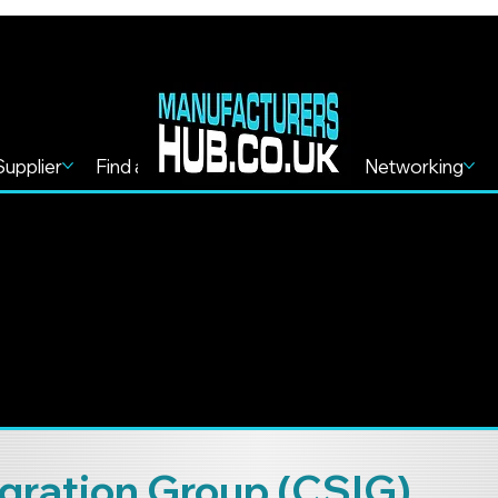
Supplier
Find a Service
Find more
Networking
gration Group (CSIG)