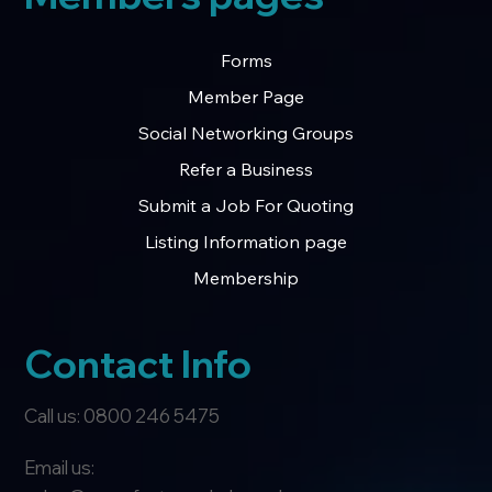
Forms
Member Page
Social Networking Groups
Refer a Business
Submit a Job For Quoting
Listing Information page
Membership
Contact Info
Call us: 0800 246 5475
Email us: