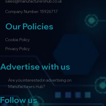
sales@manufacturershub.co.uk
Company Number: 15926717
Our Policies
Cookie Policy
Privacy Policy
Advertise with us
Are you interested in advertising on
Manufacturers Hub?
Follow us