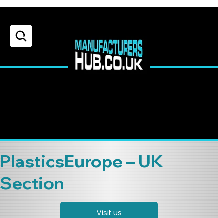
PlasticsEurope – UK
Section
Visit us