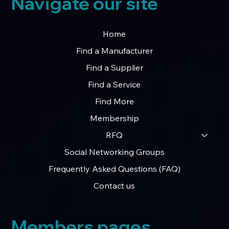
Navigate our site
Home
Find a Manufacturer
Find a Supplier
Find a Service
Find More
Membership
RFQ
Social Networking Groups
Frequently Asked Questions (FAQ)
Contact us
Members pages