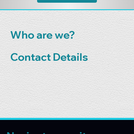
Who are we?
Contact Details