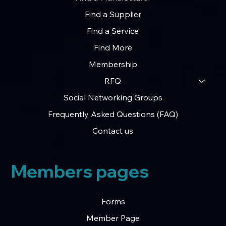
Find a Supplier
Find a Service
Find More
Membership
RFQ
Social Networking Groups
Frequently Asked Questions (FAQ)
Contact us
Members pages
Forms
Member Page