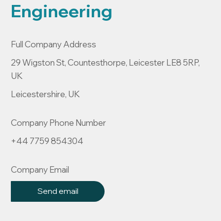
Engineering
Full Company Address
29 Wigston St, Countesthorpe, Leicester LE8 5RP,
UK
Leicestershire, UK
Company Phone Number
+44 7759 854304
Company Email
Send email