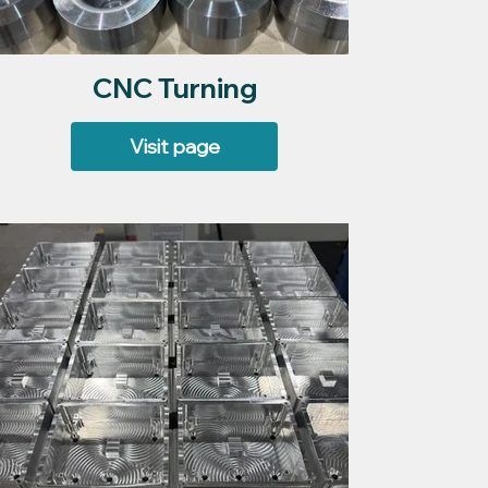
CNC Turning
Visit page