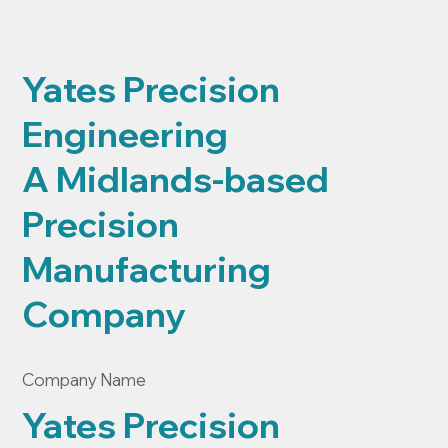
Yates Precision
Engineering
A Midlands-based
Precision
Manufacturing
Company
Company Name
Yates Precision