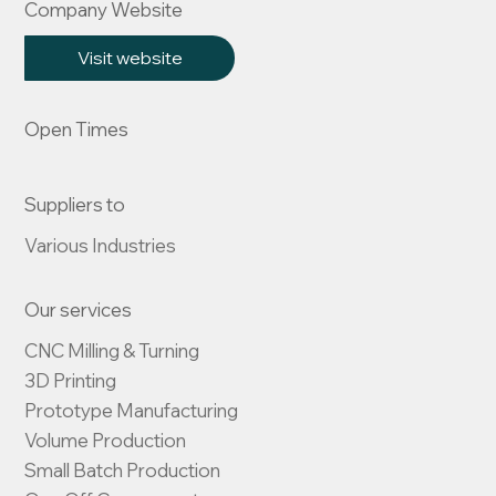
Company Website
Visit website
Open Times
Suppliers to
Various Industries
Our services
CNC Milling & Turning

3D Printing

Prototype Manufacturing

Volume Production

Small Batch Production
