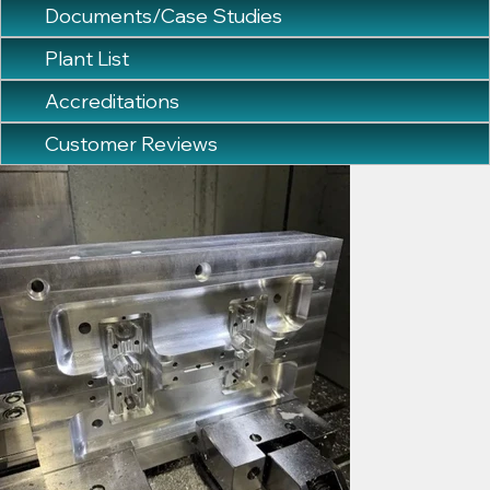
Documents/Case Studies
Plant List
Accreditations
Customer Reviews