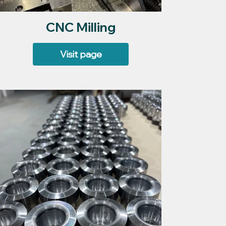
CNC Milling
Visit page