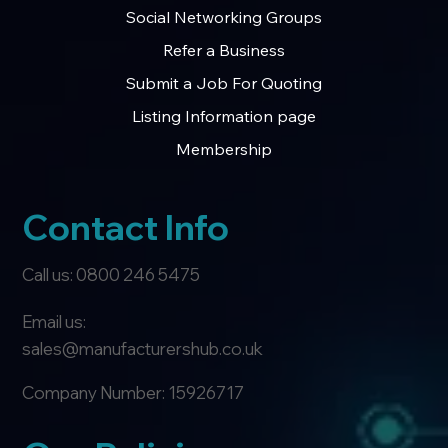
Social Networking Groups
Refer a Business
Submit a Job For Quoting
Listing Information page
Membership
Contact Info
Call us: 0800 246 5475
Email us:
sales@manufacturershub.co.uk
Company Number: 15926717