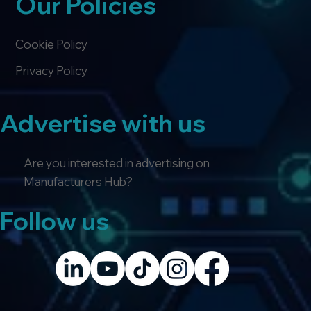
Our Policies
Cookie Policy
Privacy Policy
Advertise with us
Are you interested in advertising on
Manufacturers Hub?
Follow us