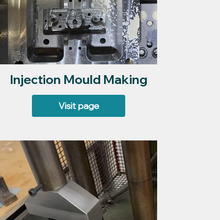
Injection Mould Making
Visit page