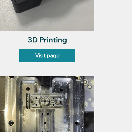
3D Printing
Visit page