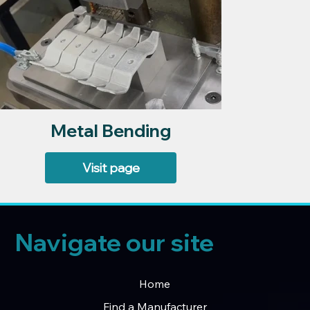
Metal Bending
Visit page
Navigate our site
Home
Find a Manufacturer