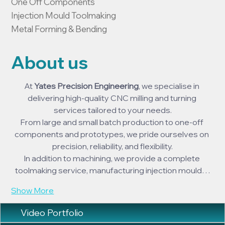
One Off Components

Injection Mould Toolmaking

Metal Forming & Bending
About us
At 
Yates Precision Engineering
, we specialise in 
delivering high-quality CNC milling and turning 
services tailored to your needs.
From large and small batch production to one-off 
components and prototypes, we pride ourselves on 
precision, reliability, and flexibility.
In addition to machining, we provide a complete 
toolmaking service, manufacturing injection mould…
Show More
Video Portfolio