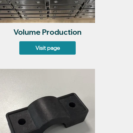
Volume Production
Visit page