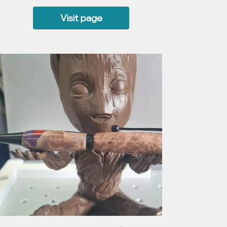
Visit page