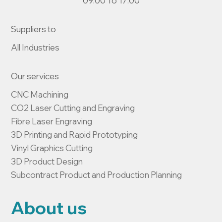
09:00 To 17:00
Suppliers to
All Industries
Our services
CNC Machining

CO2 Laser Cutting and Engraving

Fibre Laser Engraving

3D Printing and Rapid Prototyping

Vinyl Graphics Cutting

3D Product Design

Subcontract Product and Production Planning
About us