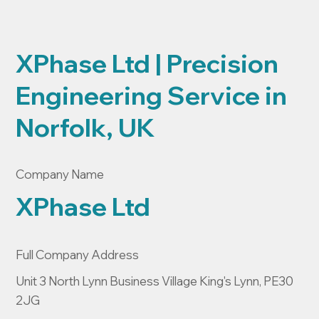
XPhase Ltd | Precision
Engineering Service in
Norfolk, UK
Company Name
XPhase Ltd
Full Company Address
Unit 3 North Lynn Business Village King's Lynn, PE30
2JG