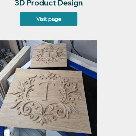
3D Product Design
Visit page