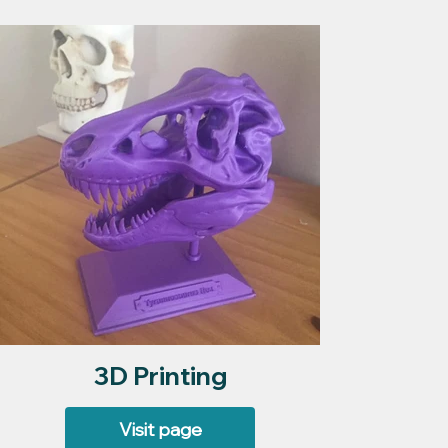
3D Printing
Visit page