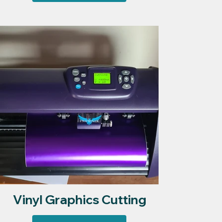
Vinyl Graphics Cutting