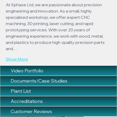
At Xphase Ltd, we are passionate about precision 
engineering and innovation. As a small, highly 
specialised workshop, we offer expert CNC 
machining, 3D printing, laser cutting, and rapid 
prototyping services. With over 20 years of 
engineering experience, we work with wood, metal, 
and plastics to produce high-quality precision parts 
and…
Show More
Video Portfolio
Documents/Case Studies
Plant List
Accreditations
Customer Reviews