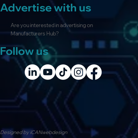
Advertise with us
Are you interested in advertising on
Manufacturers Hub?
Follow us
Designed by iCANwebdesign