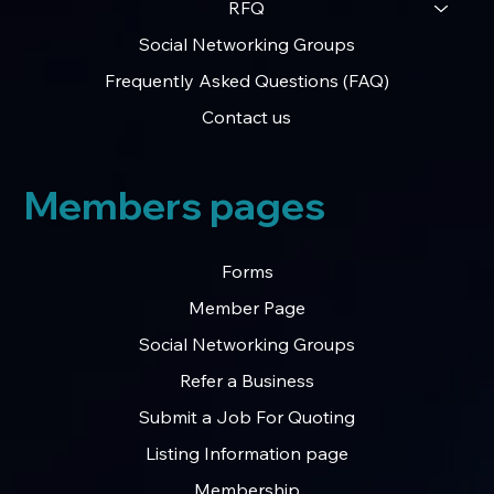
RFQ
Social Networking Groups
Frequently Asked Questions (FAQ)
Contact us
Members pages
Forms
Member Page
Social Networking Groups
Refer a Business
Submit a Job For Quoting
Listing Information page
Membership