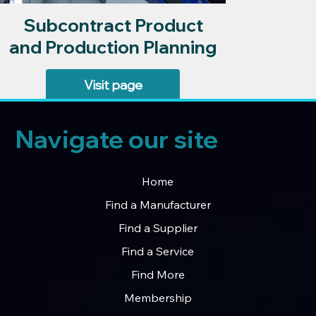
Subcontract Product
and Production Planning
Visit page
Navigate our site
Home
Find a Manufacturer
Find a Supplier
Find a Service
Find More
Membership