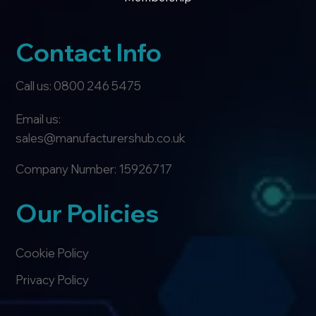
Contact Info
Call us: 0800 246 5475
Email us:
sales@manufacturershub.co.uk
Company Number: 15926717
Our Policies
Cookie Policy
Privacy Policy