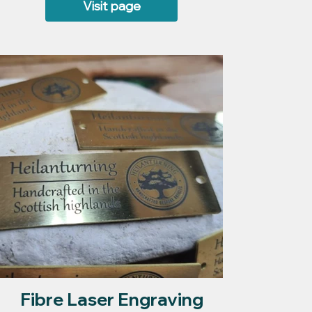
Visit page
Fibre Laser Engraving