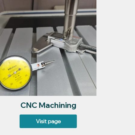
CNC Machining
Visit page