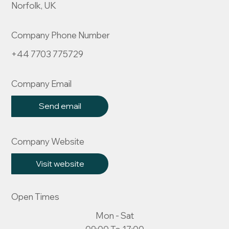
Norfolk, UK
Company Phone Number
+44 7703 775729
Company Email
Send email
Company Website
Visit website
Open Times
Mon - Sat