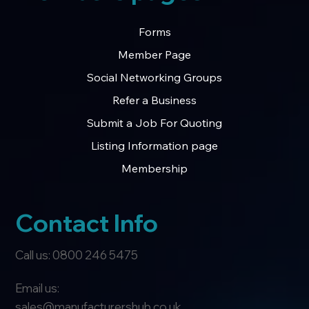
Forms
Member Page
Social Networking Groups
Refer a Business
Submit a Job For Quoting
Listing Information page
Membership
Contact Info
Call us: 0800 246 5475
Email us:
sales@manufacturershub.co.uk