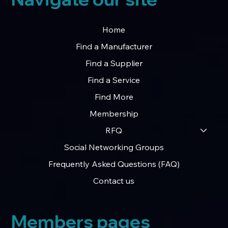
Home
Find a Manufacturer
Find a Supplier
Find a Service
Find More
Membership
RFQ
Social Networking Groups
Frequently Asked Questions (FAQ)
Contact us
Members pages