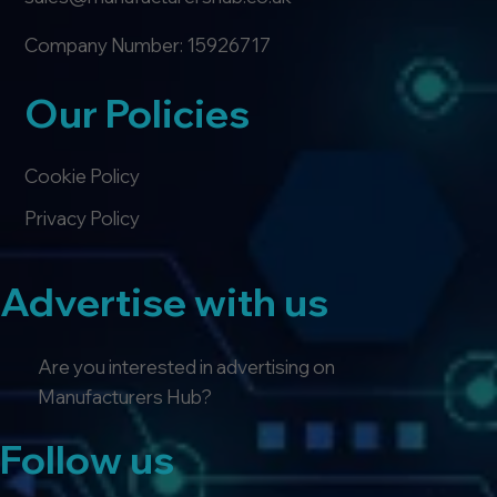
Company Number: 15926717
Our Policies
Cookie Policy
Privacy Policy
Advertise with us
Are you interested in advertising on
Manufacturers Hub?
Follow us