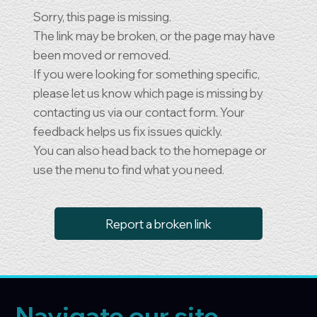
Sorry, this page is missing.
The link may be broken, or the page may have
been moved or removed.
If you were looking for something specific,
please let us know which page is missing by
contacting us via our contact form. Your
feedback helps us fix issues quickly.
You can also head back to the homepage or
use the menu to find what you need.
Report a broken link
Navigate our site