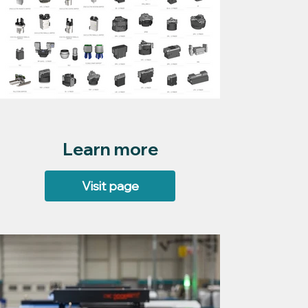
Learn more
Visit page