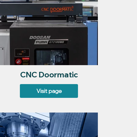
CNC Doormatic
Visit page