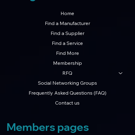
Home
Find a Manufacturer
Find a Supplier
Find a Service
Find More
Membership
RFQ
Social Networking Groups
Frequently Asked Questions (FAQ)
Contact us
Members pages