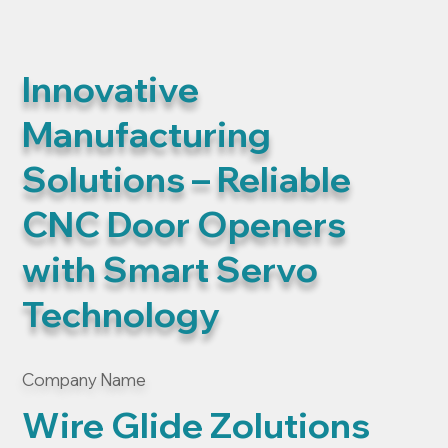
Innovative
Manufacturing
Solutions – Reliable
CNC Door Openers
with Smart Servo
Technology
Company Name
Wire Glide Zolutions