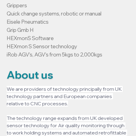
Grippers

Quick change systems, robotic or manual

Eisele Pneumatics

Grip Gmb H

HEXmonS Software

HEXmon S Sensor technology

iRob AGV's, AGV's from 5kgs to 2,000kgs
About us
We are providers of technology principally from UK 
technology partners and European companies 
relative to CNC processes.
The technology range expands from UK developed 
sensor technology for Air quality monitoring through 
to work holding systems and automated retrofittable 