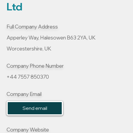
Ltd
Full Company Address
Apperley Way, Halesowen B63 2YA, UK
Worcestershire, UK
Company Phone Number
+44 7557 850370
Company Email
Send email
Company Website