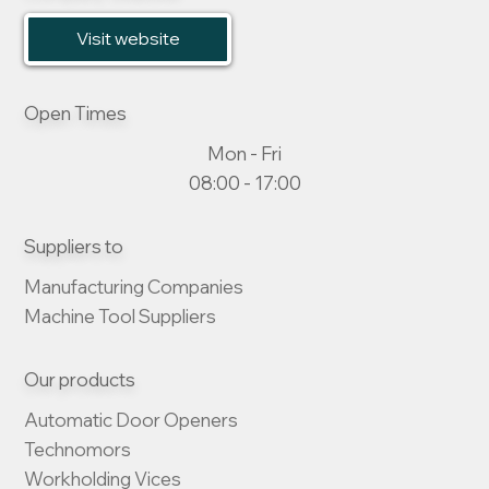
Visit website
Open Times
Mon - Fri
08:00 - 17:00
Suppliers to
Manufacturing Companies

Machine Tool Suppliers
Our products
Automatic Door Openers

Technomors

Workholding Vices
