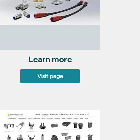
Learn more
Visit page