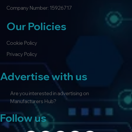
Company Number: 15926717
Our Policies
Cookie Policy
Privacy Policy
Advertise with us
Are you interested in advertising on
Manufacturers Hub?
Follow us