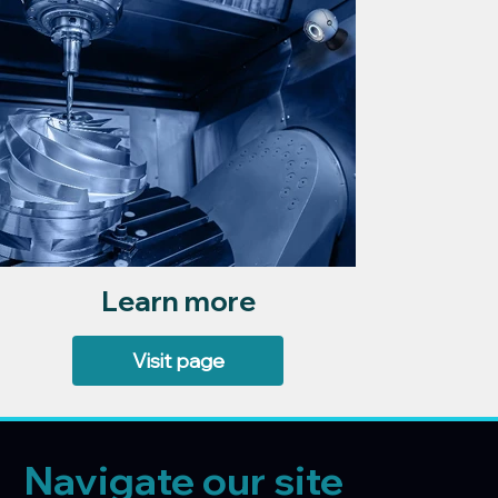
Learn more
Visit page
Navigate our site