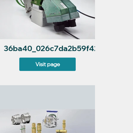
36ba40_026c7da2b59f420384f8b0
Visit page