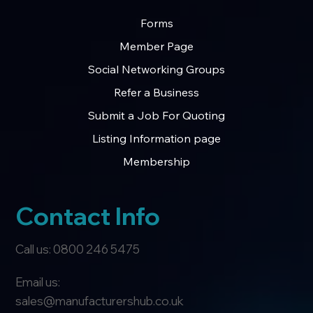
Forms
Member Page
Social Networking Groups
Refer a Business
Submit a Job For Quoting
Listing Information page
Membership
Contact Info
Call us: 0800 246 5475
Email us:
sales@manufacturershub.co.uk