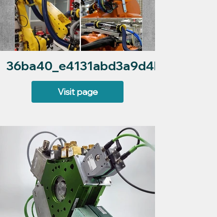
36ba40_e4131abd3a9d4bca84f2daf
Visit page