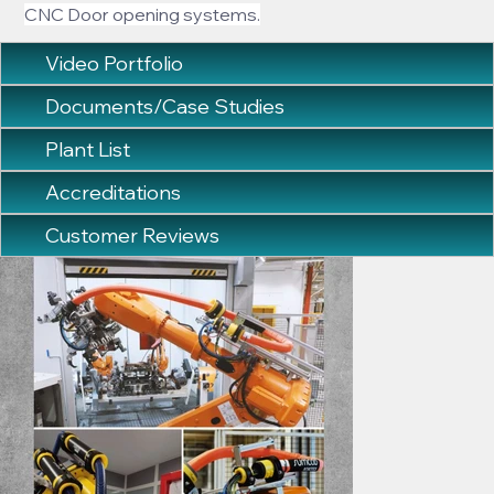
CNC Door opening systems.
Video Portfolio
Documents/Case Studies
Plant List
Accreditations
Customer Reviews