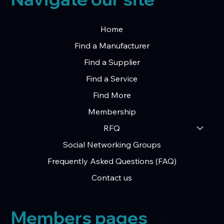
Home
Find a Manufacturer
Find a Supplier
Find a Service
Find More
Membership
RFQ
Social Networking Groups
Frequently Asked Questions (FAQ)
Contact us
Members pages