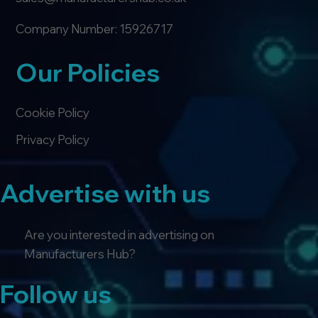
Company Number: 15926717
Our Policies
Cookie Policy
Privacy Policy
Advertise with us
Are you interested in advertising on
Manufacturers Hub?
Follow us