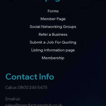
Forms
Member Page
Social Networking Groups
Refer a Business
Submit a Job For Quoting
Listing Information page
Membership
Contact Info
Call us: 0800 246 5475
Email us:
sales@manufacturershub.co.uk