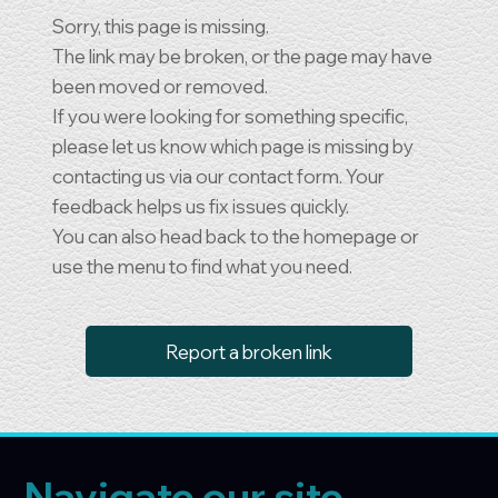
Sorry, this page is missing.
The link may be broken, or the page may have
been moved or removed.
If you were looking for something specific,
please let us know which page is missing by
contacting us via our contact form. Your
feedback helps us fix issues quickly.
You can also head back to the homepage or
use the menu to find what you need.
Report a broken link
Navigate our site