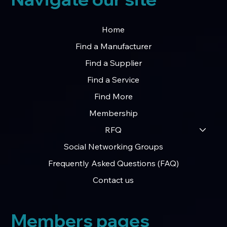
Home
Find a Manufacturer
Find a Supplier
Find a Service
Find More
Membership
RFQ
Social Networking Groups
Frequently Asked Questions (FAQ)
Contact us
Members pages