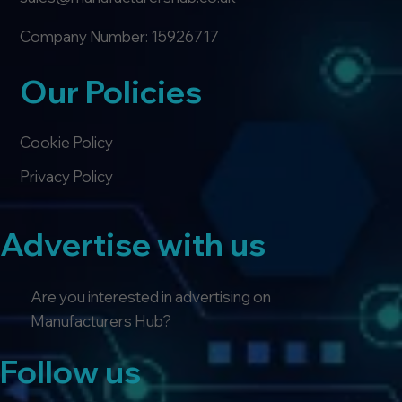
Company Number: 15926717
Our Policies
Cookie Policy
Privacy Policy
Advertise with us
Are you interested in advertising on
Manufacturers Hub?
Follow us