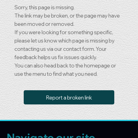
Sorry, this page is missing.
The link may be broken, or the page may have
been moved or removed.
If you were looking for something specific,
please let us know which page is missing by
contacting us via our contact form. Your
feedback helps us fix issues quickly.
You can also head back to the homepage or
use the menu to find what you need.
Report a broken link
Navigate our site