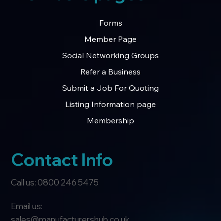
Forms
Member Page
Social Networking Groups
Refer a Business
Submit a Job For Quoting
Listing Information page
Membership
Contact Info
Call us: 0800 246 5475
Email us:
sales@manufacturershub.co.uk