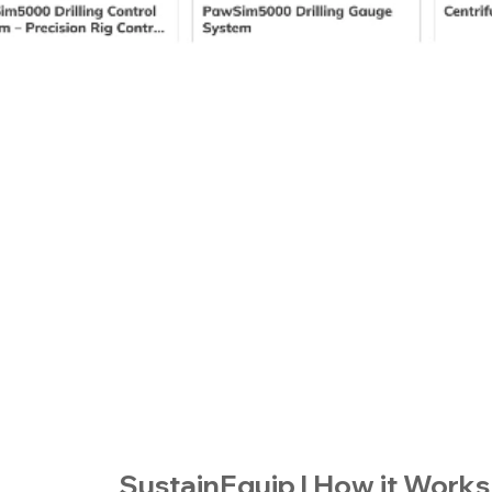
SustainEquip | How it Works