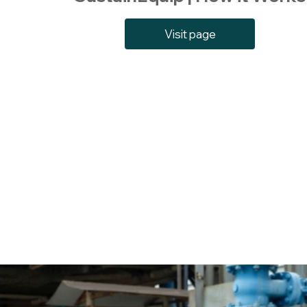
Visit page