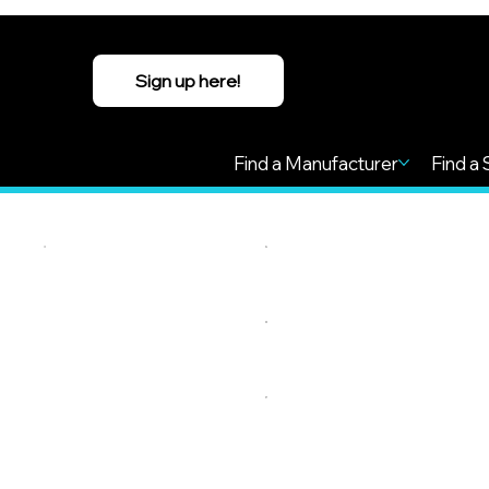
Sign up here!
Find a Manufacturer
Find a 