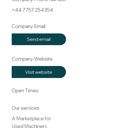
+44 7757 254354
Company Email
Send email
Company Website
Visit website
Open Times
Our services
A Marketplace for 

Used Machinery
