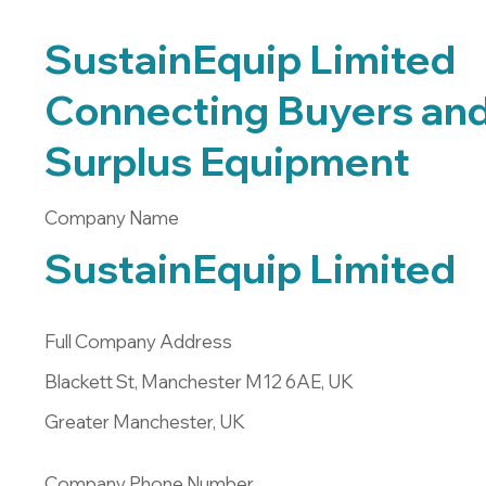
SustainEquip Limited
Connecting Buyers and 
Surplus Equipment
Company Name
SustainEquip Limited
Full Company Address
Blackett St, Manchester M12 6AE, UK
Greater Manchester, UK
Company Phone Number