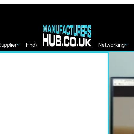
Supplier
Find a Service
Find more
Networking