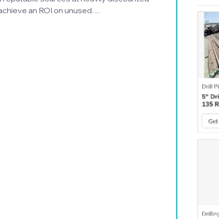
an achieve an ROI on unused…