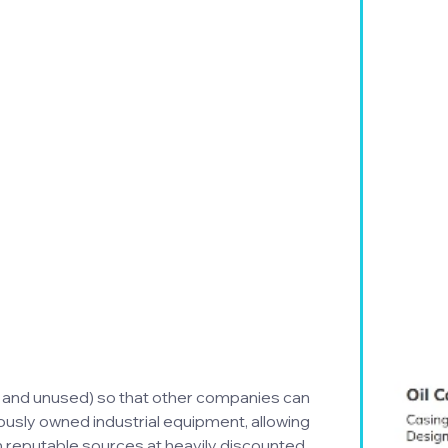
 and unused) so that other companies can 
ously owned industrial equipment, allowing 
reputable sources at heavily discounted 