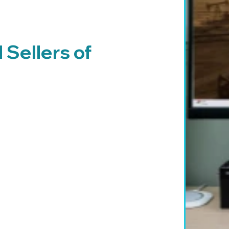
Sellers of