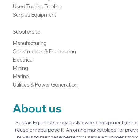
Used Tooling Tooling

Surplus Equipment
Suppliers to
Manufacturing

Construction & Engineering

Electrical

Mining

Marine

Utilities & Power Generation
About us
SustainEquip lists previously owned equipment (used
reuse or repurpose it. An online marketplace for previ
buyers to purchase perfectly usable equipment from 