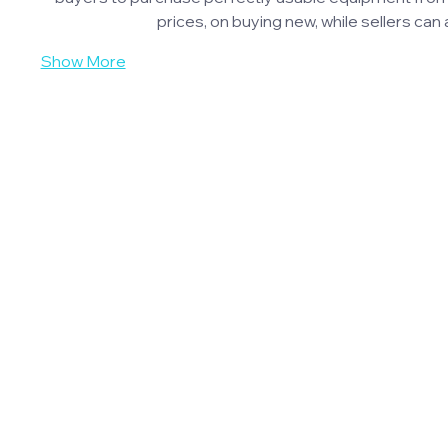
prices, on buying new, while sellers c
Show More