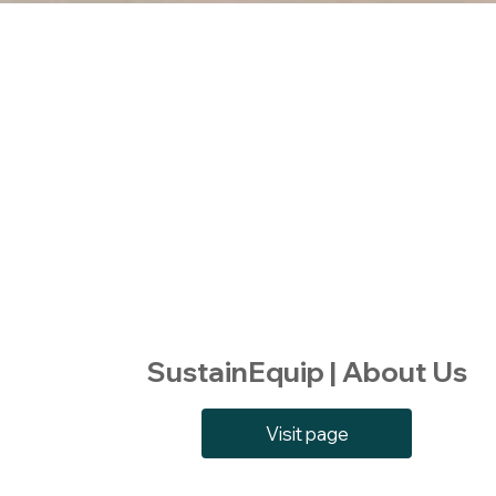
SustainEquip | About Us
Visit page