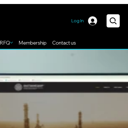
Log In
RFQ
Membership
Contact us