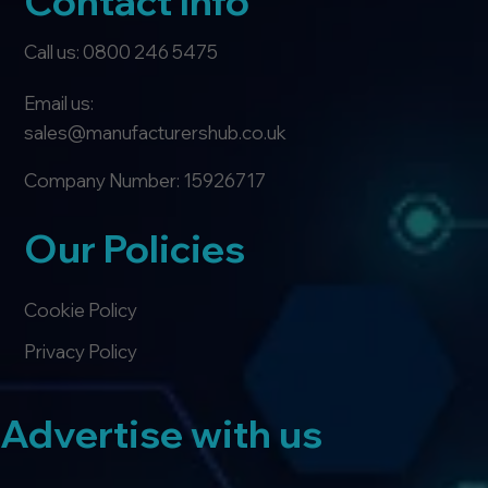
Contact Info
Call us: 0800 246 5475
Email us:
sales@manufacturershub.co.uk
Company Number: 15926717
Our Policies
Cookie Policy
Privacy Policy
Advertise with us