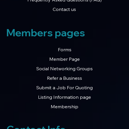
Contact us
Members pages
Forms
Member Page
Social Networking Groups
Refer a Business
Submit a Job For Quoting
Listing Information page
Membership