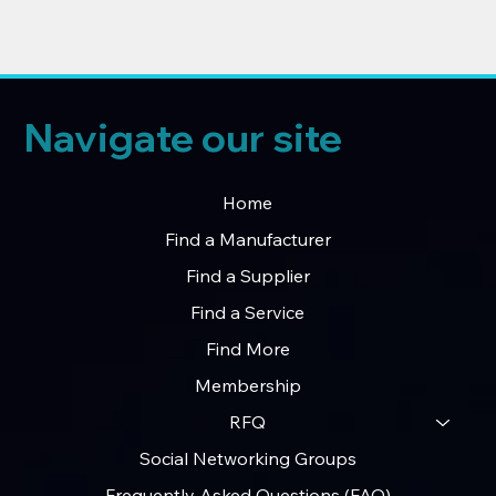
Navigate our site
Home
Find a Manufacturer
Find a Supplier
Find a Service
Find More
Membership
RFQ
Social Networking Groups
Frequently Asked Questions (FAQ)