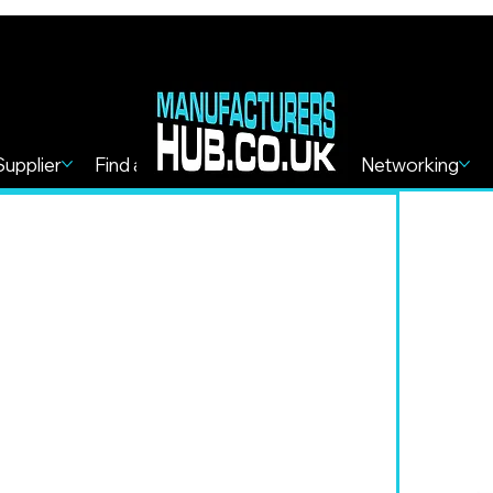
Supplier
Find a Service
Find more
Networking