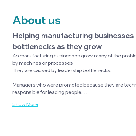
About us
Helping manufacturing businesses 
bottlenecks as they grow
As manufacturing businesses grow, many of the probl
by machines or processes.
They are caused by leadership bottlenecks.
Managers who were promoted because they are technic
responsible for leading people,…
Show More