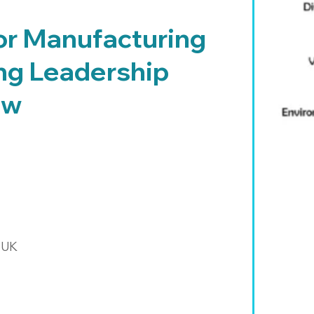
or Manufacturing
ng Leadership
ow
 UK