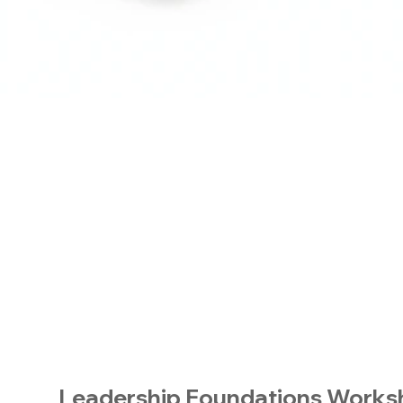
Leadership Foundations Work