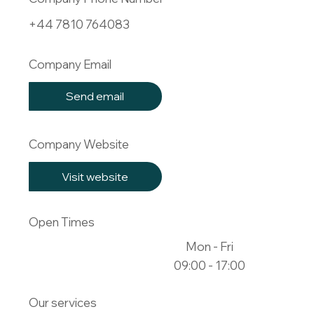
+44 7810 764083
Company Email
Send email
Company Website
Visit website
Open Times
Mon - Fri
09:00 - 17:00
Our services