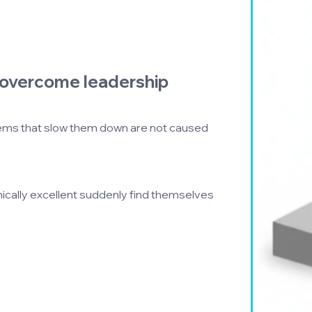
overcome leadership 
ems that slow them down are not caused 
ally excellent suddenly find themselves 