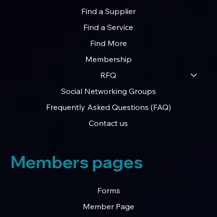
Find a Supplier
Find a Service
Find More
Membership
RFQ
Social Networking Groups
Frequently Asked Questions (FAQ)
Contact us
Members pages
Forms
Member Page