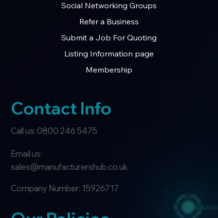
Social Networking Groups
Refer a Business
Submit a Job For Quoting
Listing Information page
Membership
Contact Info
Call us: 0800 246 5475
Email us:
sales@manufacturershub.co.uk
Company Number: 15926717