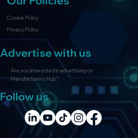
Our Policies
Cookie Policy
Privacy Policy
Advertise with us
Are you interested in advertising on
Manufacturers Hub?
Follow us