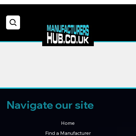
Navigate our site
Home
Find a Manufacturer