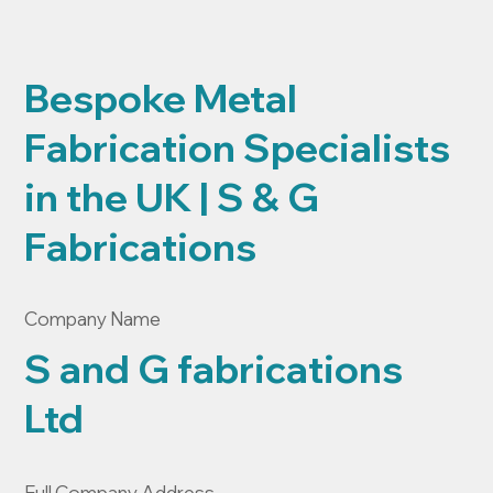
Bespoke Metal
Fabrication Specialists
in the UK | S & G
Fabrications
Company Name
S and G fabrications
Ltd
Full Company Address