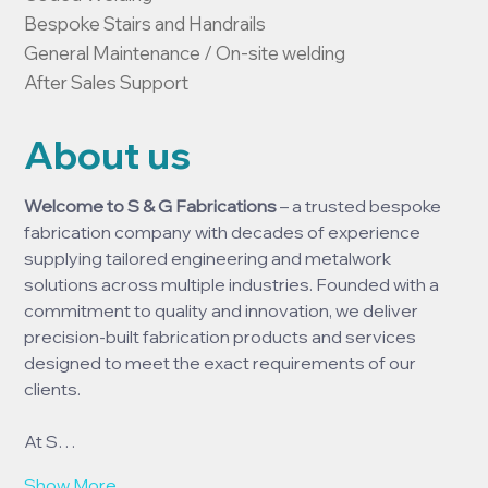
Bespoke Stairs and Handrails

General Maintenance / On-site welding

After Sales Support
About us
Welcome to S & G Fabrications
 – a trusted bespoke 
fabrication company with decades of experience 
supplying tailored engineering and metalwork 
solutions across multiple industries. Founded with a 
commitment to quality and innovation, we deliver 
precision-built fabrication products and services 
designed to meet the exact requirements of our 
clients.
At S…
Show More