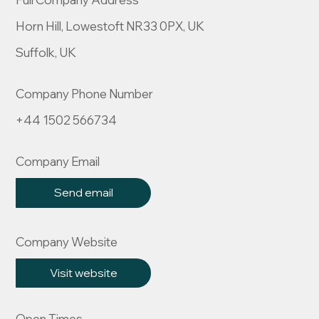
Horn Hill, Lowestoft NR33 0PX, UK
Suffolk, UK
Company Phone Number
+44 1502 566734
Company Email
Send email
Company Website
Visit website
Open Times