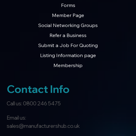
Forms
Member Page
Social Networking Groups
Refer a Business
Submit a Job For Quoting
Listing Information page
Membership
Contact Info
Call us: 0800 246 5475
Email us:
sales@manufacturershub.co.uk