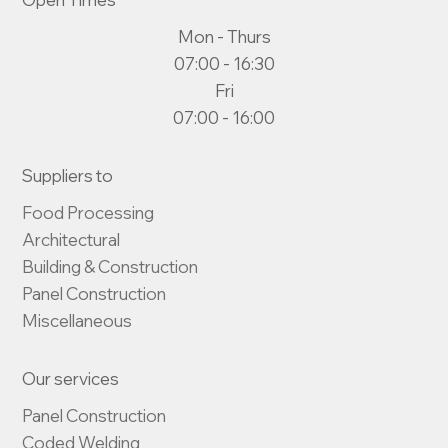
Mon - Thurs
07:00 - 16:30
Fri
07:00 - 16:00
Suppliers to
Food Processing

Architectural

Building & Construction

Panel Construction

Miscellaneous
Our services
Panel Construction

Coded Welding
