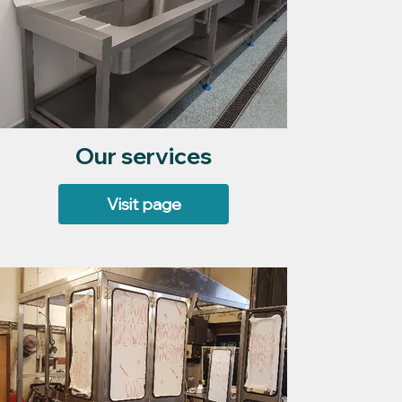
Our services
Visit page