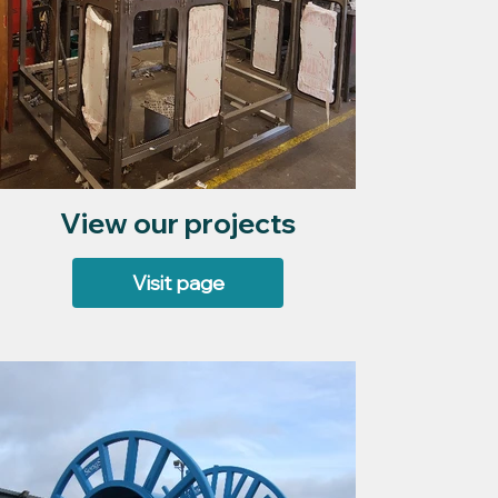
View our projects
Visit page