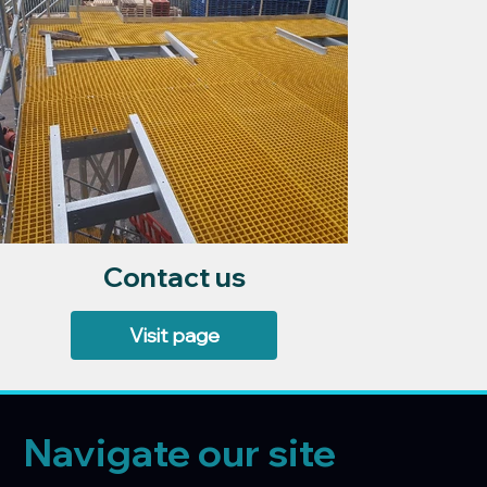
Contact us
Visit page
Navigate our site