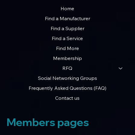
Home
Find a Manufacturer
Find a Supplier
Find a Service
Find More
Membership
RFQ
Social Networking Groups
Frequently Asked Questions (FAQ)
Contact us
Members pages