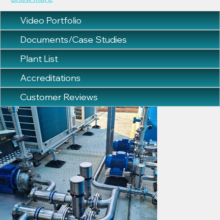
Video Portfolio
Documents/Case Studies
Plant List
Accreditations
Customer Reviews