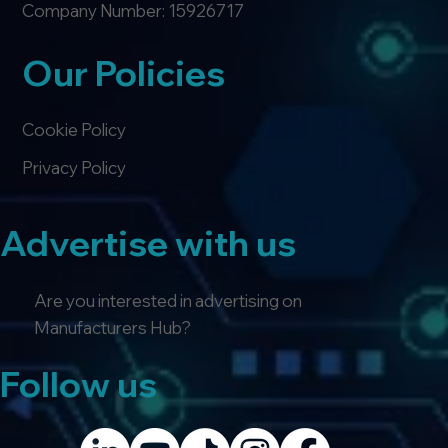
Company Number: 15926717
Our Policies
Cookie Policy
Privacy Policy
Advertise with us
Are you interested in advertising on
Manufacturers Hub?
Follow us