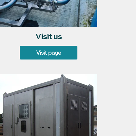
Visit us
Visit page