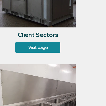
Client Sectors
Visit page