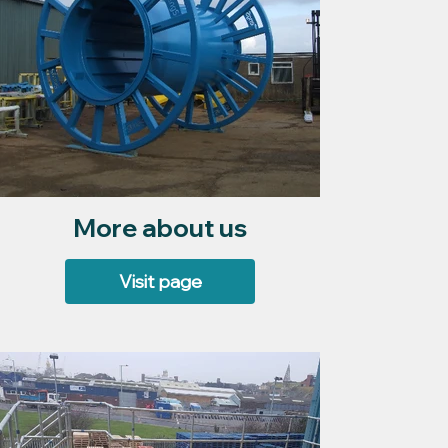
More about us
Visit page