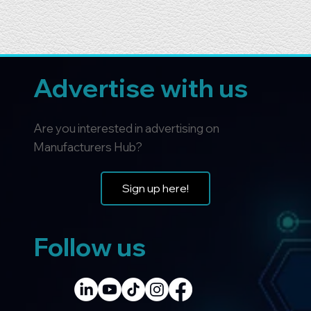
Advertise with us
Are you interested in advertising on
Manufacturers Hub?
Sign up here!
Follow us