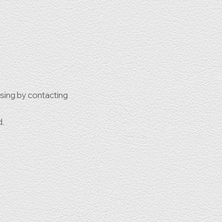
ssing by contacting
d.