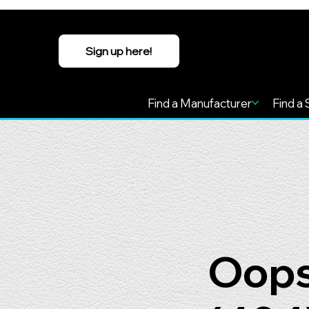
Sign up here!
Find a Manufacturer
Find a 
Oops