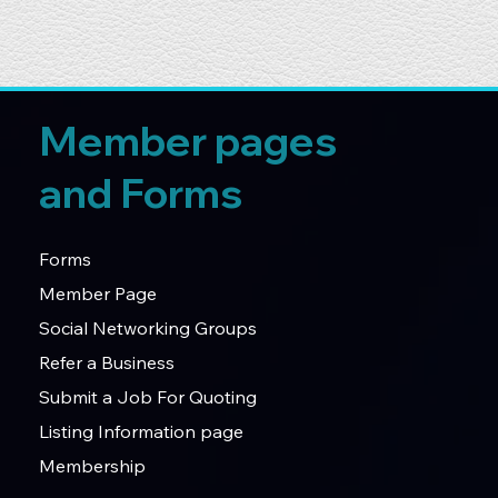
Member pages
and Forms
Forms
Member Page
Social Networking Groups
Refer a Business
Submit a Job For Quoting
Listing Information page
Membership