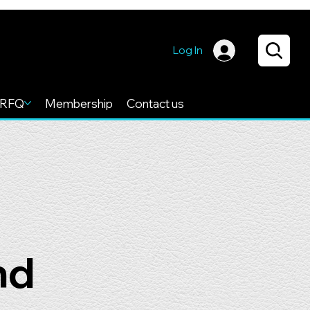
Log In
RFQ
Membership
Contact us
nd