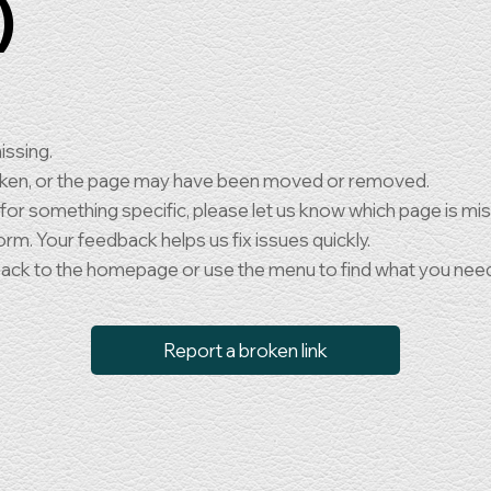
)
issing.
oken, or the page may have been moved or removed.
 for something specific, please let us know which page is mi
orm. Your feedback helps us fix issues quickly.
back to the homepage or use the menu to find what you nee
Report a broken link