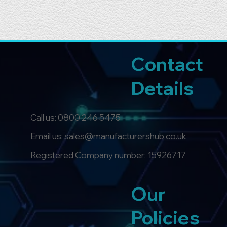
Contact
Details
Call us:
0800 246 5475
Email us: sales@manufacturershub.co.uk
Registered Company number: 15926717
Our
Policies