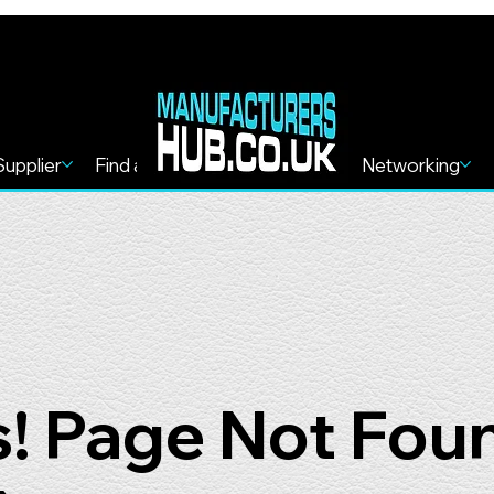
Supplier
Find a Service
Find more
Networking
! Page Not Fou