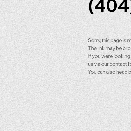
(404
Sorry, this page is m
The link may be br
If you were looking
us via our contact f
You can also head 