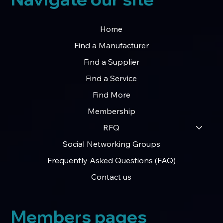
Home
Find a Manufacturer
Find a Supplier
Find a Service
Find More
Membership
RFQ
Social Networking Groups
Frequently Asked Questions (FAQ)
Contact us
Members pages