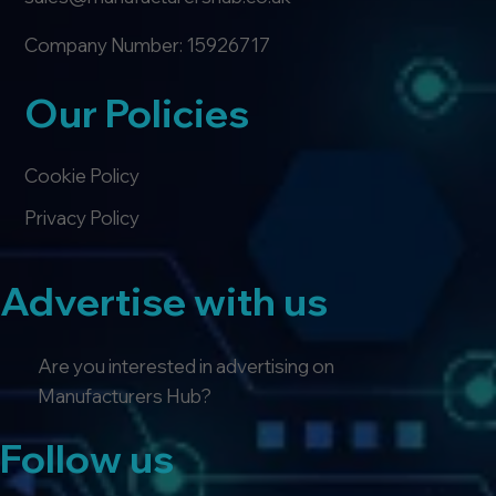
Company Number: 15926717
Our Policies
Cookie Policy
Privacy Policy
Advertise with us
Are you interested in advertising on
Manufacturers Hub?
Follow us