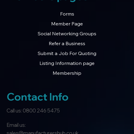
Forms
Member Page
Social Networking Groups
Refer a Business
Submit a Job For Quoting
Listing Information page
Membership
Contact Info
Call us: 0800 246 5475
Email us:
sales@manufacturershub.co.uk