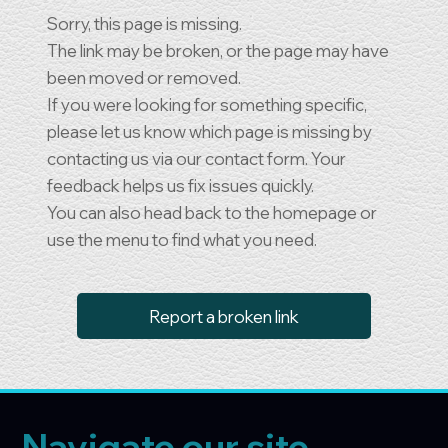
Sorry, this page is missing.
The link may be broken, or the page may have
been moved or removed.
If you were looking for something specific,
please let us know which page is missing by
contacting us via our contact form. Your
feedback helps us fix issues quickly.
You can also head back to the homepage or
use the menu to find what you need.
Report a broken link
Navigate our site