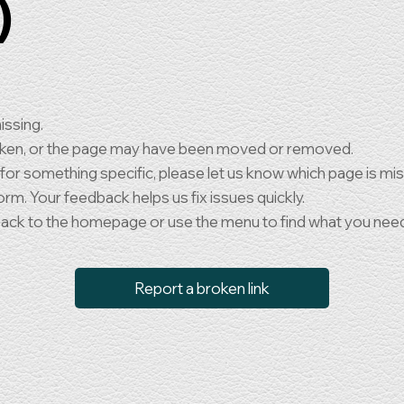
)
issing.
oken, or the page may have been moved or removed.
 for something specific, please let us know which page is mi
orm. Your feedback helps us fix issues quickly.
back to the homepage or use the menu to find what you nee
Report a broken link