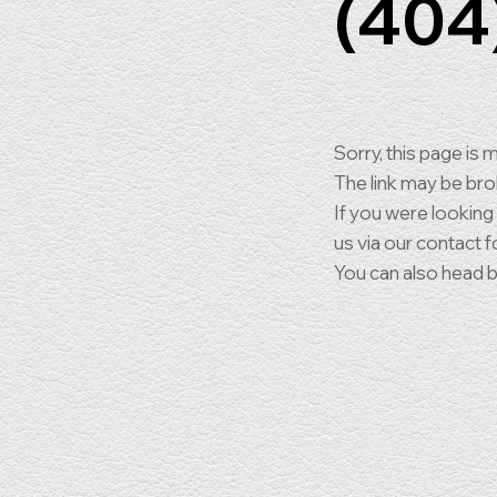
(404
Sorry, this page is m
The link may be br
If you were looking
us via our contact f
You can also head 