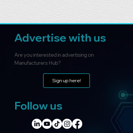
Advertise with us
Are you interested in advertising on
Manufacturers Hub?
Sign up here!
Follow us