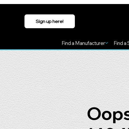
Sign up here!
Find a Manufacturer
Find a 
Oops