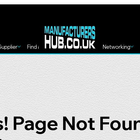
Supplier
Find a Service
Find more
Networking
! Page Not Fou