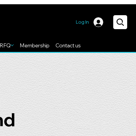
Log In
RFQ
Membership
Contact us
nd