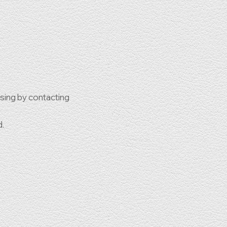
ssing by contacting
d.