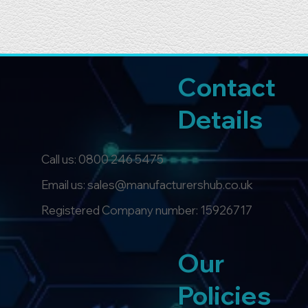
Contact
Details
Call us:
0800 246 5475
Email us: sales@manufacturershub.co.uk
Registered Company number: 15926717
Our
Policies