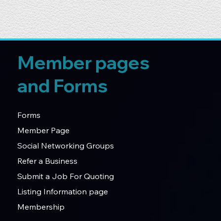
Member pages
and Forms
Forms
Member Page
Social Networking Groups
Refer a Business
Submit a Job For Quoting
Listing Information page
Membership