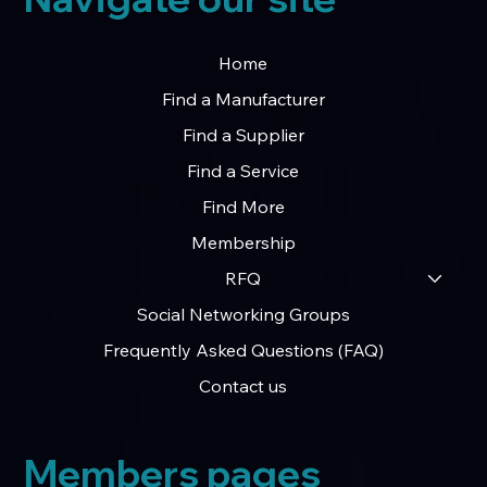
Home
Find a Manufacturer
Find a Supplier
Find a Service
Find More
Membership
RFQ
Social Networking Groups
Frequently Asked Questions (FAQ)
Contact us
Members pages