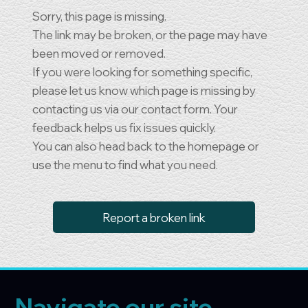
Sorry, this page is missing.
The link may be broken, or the page may have
been moved or removed.
If you were looking for something specific,
please let us know which page is missing by
contacting us via our contact form. Your
feedback helps us fix issues quickly.
You can also head back to the homepage or
use the menu to find what you need.
Report a broken link
Navigate our site