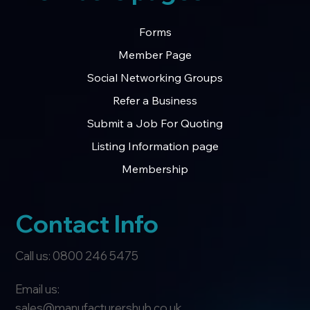
Forms
Member Page
Social Networking Groups
Refer a Business
Submit a Job For Quoting
Listing Information page
Membership
Contact Info
Call us: 0800 246 5475
Email us:
sales@manufacturershub.co.uk