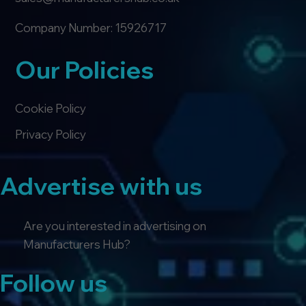
Company Number: 15926717
Our Policies
Cookie Policy
Privacy Policy
Advertise with us
Are you interested in advertising on
Manufacturers Hub?
Follow us