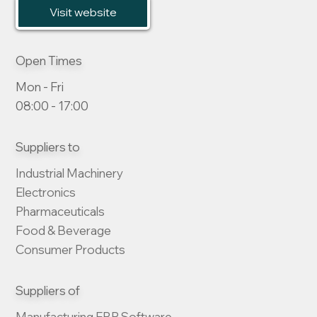
Visit website
Open Times
Mon - Fri
08:00 - 17:00
Suppliers to
Industrial Machinery

Electronics

Pharmaceuticals

Food & Beverage

Consumer Products
Suppliers of
Manufacturing ERP Software
