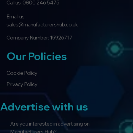
Call us: 0800 246 5475
Email us:
sales@manufacturershub.co.uk
Company Number: 15926717
Our Policies
Cookie Policy
Privacy Policy
Advertise with us
Are you interested in advertising on
Manufacturers Hub?