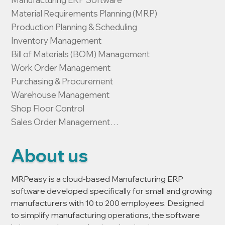
Material Requirements Planning (MRP)

Production Planning & Scheduling

Inventory Management

Bill of Materials (BOM) Management

Work Order Management

Purchasing & Procurement

Warehouse Management

Shop Floor Control

Sales Order Management

Customer Relationship Management (CRM)

Manufacturing Cost Tracking

About us
Batch & Lot Traceability

Production Reporting & Analytics

MRPeasy is a cloud-based Manufacturing ERP 
Cloud-Based Manufacturing Software
software developed specifically for small and growing 
manufacturers with 10 to 200 employees. Designed 
to simplify manufacturing operations, the software 