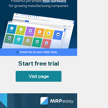
Start free trial
Visit page