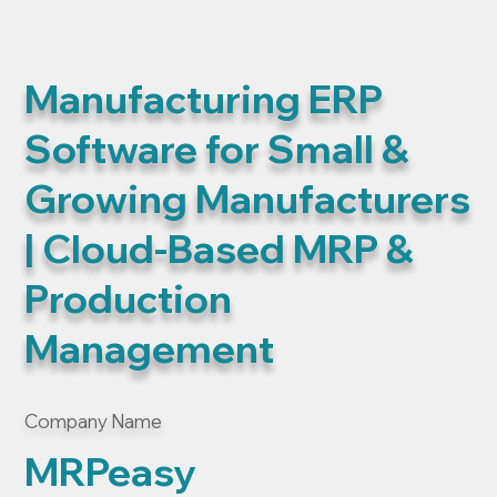
Manufacturing ERP
Software for Small &
Growing Manufacturers
| Cloud-Based MRP &
Production
Management
Company Name
MRPeasy