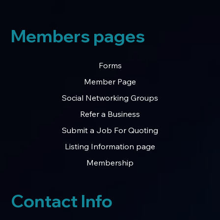
Members pages
Forms
Member Page
Social Networking Groups
Refer a Business
Submit a Job For Quoting
Listing Information page
Membership
Contact Info