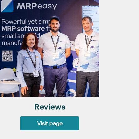
Reviews
Visit page