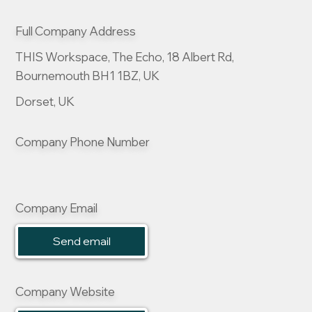
Full Company Address
THIS Workspace, The Echo, 18 Albert Rd,
Bournemouth BH1 1BZ, UK
Dorset, UK
Company Phone Number
Company Email
Send email
Company Website