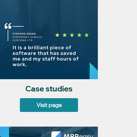
Case studies
Visit page