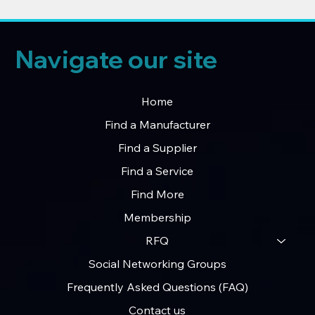
Navigate our site
Home
Find a Manufacturer
Find a Supplier
Find a Service
Find More
Membership
RFQ
Social Networking Groups
Frequently Asked Questions (FAQ)
Contact us