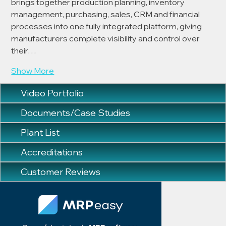
brings together production planning, inventory 
management, purchasing, sales, CRM and financial 
processes into one fully integrated platform, giving 
manufacturers complete visibility and control over 
their…
Show More
Video Portfolio
Documents/Case Studies
Plant List
Accreditations
Customer Reviews