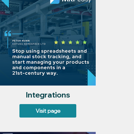
Integrations
Visit page