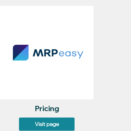
Pricing
Visit page