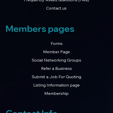
Contact us
Members pages
Forms
Member Page
Social Networking Groups
Refer a Business
Submit a Job For Quoting
Listing Information page
Membership