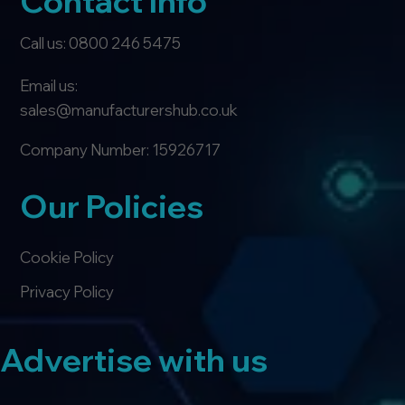
Contact Info
Call us: 0800 246 5475
Email us:
sales@manufacturershub.co.uk
Company Number: 15926717
Our Policies
Cookie Policy
Privacy Policy
Advertise with us