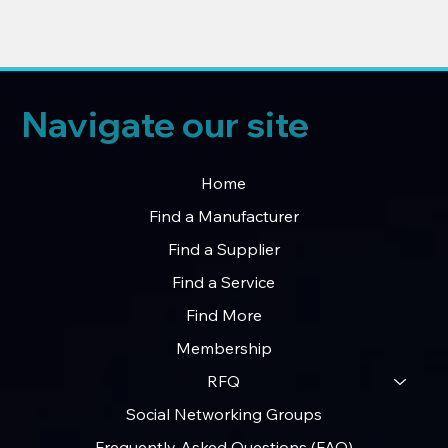
Navigate our site
Home
Find a Manufacturer
Find a Supplier
Find a Service
Find More
Membership
RFQ
Social Networking Groups
Frequently Asked Questions (FAQ)