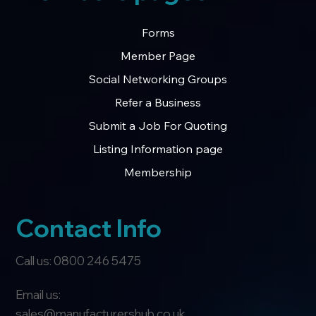
Forms
Member Page
Social Networking Groups
Refer a Business
Submit a Job For Quoting
Listing Information page
Membership
Contact Info
Call us: 0800 246 5475
Email us:
sales@manufacturershub.co.uk