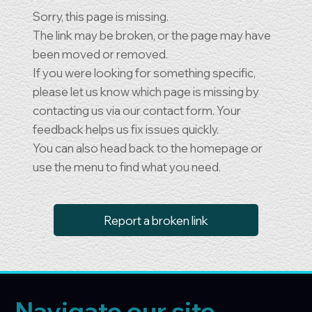
Sorry, this page is missing.
The link may be broken, or the page may have
been moved or removed.
If you were looking for something specific,
please let us know which page is missing by
contacting us via our contact form. Your
feedback helps us fix issues quickly.
You can also head back to the homepage or
use the menu to find what you need.
Report a broken link
Navigate our site