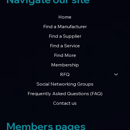
Home
Find a Manufacturer
Find a Supplier
Find a Service
Find More
Membership
RFQ
Social Networking Groups
Frequently Asked Questions (FAQ)
Contact us
Members pages