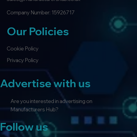
Company Number: 15926717
Our Policies
Cookie Policy
Privacy Policy
Advertise with us
Are you interested in advertising on
Manufacturers Hub?
Follow us