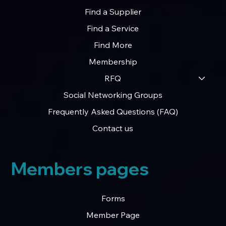
Find a Supplier
Find a Service
Find More
Membership
RFQ
Social Networking Groups
Frequently Asked Questions (FAQ)
Contact us
Members pages
Forms
Member Page