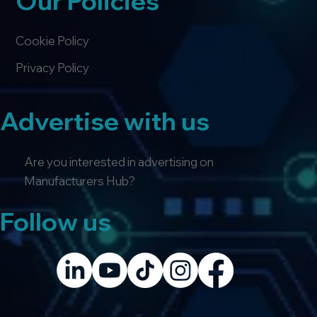
Our Policies
Cookie Policy
Privacy Policy
Advertise with us
Are you interested in advertising on
Manufacturers Hub?
Follow us