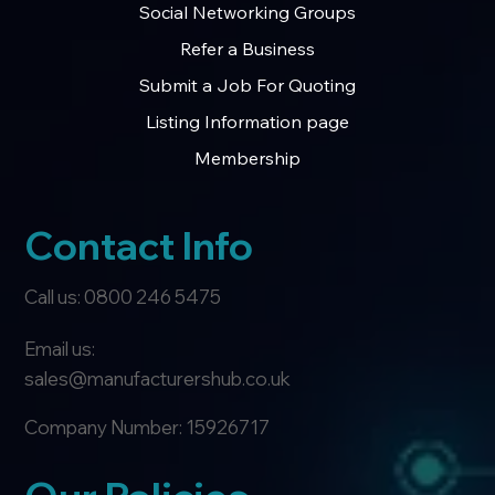
Social Networking Groups
Refer a Business
Submit a Job For Quoting
Listing Information page
Membership
Contact Info
Call us: 0800 246 5475
Email us:
sales@manufacturershub.co.uk
Company Number: 15926717