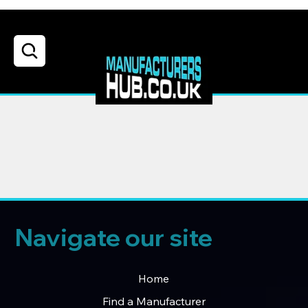
Navigate our site
Home
Find a Manufacturer