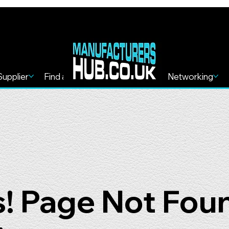
Supplier
Find a Service
Find more
Networking
! Page Not Fou