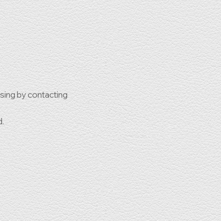
ssing by contacting
d.