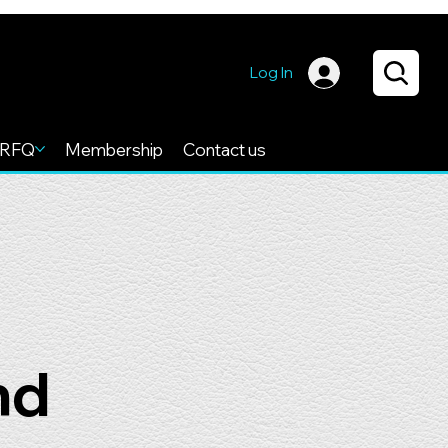
Log In
RFQ
Membership
Contact us
nd