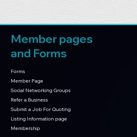
Member pages
and Forms
Forms
Member Page
Social Networking Groups
Refer a Business
Submit a Job For Quoting
Listing Information page
Membership