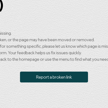
)
issing.
oken, or the page may have been moved or removed.
 for something specific, please let us know which page is mi
orm. Your feedback helps us fix issues quickly.
back to the homepage or use the menu to find what you nee
Report a broken link