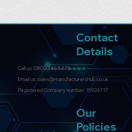
Contact
Details
Call us:
0800 246 5475
Email us: sales@manufacturershub.co.uk
Registered Company number: 15926717
Our
Policies