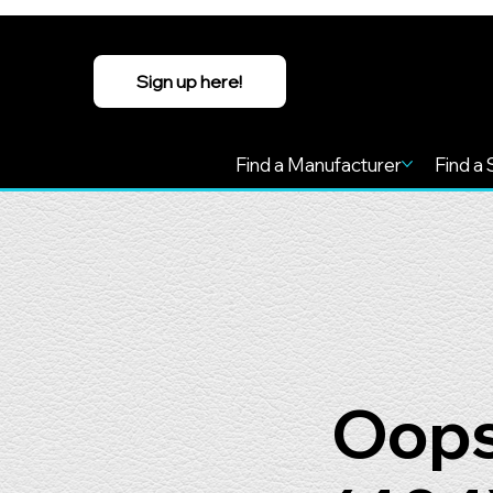
Sign up here!
Find a Manufacturer
Find a 
Oops