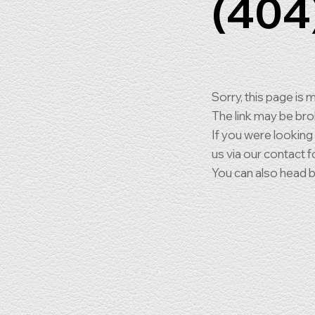
(404
Sorry, this page is m
The link may be br
If you were looking
us via our contact f
You can also head 