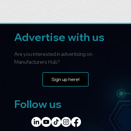
Advertise with us
Are you interested in advertising on
Manufacturers Hub?
Sign up here!
Follow us