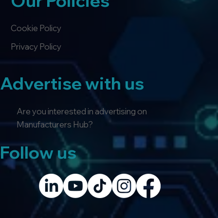
Our Policies
Cookie Policy
Privacy Policy
Advertise with us
Are you interested in advertising on
Manufacturers Hub?
Follow us