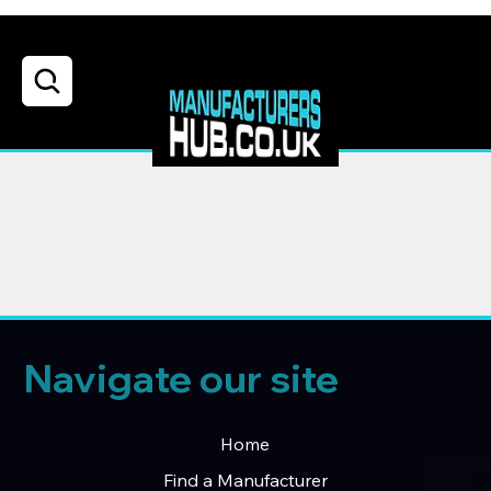
Navigate our site
Home
Find a Manufacturer