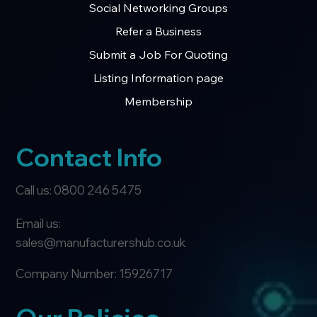
Social Networking Groups
Refer a Business
Submit a Job For Quoting
Listing Information page
Membership
Contact Info
Call us: 0800 246 5475
Email us:
sales@manufacturershub.co.uk
Company Number: 15926717