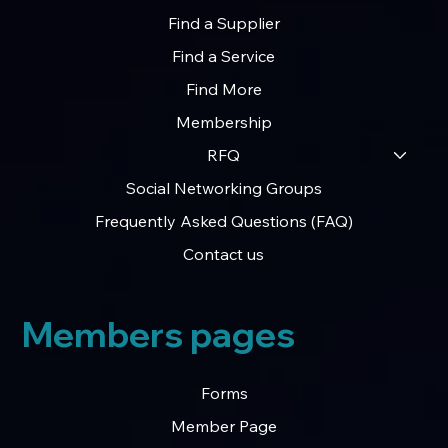
Find a Supplier
Find a Service
Find More
Membership
RFQ
Social Networking Groups
Frequently Asked Questions (FAQ)
Contact us
Members pages
Forms
Member Page