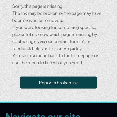
Sorry, this page is missing.
The link may be broken, or the page may have
been moved or removed.
If you were looking for something specific,
please let us know which page is missing by
contacting us via our contact form. Your
feedback helps us fix issues quickly.
You can also head back to the homepage or
use the menu to find what you need.
Report a broken link
Navigate our site