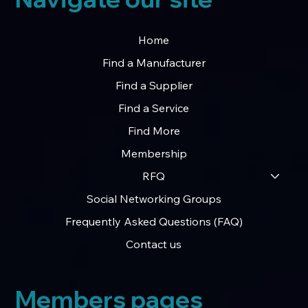
Home
Find a Manufacturer
Find a Supplier
Find a Service
Find More
Membership
RFQ
Social Networking Groups
Frequently Asked Questions (FAQ)
Contact us
Members pages