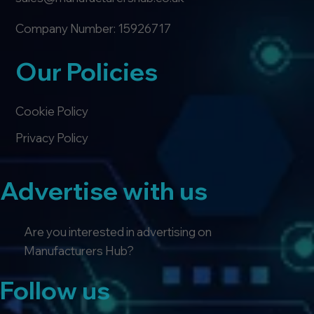
Company Number: 15926717
Our Policies
Cookie Policy
Privacy Policy
Advertise with us
Are you interested in advertising on
Manufacturers Hub?
Follow us