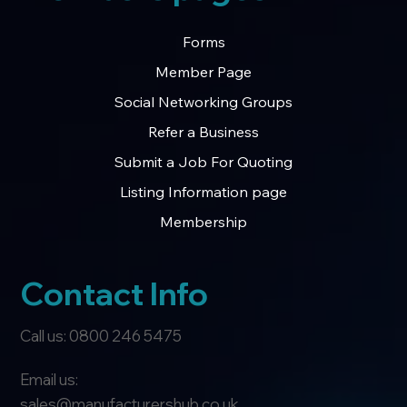
Forms
Member Page
Social Networking Groups
Refer a Business
Submit a Job For Quoting
Listing Information page
Membership
Contact Info
Call us: 0800 246 5475
Email us:
sales@manufacturershub.co.uk