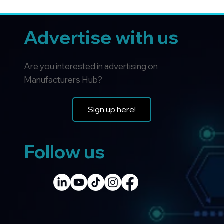
Advertise with us
Are you interested in advertising on
Manufacturers Hub?
Sign up here!
Follow us