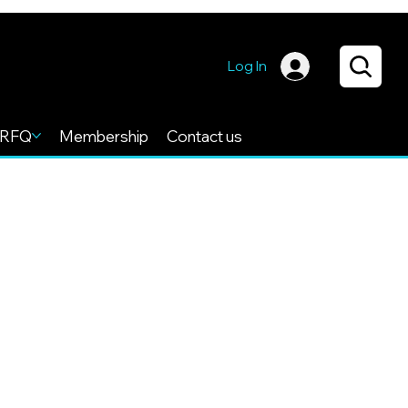
Log In
RFQ
Membership
Contact us