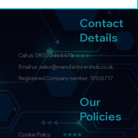
Contact
Details
Call us:
0800 246 5475
Email us: sales@manufacturershub.co.uk
Registered Company number: 15926717
Our
Policies
Cookie Policy