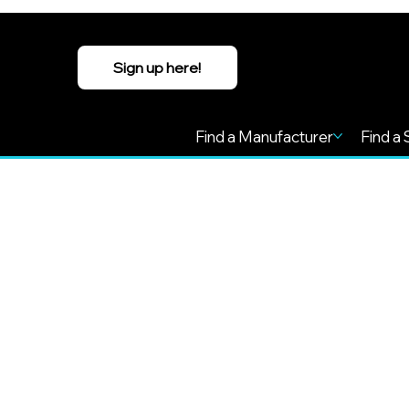
Sign up here!
Find a Manufacturer
Find a 