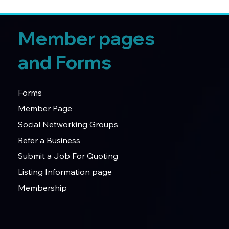
Member pages
and Forms
Forms
Member Page
Social Networking Groups
Refer a Business
Submit a Job For Quoting
Listing Information page
Membership