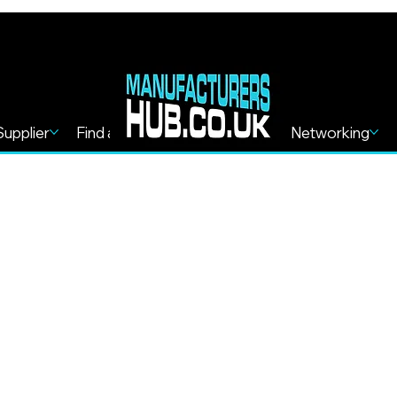
Supplier
Find a Service
Find more
Networking