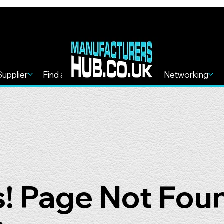
Supplier
Find a Service
Find more
Networking
! Page Not Fou