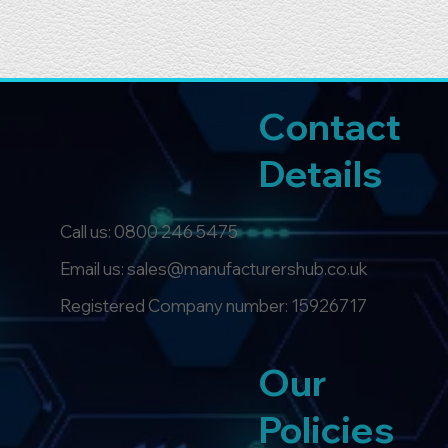
Contact
Details
Call us:
0800 246 5475
Email us: sales@manufacturershub.co.uk
Registered Company number: 15926717
Our
Policies