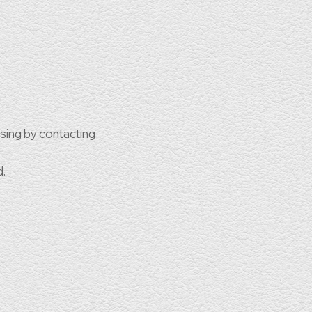
ssing by contacting
d.