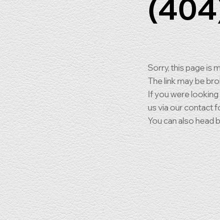
(404
Sorry, this page is m
The link may be br
If you were looking
us via our contact f
You can also head 