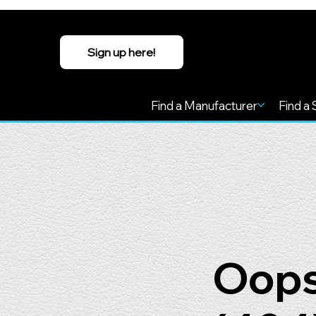
Sign up here!
Find a Manufacturer
Find a 
Oops