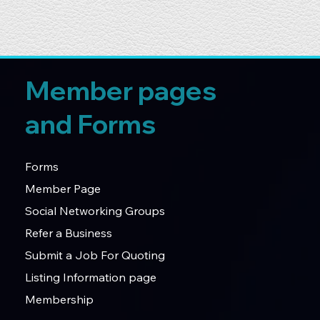
Member pages
and Forms
Forms
Member Page
Social Networking Groups
Refer a Business
Submit a Job For Quoting
Listing Information page
Membership