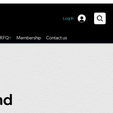
Log In
RFQ
Membership
Contact us
nd