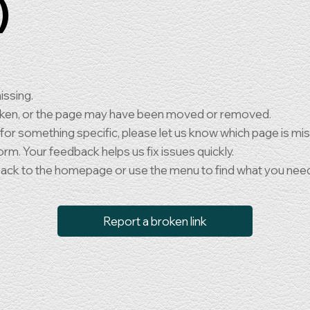
)
issing.
oken, or the page may have been moved or removed.
 for something specific, please let us know which page is mi
orm. Your feedback helps us fix issues quickly.
back to the homepage or use the menu to find what you nee
Report a broken link