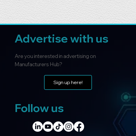
Advertise with us
Are you interested in advertising on
Manufacturers Hub?
Sign up here!
Follow us