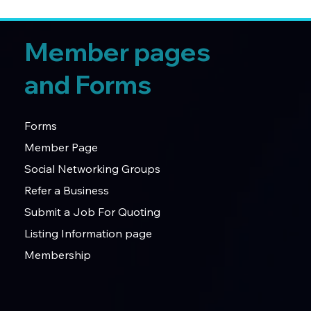
Member pages
and Forms
Forms
Member Page
Social Networking Groups
Refer a Business
Submit a Job For Quoting
Listing Information page
Membership