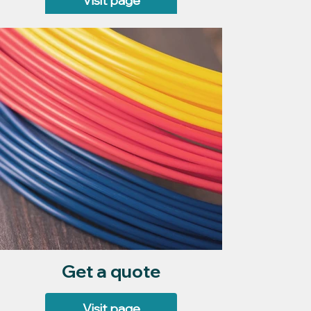
Visit page
Get a quote
Visit page