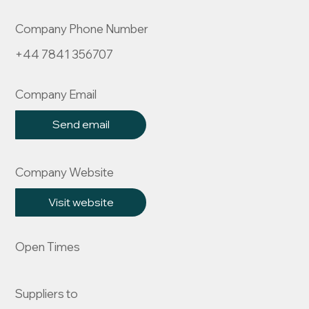
Company Phone Number
+44 7841 356707
Company Email
Send email
Company Website
Visit website
Open Times
Suppliers to