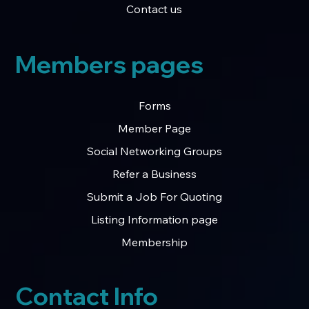
Contact us
Members pages
Forms
Member Page
Social Networking Groups
Refer a Business
Submit a Job For Quoting
Listing Information page
Membership
Contact Info