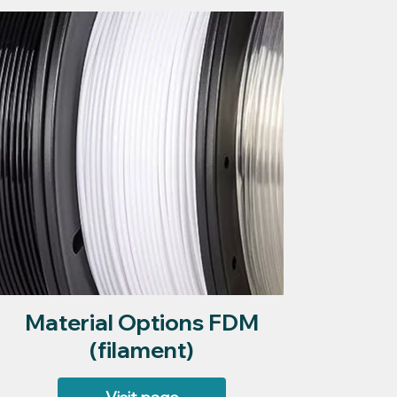
Material Options FDM
(filament)