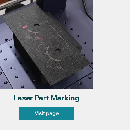
Laser Part Marking
Visit page