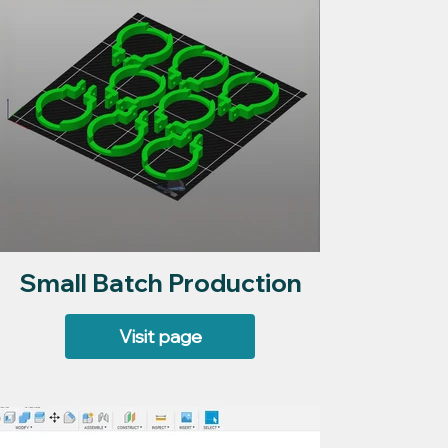
Small Batch Production
Visit page