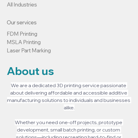
All Industries
Our services
FDM Printing

MSLA Printing

Laser Part Marking
About us
We are a dedicated 3D printing service passionate 
about delivering affordable and accessible additive 
manufacturing solutions to individuals and businesses 
alike.
Whether you need one-off projects, prototype 
development, small batch printing, or custom 
solutions—including recreating hard-to-find or 