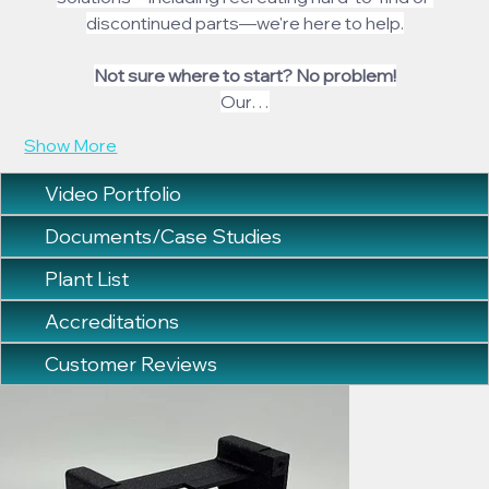
discontinued parts—we're here to help.
Not sure where to start? No problem!
Our…
Show More
Video Portfolio
Documents/Case Studies
Plant List
Accreditations
Customer Reviews