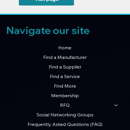
Navigate our site
Home
Find a Manufacturer
Find a Supplier
Find a Service
Find More
Membership
RFQ
Social Networking Groups
Frequently Asked Questions (FAQ)