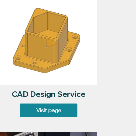
CAD Design Service
Visit page