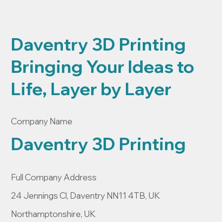
Daventry 3D Printing
Bringing Your Ideas to
Life, Layer by Layer
Company Name
Daventry 3D Printing
Full Company Address
24 Jennings Cl, Daventry NN11 4TB, UK
Northamptonshire, UK