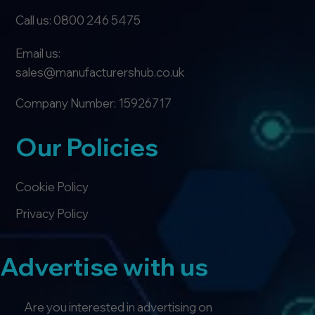
Call us: 0800 246 5475
Email us:
sales@manufacturershub.co.uk
Company Number: 15926717
Our Policies
Cookie Policy
Privacy Policy
Advertise with us
Are you interested in advertising on