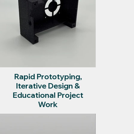
Rapid Prototyping,
Iterative Design &
Educational Project
Work
Visit page