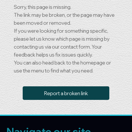
Sorry, this page is missing.
The link may be broken, or the page may have
been moved or removed.
If you were looking for something specific,
please let us know which page is missing by
contacting us via our contact form. Your
feedback helps us fix issues quickly.
You can also head back to the homepage or
use the menu to find what you need.
Report a broken link
Navigate our site