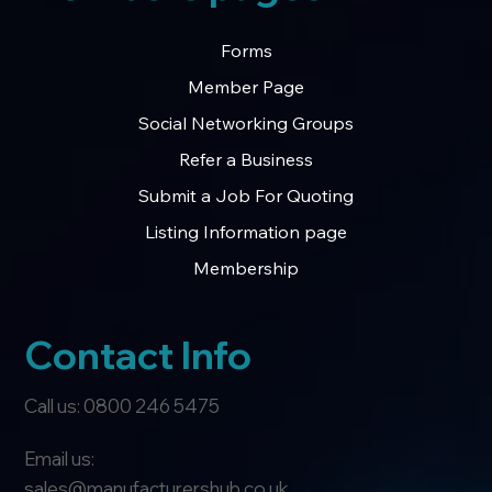
Forms
Member Page
Social Networking Groups
Refer a Business
Submit a Job For Quoting
Listing Information page
Membership
Contact Info
Call us: 0800 246 5475
Email us:
sales@manufacturershub.co.uk