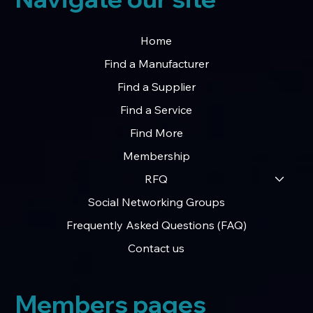
Home
Find a Manufacturer
Find a Supplier
Find a Service
Find More
Membership
RFQ
Social Networking Groups
Frequently Asked Questions (FAQ)
Contact us
Members pages