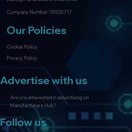
Company Number: 15926717
Our Policies
Cookie Policy
Privacy Policy
Advertise with us
Are you interested in advertising on
Manufacturers Hub?
Follow us