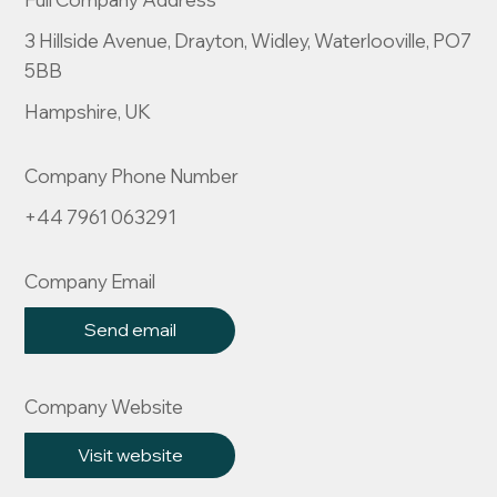
3 Hillside Avenue, Drayton, Widley, Waterlooville, PO7
5BB
Hampshire, UK
Company Phone Number
+44 7961 063291
Company Email
Send email
Company Website
Visit website