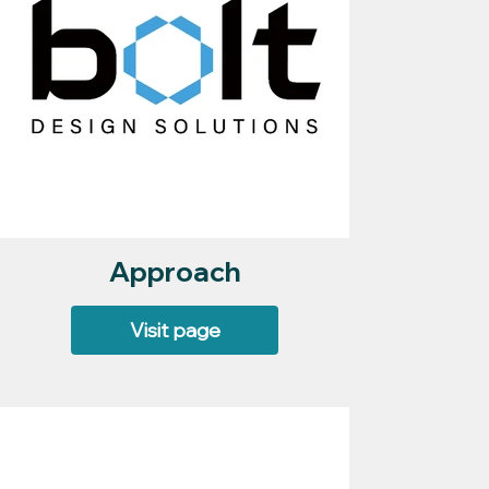
Approach
Visit page