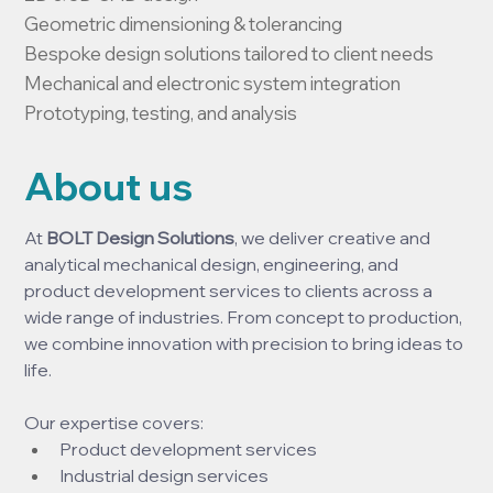
Geometric dimensioning & tolerancing

Bespoke design solutions tailored to client needs

Mechanical and electronic system integration

Prototyping, testing, and analysis
About us
At 
BOLT Design Solutions
, we deliver creative and 
analytical mechanical design, engineering, and 
product development services to clients across a 
wide range of industries. From concept to production, 
we combine innovation with precision to bring ideas to 
life.
Our expertise covers:
Product development services
Industrial design services