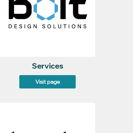
Services
Visit page