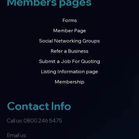
Members pages
Forms
Member Page
Social Networking Groups
Refer a Business
Submit a Job For Quoting
Listing Information page
Membership
Contact Info
Call us: 0800 246 5475
Email us: