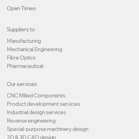
Open Times
Suppliers to
Manufacturing

Mechanical Engineering

Fibre Optics

Pharmaceutical
Our services
CNC Milled Components

Product development services

Industrial design services

Reverse engineering

Special-purpose machinery design

2D & 3D CAD design
