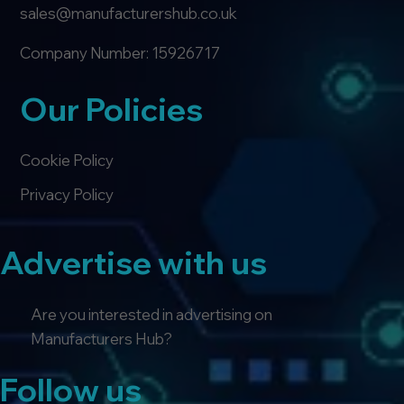
sales@manufacturershub.co.uk
Company Number: 15926717
Our Policies
Cookie Policy
Privacy Policy
Advertise with us
Are you interested in advertising on
Manufacturers Hub?
Follow us