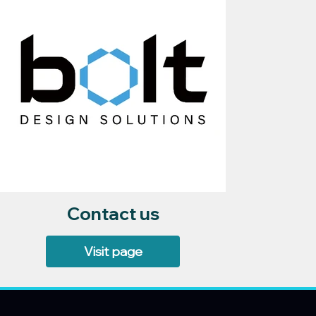
Contact us
Visit page