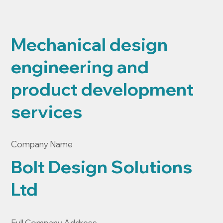
Mechanical design
engineering and
product development
services
Company Name
Bolt Design Solutions
Ltd
Full Company Address