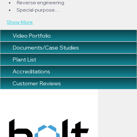
Reverse engineering
Special-purpose…
Show More
Video Portfolio
Documents/Case Studies
Plant List
Accreditations
Customer Reviews