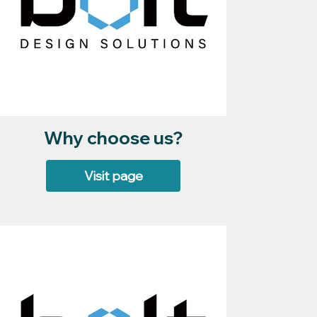
Why choose us?
Visit page