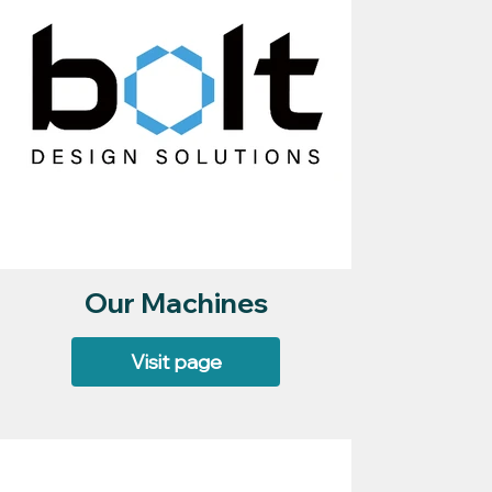
Our Machines
Visit page