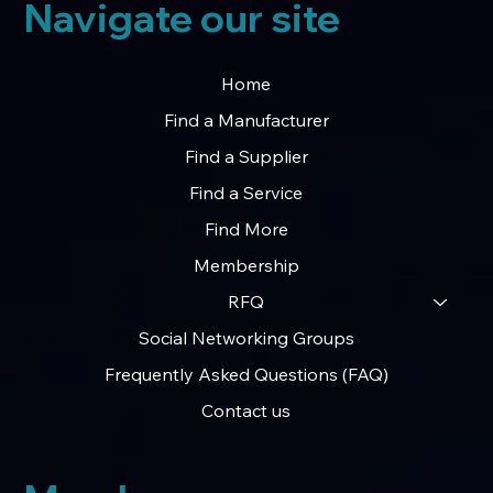
Navigate our site
Home
Find a Manufacturer
Find a Supplier
Find a Service
Find More
Membership
RFQ
Social Networking Groups
Frequently Asked Questions (FAQ)
Contact us