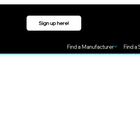
Sign up here!
Find a Manufacturer
Find a 