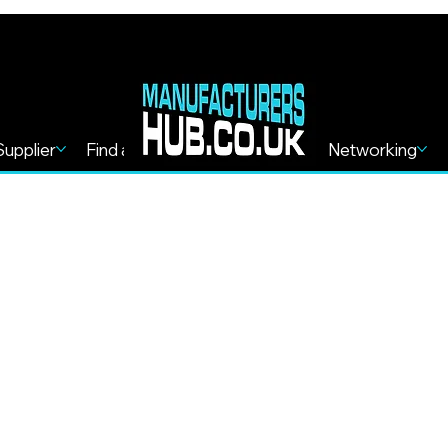
Supplier
Find a Service
Find more
Networking