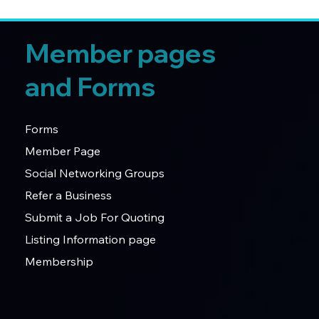
Member pages
and Forms
Forms
Member Page
Social Networking Groups
Refer a Business
Submit a Job For Quoting
Listing Information page
Membership