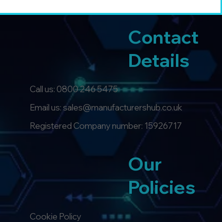
Contact
Details
Call us:
0800 246 5475
Email us: sales@manufacturershub.co.uk
Registered Company number: 15926717
Our
Policies
Cookie Policy