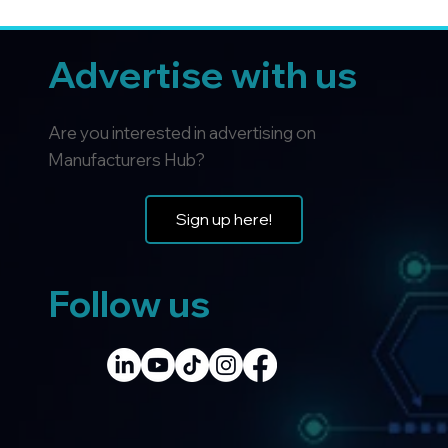
Advertise with us
Are you interested in advertising on
Manufacturers Hub?
Sign up here!
Follow us