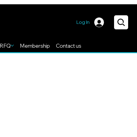
Log In
RFQ
Membership
Contact us