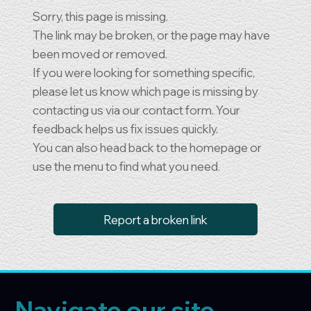
Sorry, this page is missing.
The link may be broken, or the page may have
been moved or removed.
If you were looking for something specific,
please let us know which page is missing by
contacting us via our contact form. Your
feedback helps us fix issues quickly.
You can also head back to the homepage or
use the menu to find what you need.
Report a broken link
Navigate our site