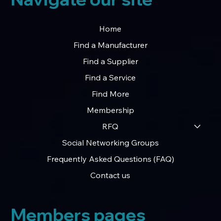
Home
Find a Manufacturer
Find a Supplier
Find a Service
Find More
Membership
RFQ
Social Networking Groups
Frequently Asked Questions (FAQ)
Contact us
Members pages