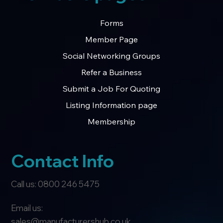
Forms
Member Page
Social Networking Groups
Refer a Business
Submit a Job For Quoting
Listing Information page
Membership
Contact Info
Call us: 0800 246 5475
Email us:
sales@manufacturershub.co.uk