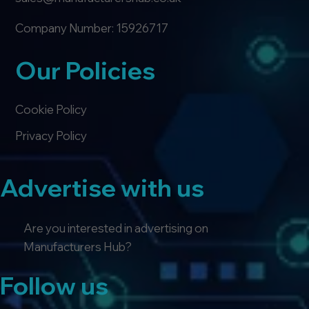
Company Number: 15926717
Our Policies
Cookie Policy
Privacy Policy
Advertise with us
Are you interested in advertising on
Manufacturers Hub?
Follow us