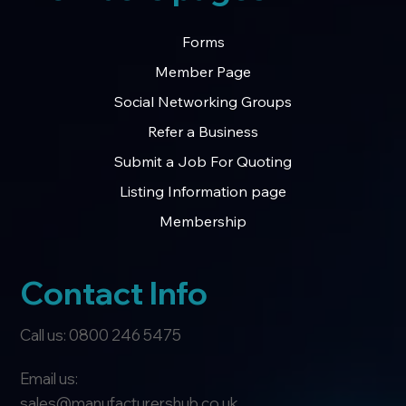
Forms
Member Page
Social Networking Groups
Refer a Business
Submit a Job For Quoting
Listing Information page
Membership
Contact Info
Call us: 0800 246 5475
Email us:
sales@manufacturershub.co.uk