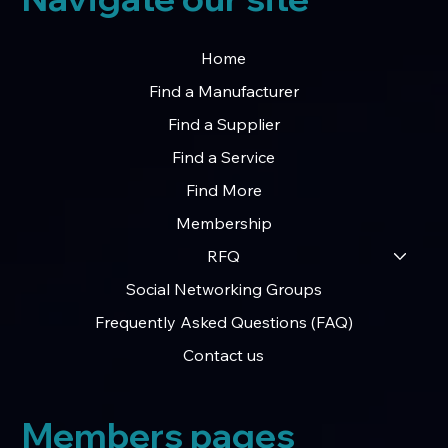
Home
Find a Manufacturer
Find a Supplier
Find a Service
Find More
Membership
RFQ
Social Networking Groups
Frequently Asked Questions (FAQ)
Contact us
Members pages