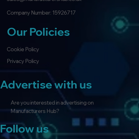
Company Number: 15926717
Our Policies
Cookie Policy
Privacy Policy
Advertise with us
Are you interested in advertising on
Manufacturers Hub?
Follow us