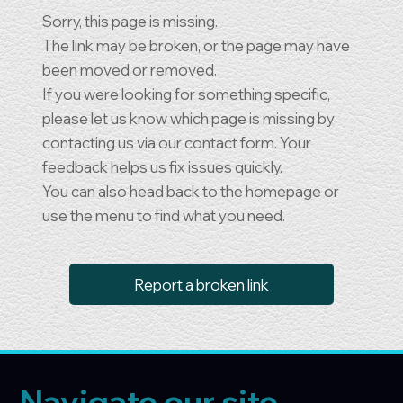
Sorry, this page is missing.
The link may be broken, or the page may have
been moved or removed.
If you were looking for something specific,
please let us know which page is missing by
contacting us via our contact form. Your
feedback helps us fix issues quickly.
You can also head back to the homepage or
use the menu to find what you need.
Report a broken link
Navigate our site