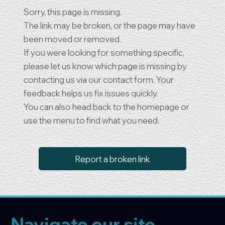
Sorry, this page is missing.
The link may be broken, or the page may have
been moved or removed.
If you were looking for something specific,
please let us know which page is missing by
contacting us via our contact form. Your
feedback helps us fix issues quickly.
You can also head back to the homepage or
use the menu to find what you need.
Report a broken link
Navigate our site