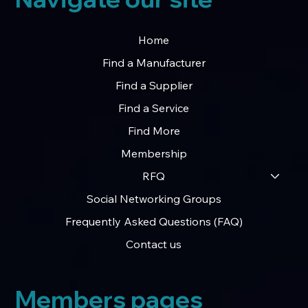
Home
Find a Manufacturer
Find a Supplier
Find a Service
Find More
Membership
RFQ
Social Networking Groups
Frequently Asked Questions (FAQ)
Contact us
Members pages