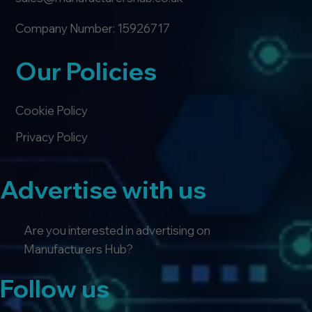
Company Number: 15926717
Our Policies
Cookie Policy
Privacy Policy
Advertise with us
Are you interested in advertising on
Manufacturers Hub?
Follow us