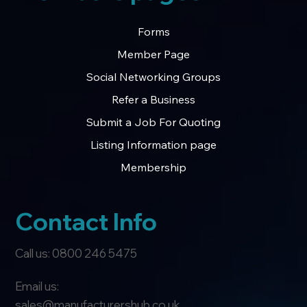
Forms
Member Page
Social Networking Groups
Refer a Business
Submit a Job For Quoting
Listing Information page
Membership
Contact Info
Call us: 0800 246 5475
Email us:
sales@manufacturershub.co.uk